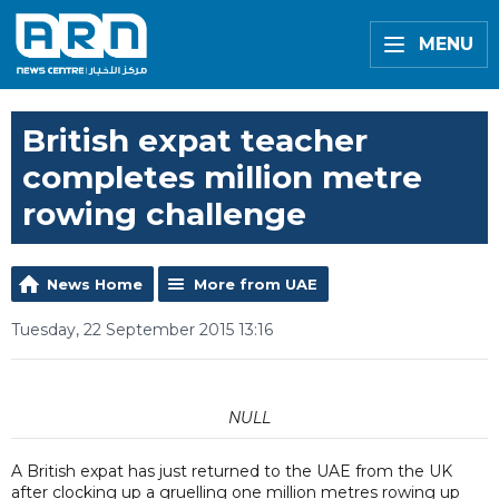
MENU
British expat teacher
completes million metre
rowing challenge
News Home
More from UAE
Tuesday, 22 September 2015 13:16
NULL
A British expat has just returned to the UAE from the UK
after clocking up a gruelling one million metres rowing up