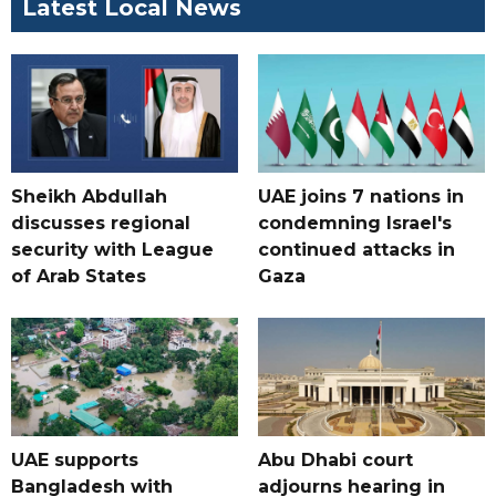
Latest Local News
Sheikh Abdullah
UAE joins 7 nations in
discusses regional
condemning Israel's
security with League
continued attacks in
of Arab States
Gaza
UAE supports
Abu Dhabi court
Bangladesh with
adjourns hearing in