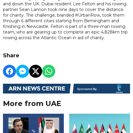
and down the UK. Dubai resident Lee Felton and his rowing
partner Sean Lannon took nine days to cover the distance
for charity. The challenge, branded #UrbanRow, took them
through 6 different cities starting from Birmingham and
finishing in Newcastle. Felton is part of a three-man rowing
team, who are gearing up to complete an epic 4,828km trip
rowing across the Atlantic Ocean in aid of charity.
Share
More from UAE