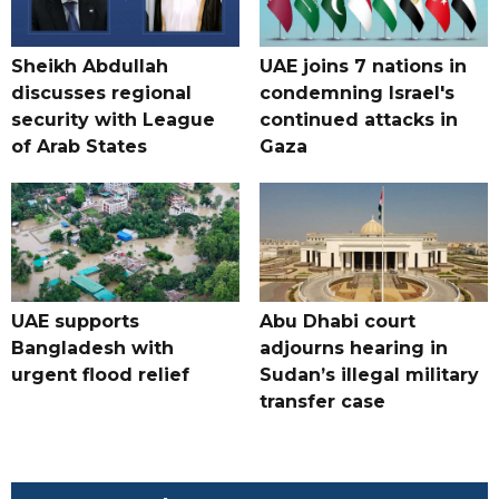
Sheikh Abdullah
UAE joins 7 nations in
discusses regional
condemning Israel's
security with League
continued attacks in
of Arab States
Gaza
UAE supports
Abu Dhabi court
Bangladesh with
adjourns hearing in
urgent flood relief
Sudan’s illegal military
transfer case