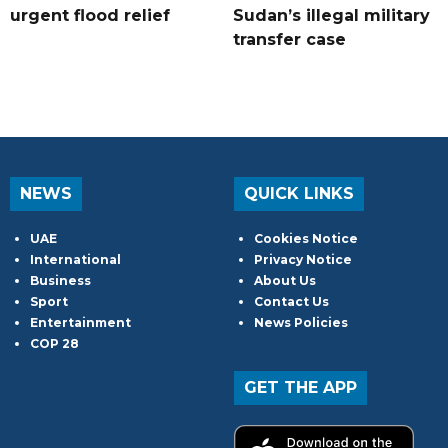
urgent flood relief
Sudan’s illegal military
transfer case
NEWS
QUICK LINKS
UAE
Cookies Notice
International
Privacy Notice
Business
About Us
Sport
Contact Us
Entertainment
News Policies
COP 28
GET THE APP