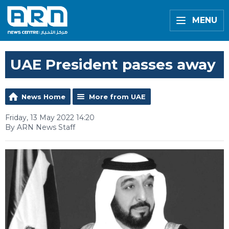
MENU
UAE President passes away
News Home
More from UAE
Friday, 13 May 2022 14:20
By ARN News Staff