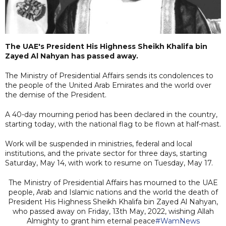
The UAE's President His Highness Sheikh Khalifa bin
Zayed Al Nahyan has passed away.
The Ministry of Presidential Affairs sends its condolences to
the people of the United Arab Emirates and the world over
the demise of the President.
A 40-day mourning period has been declared in the country,
starting today, with the national flag to be flown at half-mast.
Work will be suspended in ministries, federal and local
institutions, and the private sector for three days, starting
Saturday, May 14, with work to resume on Tuesday, May 17.
The Ministry of Presidential Affairs has mourned to the UAE
people, Arab and Islamic nations and the world the death of
President His Highness Sheikh Khalifa bin Zayed Al Nahyan,
who passed away on Friday, 13th May, 2022, wishing Allah
Almighty to grant him eternal peace
#WamNews