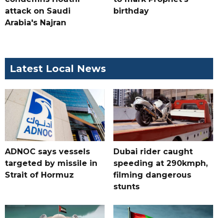
attack on Saudi
birthday
Arabia's Najran
Latest Local News
ADNOC says vessels
Dubai rider caught
targeted by missile in
speeding at 290kmph,
Strait of Hormuz
filming dangerous
stunts