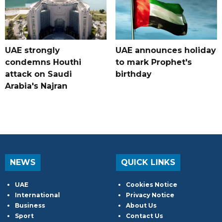
UAE strongly
UAE announces holiday
condemns Houthi
to mark Prophet's
attack on Saudi
birthday
Arabia's Najran
NEWS
QUICK LINKS
UAE
Cookies Notice
International
Privacy Notice
Business
About Us
Sport
Contact Us