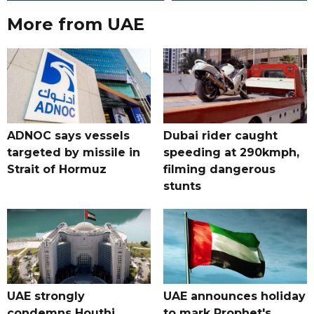
More from UAE
ADNOC says vessels
Dubai rider caught
targeted by missile in
speeding at 290kmph,
Strait of Hormuz
filming dangerous
stunts
UAE strongly
UAE announces holiday
condemns Houthi
to mark Prophet's