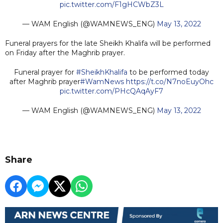
pic.twitter.com/F1gHCWbZ3L
— WAM English (@WAMNEWS_ENG)
May 13, 2022
Funeral prayers for the late Sheikh Khalifa will be performed
on Friday after the Maghrib prayer.
Funeral prayer for
#SheikhKhalifa
to be performed today
after Maghrib prayer
#WamNews
https://t.co/N7noEuyOhc
pic.twitter.com/PHcQAqAyF7
— WAM English (@WAMNEWS_ENG)
May 13, 2022
Share