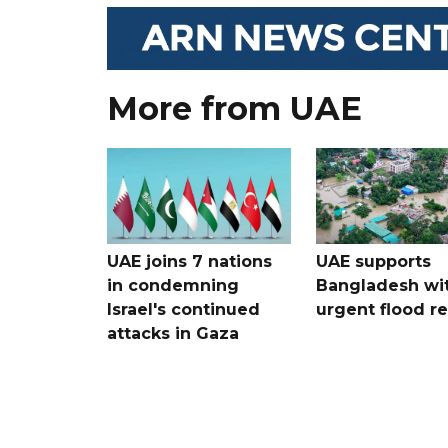
More from UAE
UAE joins 7 nations
UAE supports
in condemning
Bangladesh wi
Israel's continued
urgent flood re
attacks in Gaza