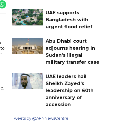
UAE supports
Bangladesh with
urgent flood relief
Abu Dhabi court
m
adjourns hearing in
 to
e
Sudan’s illegal
military transfer case
UAE leaders hail
Sheikh Zayed's
e.
leadership on 60th
anniversary of
accession
Tweets by @ARNNewsCentre