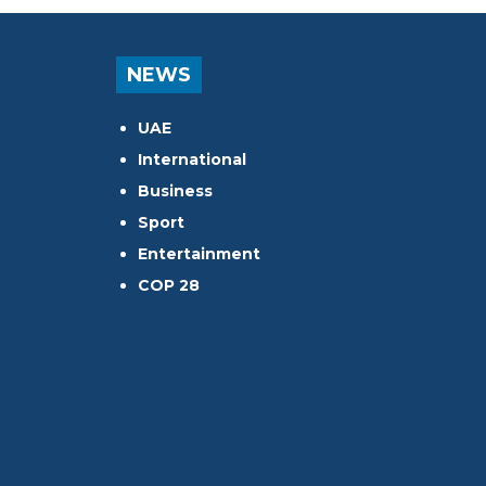
NEWS
UAE
International
Business
Sport
Entertainment
COP 28