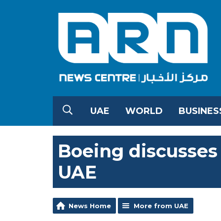
UAE
WORLD
BUSINES
Boeing discusse
UAE
News Home
More from UAE