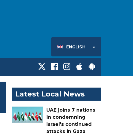
ENGLISH
Latest Local News
UAE joins 7 nations
in condemning
Israel's continued
attacks in Gaza