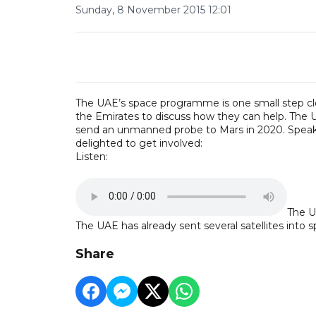
Sunday, 8 November 2015 12:01
The UAE’s space programme is one small step clos
the Emirates to discuss how they can help. The U
send an unmanned probe to Mars in 2020. Speakin
delighted to get involved:
Listen:
The U
The UAE has already sent several satellites into s
Share