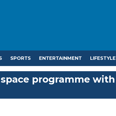
S
SPORTS
ENTERTAINMENT
LIFESTYLE
s space programme with