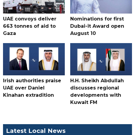
UAE convoys deliver
Nominations for first
663 tonnes of aid to
Dubai-it Award open
Gaza
August 10
Irish authorities praise
H.H. Sheikh Abdullah
UAE over Daniel
discusses regional
Kinahan extradition
developments with
Kuwait FM
Latest Local News