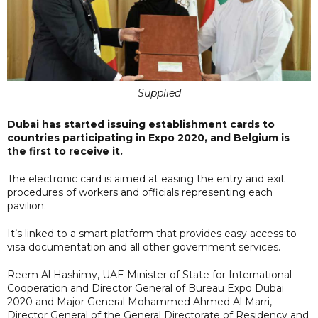
Supplied
Dubai has started issuing establishment cards to
countries participating in Expo 2020, and Belgium is
the first to receive it.
The electronic card is aimed at easing the entry and exit
procedures of workers and officials representing each
pavilion.
It’s linked to a smart platform that provides easy access to
visa documentation and all other government services.
Reem Al Hashimy, UAE Minister of State for International
Cooperation and Director General of Bureau Expo Dubai
2020 and Major General Mohammed Ahmed Al Marri,
Director General of the General Directorate of Residency and