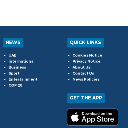
NEWS
QUICK LINKS
UAE
Cookies Notice
International
Privacy Notice
Business
About Us
Sport
Contact Us
Entertainment
News Policies
COP 28
GET THE APP