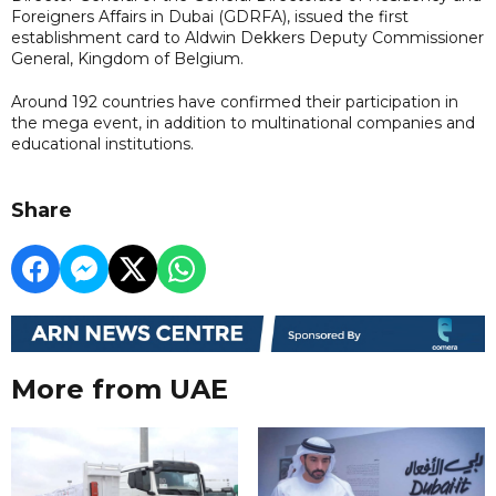
Foreigners Affairs in Dubai (GDRFA), issued the first
establishment card to Aldwin Dekkers Deputy Commissioner
General, Kingdom of Belgium.
Around 192 countries have confirmed their participation in
the mega event, in addition to multinational companies and
educational institutions.
Share
More from UAE