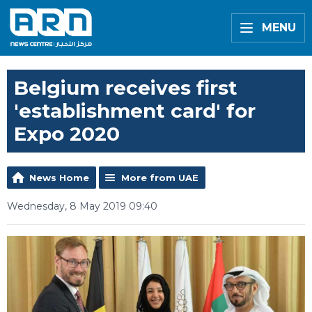
MENU
Belgium receives first
'establishment card' for
Expo 2020
News Home
More from UAE
Wednesday, 8 May 2019 09:40