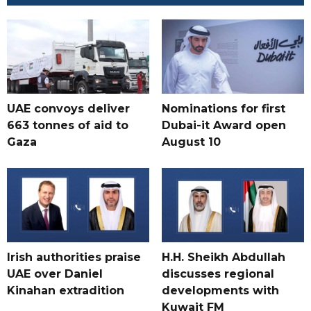
UAE convoys deliver
Nominations for first
663 tonnes of aid to
Dubai-it Award open
Gaza
August 10
Irish authorities praise
H.H. Sheikh Abdullah
UAE over Daniel
discusses regional
Kinahan extradition
developments with
Kuwait FM