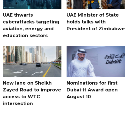
UAE thwarts
UAE Minister of State
cyberattacks targeting
holds talks with
aviation, energy and
President of Zimbabwe
education sectors
New lane on Sheikh
Nominations for first
Zayed Road to improve
Dubai-it Award open
access to WTC
August 10
intersection