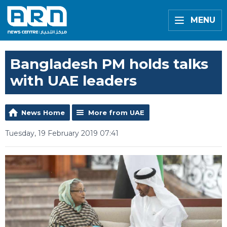
MENU
Bangladesh PM holds talks
with UAE leaders
News Home
More from UAE
Tuesday, 19 February 2019 07:41