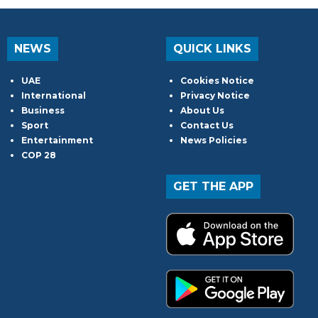
NEWS
QUICK LINKS
UAE
Cookies Notice
International
Privacy Notice
Business
About Us
Sport
Contact Us
Entertainment
News Policies
COP 28
GET THE APP