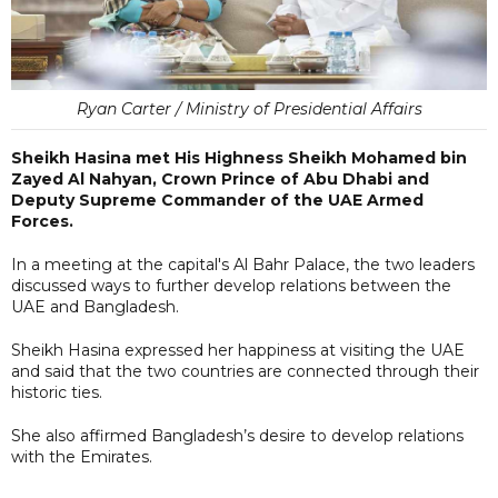
Ryan Carter / Ministry of Presidential Affairs
Sheikh Hasina met His Highness Sheikh Mohamed bin
Zayed Al Nahyan, Crown Prince of Abu Dhabi and
Deputy Supreme Commander of the UAE Armed
Forces.
In a meeting at the capital's Al Bahr Palace, the two leaders
discussed ways to further develop relations between the
UAE and Bangladesh.
Sheikh Hasina expressed her happiness at visiting the UAE
and said that the two countries are connected through their
historic ties.
She also affirmed Bangladesh’s desire to develop relations
with the Emirates.