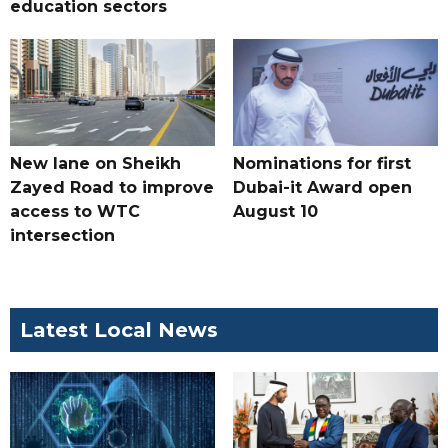
education sectors
New lane on Sheikh
Nominations for first
Zayed Road to improve
Dubai-it Award open
access to WTC
August 10
intersection
Latest Local News