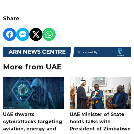
Share
More from UAE
UAE thwarts
UAE Minister of State
cyberattacks targeting
holds talks with
aviation, energy and
President of Zimbabwe