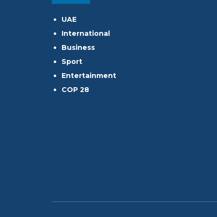
UAE
International
Business
Sport
Entertainment
COP 28