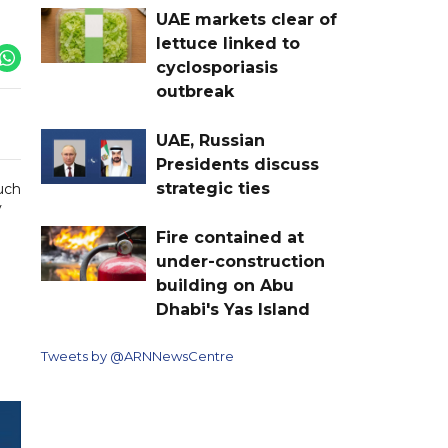
UAE markets clear of
lettuce linked to
cyclosporiasis
outbreak
UAE, Russian
Presidents discuss
strategic ties
such
y
Fire contained at
under-construction
building on Abu
Dhabi's Yas Island
Tweets by @ARNNewsCentre