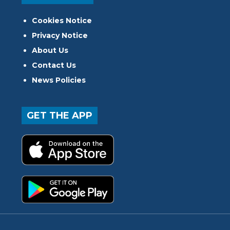
Cookies Notice
Privacy Notice
About Us
Contact Us
News Policies
GET THE APP