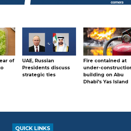
ear of
UAE, Russian
Fire contained at
to
Presidents discuss
under-constructio
strategic ties
building on Abu
Dhabi's Yas Island
QUICK LINKS