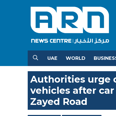
UAE
WORLD
BUSINES
Authorities urge
vehicles after ca
Zayed Road