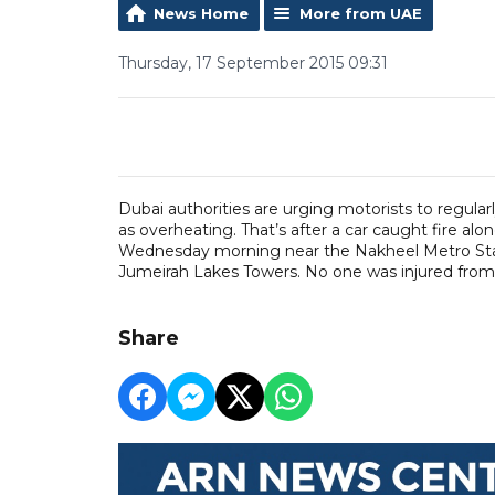
News Home
More from UAE
Thursday, 17 September 2015 09:31
Dubai authorities are urging motorists to regular
as overheating. That’s after a car caught fire a
Wednesday morning near the Nakheel Metro Statio
Jumeirah Lakes Towers. No one was injured from 
Share