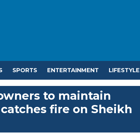
S
SPORTS
ENTERTAINMENT
LIFESTYLE
 owners to maintain
r catches fire on Sheikh