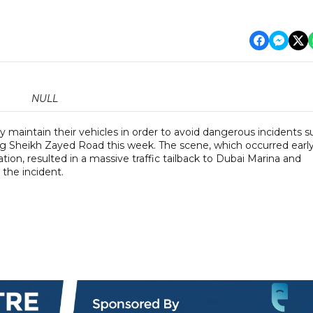
NULL
ly maintain their vehicles in order to avoid dangerous incidents 
long Sheikh Zayed Road this week. The scene, which occurred earl
n, resulted in a massive traffic tailback to Dubai Marina and
the incident.