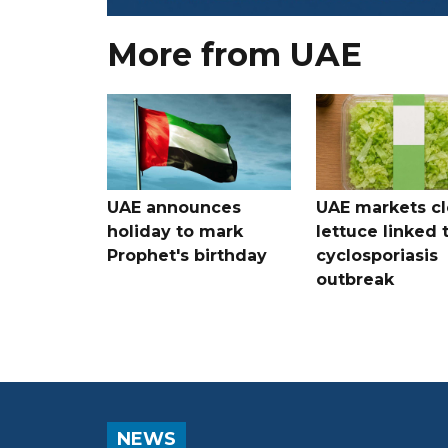
More from UAE
UAE announces
UAE markets cl
holiday to mark
lettuce linked 
Prophet's birthday
cyclosporiasis
outbreak
NEWS