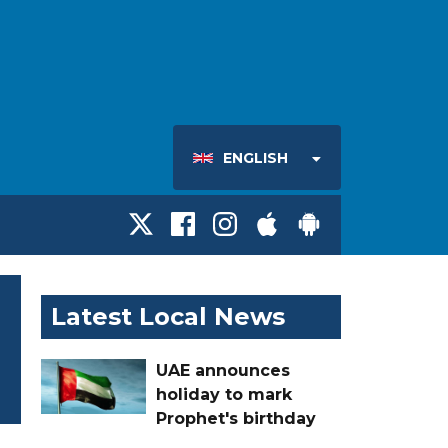
ENGLISH
Latest Local News
UAE announces
holiday to mark
Prophet's birthday