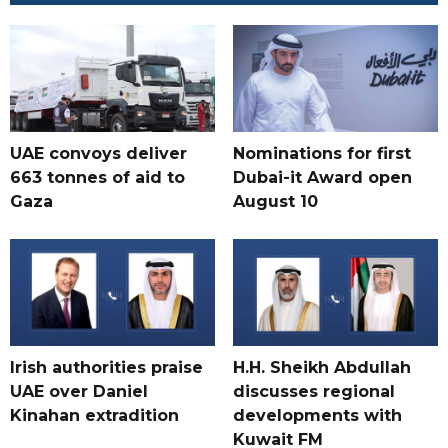
UAE convoys deliver
Nominations for first
663 tonnes of aid to
Dubai-it Award open
Gaza
August 10
Irish authorities praise
H.H. Sheikh Abdullah
UAE over Daniel
discusses regional
Kinahan extradition
developments with
Kuwait FM