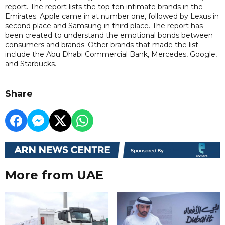
report. The report lists the top ten intimate brands in the
Emirates. Apple came in at number one, followed by Lexus in
second place and Samsung in third place. The report has
been created to understand the emotional bonds between
consumers and brands. Other brands that made the list
include the Abu Dhabi Commercial Bank, Mercedes, Google,
and Starbucks.
Share
More from UAE