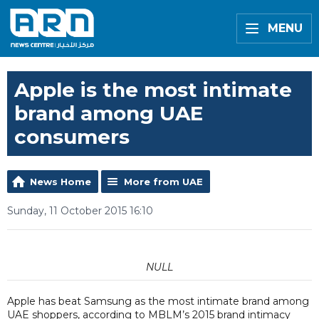
MENU
Apple is the most intimate
brand among UAE
consumers
News Home
More from UAE
Sunday, 11 October 2015 16:10
NULL
Apple has beat Samsung as the most intimate brand among
UAE shoppers, according to MBLM’s 2015 brand intimacy