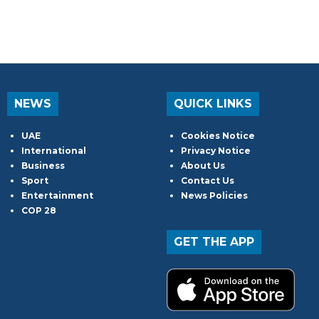
NEWS
QUICK LINKS
UAE
Cookies Notice
International
Privacy Notice
Business
About Us
Sport
Contact Us
Entertainment
News Policies
COP 28
GET THE APP