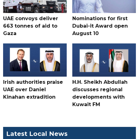
UAE convoys deliver
Nominations for first
663 tonnes of aid to
Dubai-it Award open
Gaza
August 10
Irish authorities praise
H.H. Sheikh Abdullah
UAE over Daniel
discusses regional
Kinahan extradition
developments with
Kuwait FM
Latest Local News