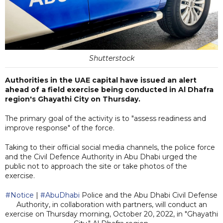
Shutterstock
Authorities in the UAE capital have issued an alert
ahead of a field exercise being conducted in Al Dhafra
region's Ghayathi City on Thursday.
The primary goal of the activity is to "assess readiness and
improve response" of the force.
Taking to their official social media channels, the police force
and the Civil Defence Authority in Abu Dhabi urged the
public not to approach the site or take photos of the
exercise.
#Notice
|
#AbuDhabi
Police and the Abu Dhabi Civil Defense
Authority, in collaboration with partners, will conduct an
exercise on Thursday morning, October 20, 2022, in "Ghayathi