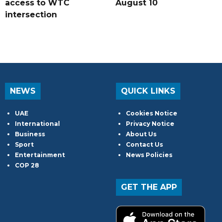
access to WTC
August 10
intersection
NEWS
QUICK LINKS
UAE
Cookies Notice
International
Privacy Notice
Business
About Us
Sport
Contact Us
Entertainment
News Policies
COP 28
GET THE APP