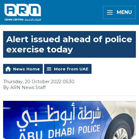
MENU
Alert issued ahead of police
exercise today
News Home
More from UAE
Thursday, 20 October 2022 05:30
By ARN News Staff