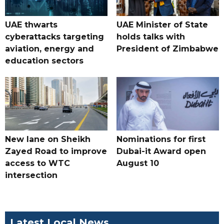
UAE thwarts
UAE Minister of State
cyberattacks targeting
holds talks with
aviation, energy and
President of Zimbabwe
education sectors
New lane on Sheikh
Nominations for first
Zayed Road to improve
Dubai-it Award open
access to WTC
August 10
intersection
Latest Local News