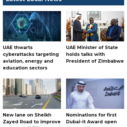
UAE thwarts
UAE Minister of State
cyberattacks targeting
holds talks with
aviation, energy and
President of Zimbabwe
education sectors
New lane on Sheikh
Nominations for first
Zayed Road to improve
Dubai-it Award open