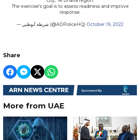
City," Al Dhafra region.
The exercise's goal is to assess readiness and improve
response.
— شرطة أبوظبي (@ADPoliceHQ)
October 19, 2022
Share
More from UAE