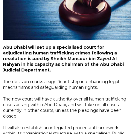
Abu Dhabi will set up a specialised court for
adjudicating human trafficking crimes following a
resolution issued by Sheikh Mansour bin Zayed Al
Nahyan in his capacity as Chairman of the Abu Dhabi
Judicial Department.
The decision marks a significant step in enhancing legal
mechanisms and safeguarding human rights.
The new court will have authority over all human trafficking
cases arising within Abu Dhabi, and will take on all cases
currently in other courts, unless the pleadings have been
closed.
It will also establish an integrated procedural framework
within its organisational structure, with a specialised Public