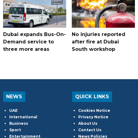
Dubai expands Bus-On-
No injuries reported
Demand service to
after fire at Dubai
three more areas
South workshop
NEWS
QUICK LINKS
UAE
Cookies Notice
International
Privacy Notice
Business
About Us
Sport
Contact Us
Entertainment
News Policies