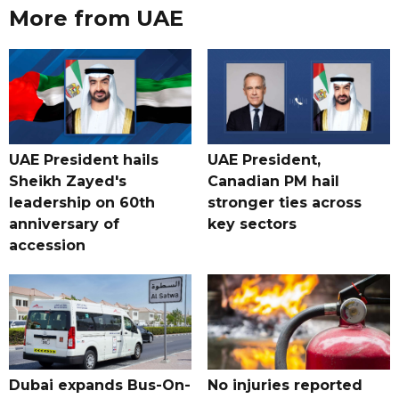
More from UAE
UAE President hails
UAE President,
Sheikh Zayed's
Canadian PM hail
leadership on 60th
stronger ties across
anniversary of
key sectors
accession
Dubai expands Bus-On-
No injuries reported