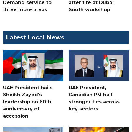
Demand service to
after fire at Dubai
three more areas
South workshop
Latest Local News
UAE President hails
UAE President,
Sheikh Zayed's
Canadian PM hail
leadership on 60th
stronger ties across
anniversary of
key sectors
accession