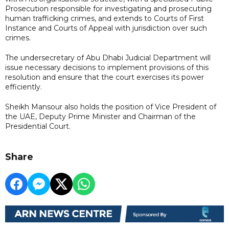
Prosecution responsible for investigating and prosecuting
human trafficking crimes, and extends to Courts of First
Instance and Courts of Appeal with jurisdiction over such
crimes.
The undersecretary of Abu Dhabi Judicial Department will
issue necessary decisions to implement provisions of this
resolution and ensure that the court exercises its power
efficiently.
Sheikh Mansour also holds the position of Vice President of
the UAE, Deputy Prime Minister and Chairman of the
Presidential Court.
Share