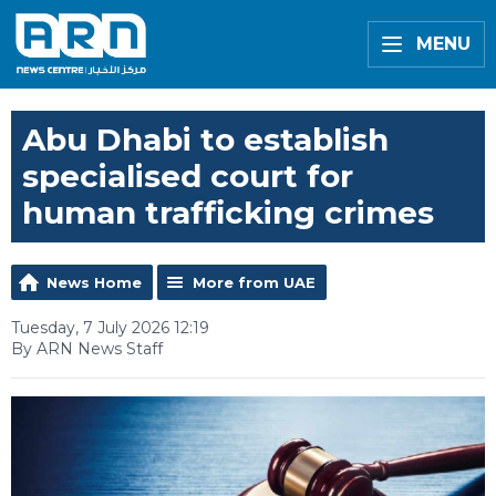
MENU
Abu Dhabi to establish
specialised court for
human trafficking crimes
News Home
More from UAE
Tuesday, 7 July 2026 12:19
By ARN News Staff