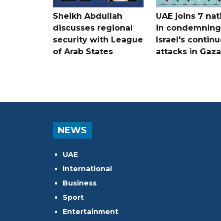
Sheikh Abdullah
UAE joins 7 nat
discusses regional
in condemning
security with League
Israel's contin
of Arab States
attacks in Gaza
NEWS
UAE
International
Business
Sport
Entertainment