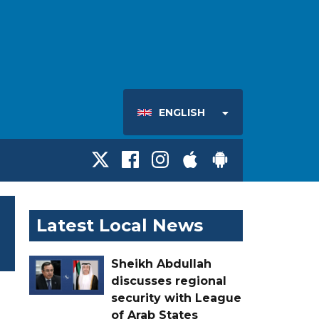
ENGLISH
Latest Local News
Sheikh Abdullah
discusses regional
security with League
of Arab States