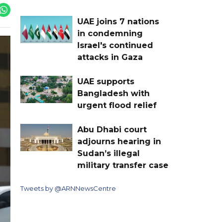
UAE joins 7 nations
in condemning
Israel's continued
attacks in Gaza
UAE supports
Bangladesh with
urgent flood relief
Abu Dhabi court
adjourns hearing in
Sudan’s illegal
military transfer case
Tweets by @ARNNewsCentre