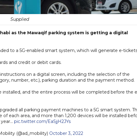
Supplied
abi as the Mawaqif parking system is getting a digital
aded to a 5G-enabled smart system, which will generate e-tickets
s and credit or debit cards.
instructions on a digital screen, including the selection of the
egory, number, etc.), parking duration and the payment method.
installed, and the entire process will be completed before the 
 upgraded all parking payment machines to a 5G smart system. T
e of each area, and more than 1,200 devices will be installed bef
 year...
pic.twitter.com/EaSjjH2JYs
للتنقل | AD Mobility (@ad_mobility)
October 3, 2022