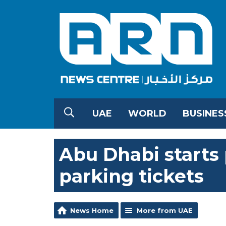
UAE
WORLD
BUSINES
Abu Dhabi starts
parking tickets
News Home
More from UAE