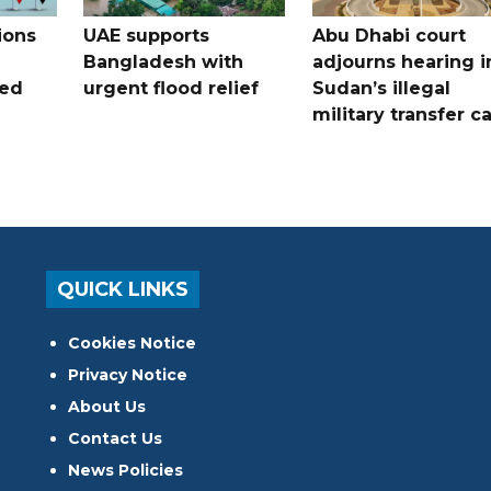
ions
UAE supports
Abu Dhabi court
Bangladesh with
adjourns hearing i
ued
urgent flood relief
Sudan’s illegal
military transfer c
QUICK LINKS
Cookies Notice
Privacy Notice
About Us
Contact Us
News Policies