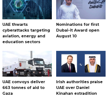
UAE thwarts
Nominations for first
cyberattacks targeting
Dubai-it Award open
aviation, energy and
August 10
education sectors
UAE convoys deliver
Irish authorities praise
663 tonnes of aid to
UAE over Daniel
Gaza
Kinahan extradition