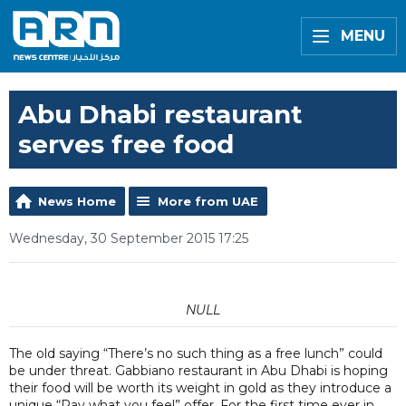
MENU
Abu Dhabi restaurant
serves free food
News Home
More from UAE
Wednesday, 30 September 2015 17:25
NULL
The old saying “There’s no such thing as a free lunch” could
be under threat. Gabbiano restaurant in Abu Dhabi is hoping
their food will be worth its weight in gold as they introduce a
unique “Pay what you feel” offer. For the first time ever in