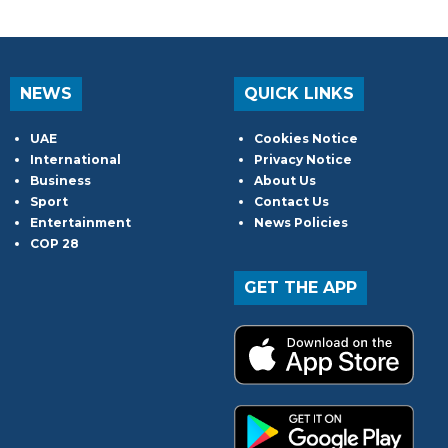
NEWS
QUICK LINKS
UAE
Cookies Notice
International
Privacy Notice
Business
About Us
Sport
Contact Us
Entertainment
News Policies
COP 28
GET THE APP