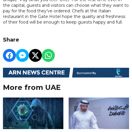
the capital, guests and visitors can choose what they want to
pay for the food they’ve ordered. Chefs at the Italian
restaurant in the Gate Hotel hope the quality and freshness
of their food will be enough to keep guests happy and full.
Share
More from UAE