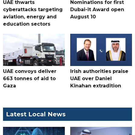
UAE thwarts
Nominations for first
cyberattacks targeting
Dubai-it Award open
aviation, energy and
August 10
education sectors
UAE convoys deliver
Irish authorities praise
663 tonnes of aid to
UAE over Daniel
Gaza
Kinahan extradition
Latest Local News