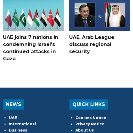
UAE joins 7 nations in
UAE, Arab League
condemning Israel's
discuss regional
continued attacks in
security
Gaza
NEWS
QUICK LINKS
UAE
Cookies Notice
International
Privacy Notice
Business
About Us