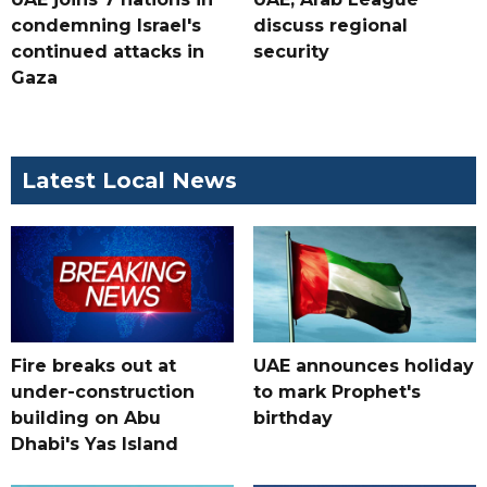
condemning Israel's
discuss regional
continued attacks in
security
Gaza
Latest Local News
Fire breaks out at
UAE announces holiday
under-construction
to mark Prophet's
building on Abu
birthday
Dhabi's Yas Island