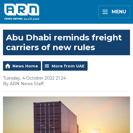
MENU
Abu Dhabi reminds freight
carriers of new rules
News Home
More from UAE
Tuesday, 4 October 2022 21:24
By ARN News Staff