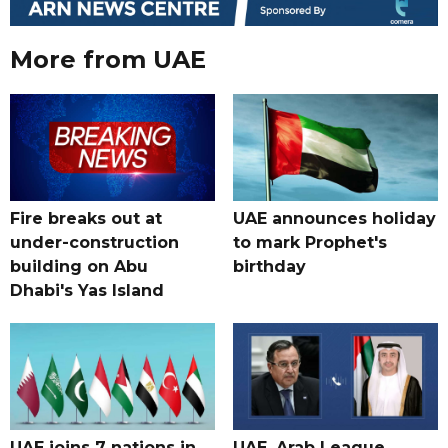
More from UAE
Fire breaks out at
UAE announces holiday
under-construction
to mark Prophet's
building on Abu
birthday
Dhabi's Yas Island
UAE joins 7 nations in
UAE, Arab League