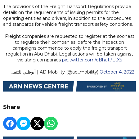
The provisions of the Freight Transport Regulations provide
details on the requirements of issuing permits for the
operating entities and drivers, in addition to the procedures
and standards for vehicle freight transport safety conditions.
Freight companies are requested to register at the soonest
to regulate their companies, before the inspection
campaigns commence to apply the freight transport
regulation in Abu Dhabi. Legal actions will be taken against
violating companies
pic.twitter.com/oBhut7LtX5
— أبوظبي للتنقل | AD Mobility (@ad_mobility)
October 4, 2022
Share