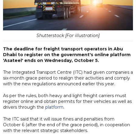
Shutterstock [For illustration]
The deadline for freight transport operators in Abu
Dhabi to register on the government's online platform
'Asateel' ends on Wednesday, October 5.
The Integrated Transport Centre (ITC) had given companies a
six-month grace period to realign their activities and comply
with the new regulations announced earlier this year.
As per the rules, both heavy and light freight carriers must
register online and obtain permits for their vehicles as well as
drivers through the
platform
.
The ITC said that it will issue fines and penalties from
October 6 (after the end of the grace period), in cooperation
with the relevant strategic stakeholders.