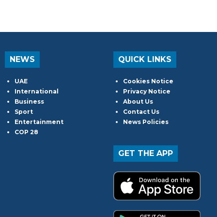
NEWS
QUICK LINKS
UAE
Cookies Notice
International
Privacy Notice
Business
About Us
Sport
Contact Us
Entertainment
News Policies
COP 28
GET THE APP