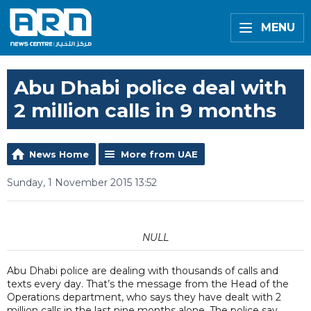
MENU
Abu Dhabi police deal with
2 million calls in 9 months
News Home
More from UAE
Sunday, 1 November 2015 13:52
NULL
Abu Dhabi police are dealing with thousands of calls and
texts every day. That’s the message from the Head of the
Operations department, who says they have dealt with 2
million calls in the last nine months alone. The police say