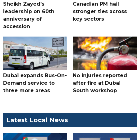
Sheikh Zayed's
Canadian PM hail
leadership on 60th
stronger ties across
anniversary of
key sectors
accession
Dubai expands Bus-On-
No injuries reported
Demand service to
after fire at Dubai
three more areas
South workshop
Latest Local News