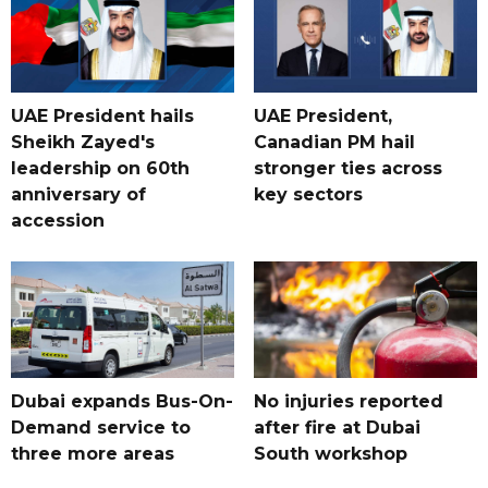
UAE President hails
UAE President,
Sheikh Zayed's
Canadian PM hail
leadership on 60th
stronger ties across
anniversary of
key sectors
accession
Dubai expands Bus-On-
No injuries reported
Demand service to
after fire at Dubai
three more areas
South workshop