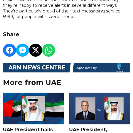
they're happy to receive alerts in several different ways.
They’re particularly proud of their text messaging service,
5999, for people with special needs.
Share
More from UAE
UAE President hails
UAE President,