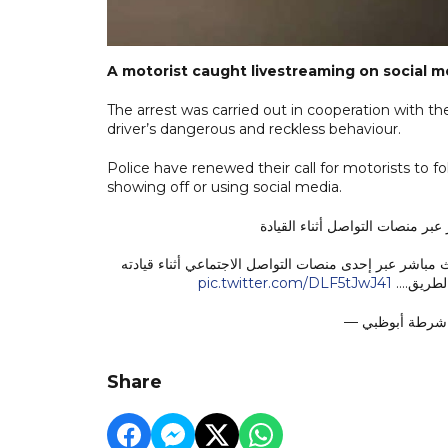
A motorist caught livestreaming on social m
The arrest was carried out in cooperation with th
driver’s dangerous and reckless behaviour.
Police have renewed their call for motorists to fol
showing off or using social media.
تضبط سائقًا قام ببث مباشر عبر 
ضبطت شرطة أبوظبي، بالتعاون مع مركز المتابعة والتحكم، 
pic.twitter.com/DLF5tJwJ41
للمركبة،
Share