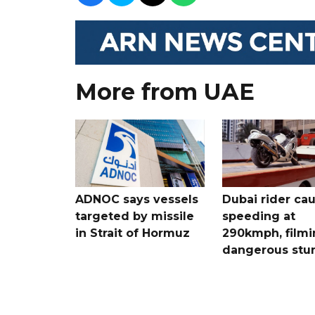
More from UAE
ADNOC says vessels
Dubai rider ca
targeted by missile
speeding at
in Strait of Hormuz
290kmph, filmi
dangerous stu