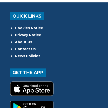
QUICK LINKS
Cookies Notice
Privacy Notice
About Us
Contact Us
News Policies
GET THE APP