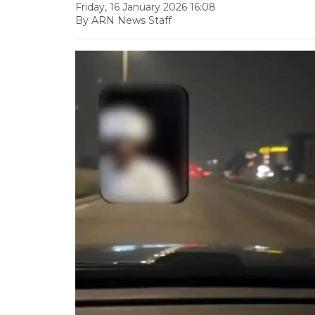
Friday, 16 January 2026 16:08
By ARN News Staff