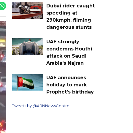
Dubai rider caught
speeding at
290kmph, filming
dangerous stunts
UAE strongly
condemns Houthi
attack on Saudi
Arabia's Najran
UAE announces
holiday to mark
Prophet's birthday
Tweets by @ARNNewsCentre