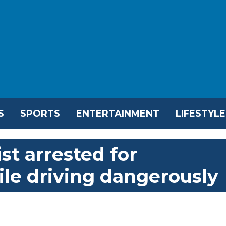
S
SPORTS
ENTERTAINMENT
LIFESTYLE
t arrested for
ile driving dangerously