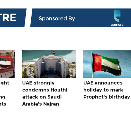
ught
UAE strongly
UAE announces
condemns Houthi
holiday to mark
ng
attack on Saudi
Prophet's birthday
nts
Arabia's Najran