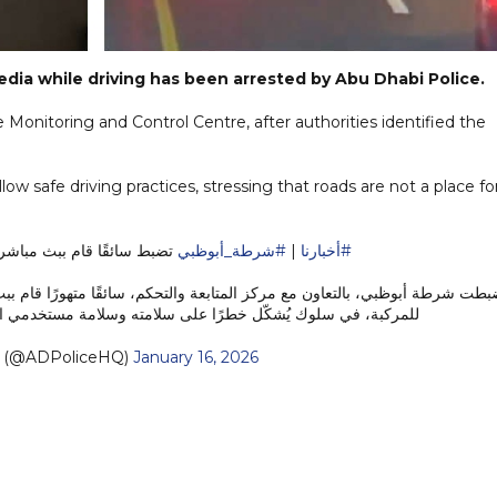
edia while driving has been arrested by Abu Dhabi Police.
e Monitoring and Control Centre, after authorities identified the
low safe driving practices, stressing that roads are not a place fo
منصات التواصل أثناء القيادة
#شرطة_أبوظبي
|
#أخبارنا
سائقًا متهورًا قام ببث مباشر عبر إحدى منصات التواصل الاجتماعي أثناء قياد
 في سلوك يُشكّل خطرًا على سلامته وسلامة مستخدمي الطريق.…
— شرطة أبوظبي (@ADPoliceHQ)
January 16, 2026