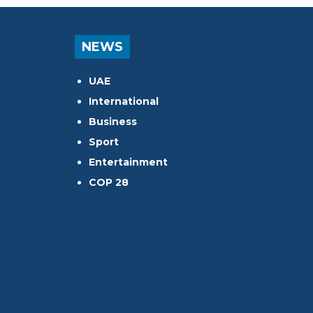
NEWS
UAE
International
Business
Sport
Entertainment
COP 28