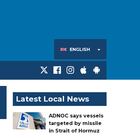
ENGLISH
Latest Local News
ADNOC says vessels
targeted by missile
in Strait of Hormuz