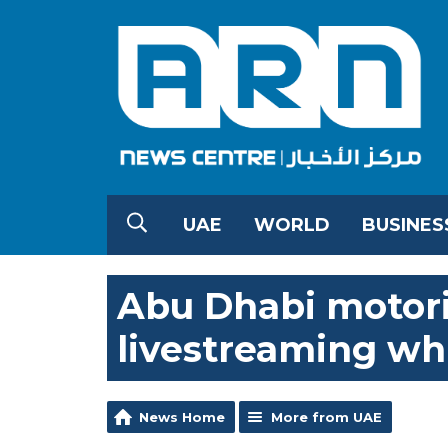
UAE
WORLD
BUSINES
Abu Dhabi motoris
livestreaming wh
News Home
More from UAE