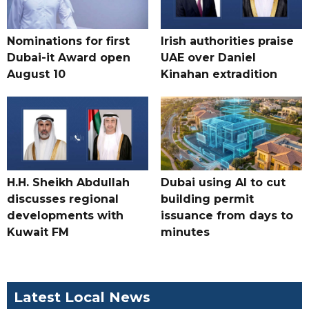
Nominations for first
Irish authorities praise
Dubai-it Award open
UAE over Daniel
August 10
Kinahan extradition
H.H. Sheikh Abdullah
Dubai using AI to cut
discusses regional
building permit
developments with
issuance from days to
Kuwait FM
minutes
Latest Local News