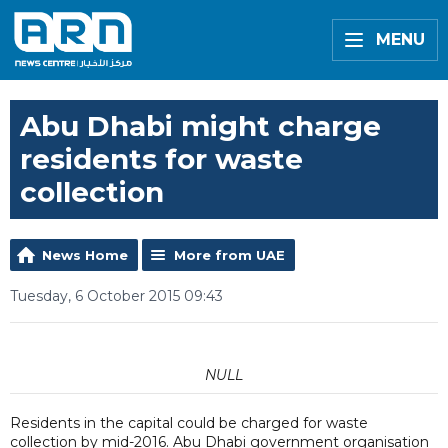
MENU
Abu Dhabi might charge
residents for waste
collection
News Home
More from UAE
Tuesday, 6 October 2015 09:43
NULL
Residents in the capital could be charged for waste
collection by mid-2016. Abu Dhabi government organisation