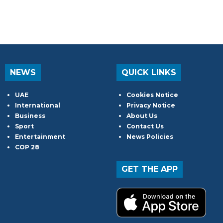
NEWS
QUICK LINKS
UAE
Cookies Notice
International
Privacy Notice
Business
About Us
Sport
Contact Us
Entertainment
News Policies
COP 28
GET THE APP