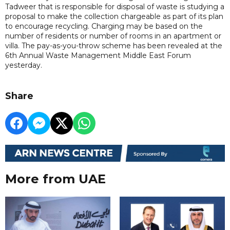
Tadweer that is responsible for disposal of waste is studying a
proposal to make the collection chargeable as part of its plan
to encourage recycling. Charging may be based on the
number of residents or number of rooms in an apartment or
villa. The pay-as-you-throw scheme has been revealed at the
6th Annual Waste Management Middle East Forum
yesterday.
Share
More from UAE