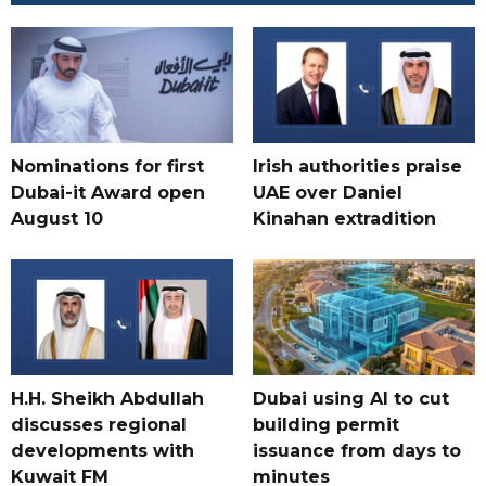
Nominations for first
Irish authorities praise
Dubai-it Award open
UAE over Daniel
August 10
Kinahan extradition
H.H. Sheikh Abdullah
Dubai using AI to cut
discusses regional
building permit
developments with
issuance from days to
Kuwait FM
minutes