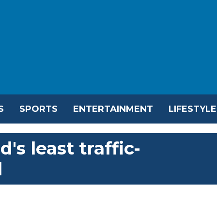
S
SPORTS
ENTERTAINMENT
LIFESTYLE
's least traffic-
l