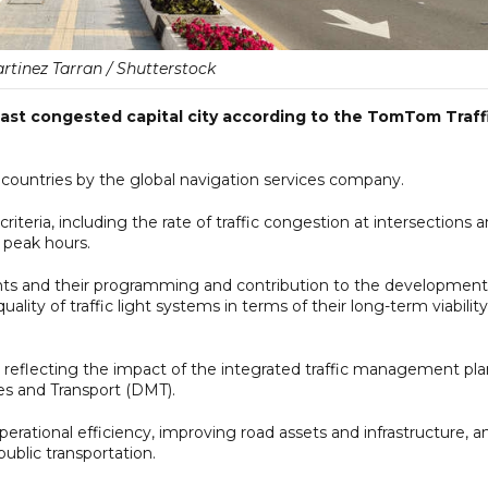
rtinez Tarran / Shutterstock
east congested capital city according to the TomTom Traff
57 countries by the global navigation services company.
iteria, including the rate of traffic congestion at intersections 
g peak hours.
ights and their programming and contribution to the development
quality of traffic light systems in terms of their long-term viability
, reflecting the impact of the integrated traffic management pla
s and Transport (DMT).
rational efficiency, improving road assets and infrastructure, a
ublic transportation.