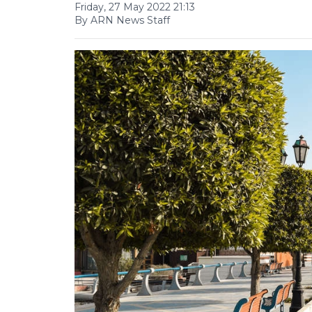
Friday, 27 May 2022 21:13
By ARN News Staff