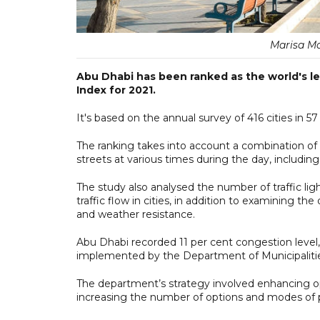
Marisa Ma
Abu Dhabi has been ranked as the world's l
Index for 2021.
It's based on the annual survey of 416 cities in 
The ranking takes into account a combination of cr
streets at various times during the day, includin
The study also analysed the number of traffic l
traffic flow in cities, in addition to examining the 
and weather resistance.
Abu Dhabi recorded 11 per cent congestion level
implemented by the Department of Municipalitie
The department’s strategy involved enhancing ope
increasing the number of options and modes of p