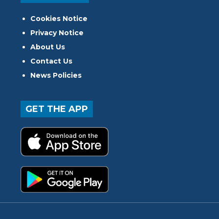
Cookies Notice
Privacy Notice
About Us
Contact Us
News Policies
GET THE APP