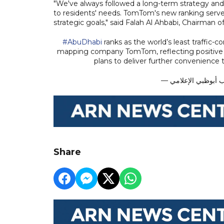
"We've always followed a long-term strategy and
to residents' needs. TomTom's new ranking ser
strategic goals," said Falah Al Ahbabi, Chairman 
#AbuDhabi
ranks as the world’s least traffic-c
mapping company TomTom, reflecting positiv
plans to deliver further convenience 
Share