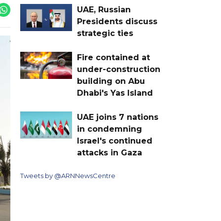
UAE, Russian
Presidents discuss
strategic ties
Fire contained at
under-construction
building on Abu
Dhabi's Yas Island
UAE joins 7 nations
in condemning
Israel's continued
attacks in Gaza
Tweets by @ARNNewsCentre