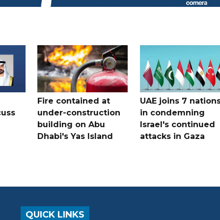
Fire contained at
UAE joins 7 nation
cuss
under-construction
in condemning
building on Abu
Israel's continued
Dhabi's Yas Island
attacks in Gaza
QUICK LINKS