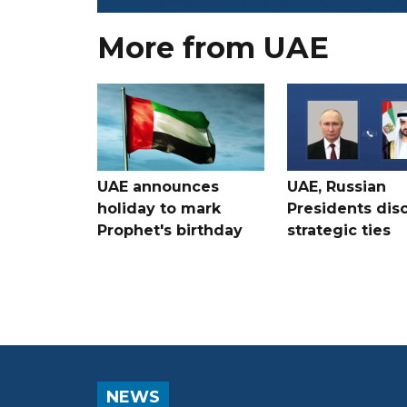
More from UAE
UAE announces
UAE, Russian
holiday to mark
Presidents dis
Prophet's birthday
strategic ties
NEWS