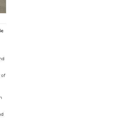
ic
and
 of
n
nd