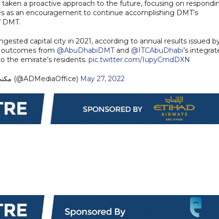
 taken a proactive approach to the future, focusing on respondi
ves as an encouragement to continue accomplishing DMT’s
of DMT.
ongested capital city in 2021, according to annual results issued b
e outcomes from
@AbuDhabiDMT
and
@ITCAbuDhabi
’s integra
to the emirate’s residents.
pic.twitter.com/IupyCmdDXN
— مكتب أبوظبي الإعلامي (@ADMediaOffice)
May 27, 2022