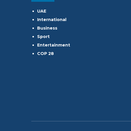
UAE
International
Business
Sport
Entertainment
COP 28