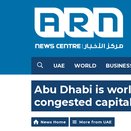
UAE
WORLD
BUSINES
Abu Dhabi is world
congested capita
News Home
More from UAE