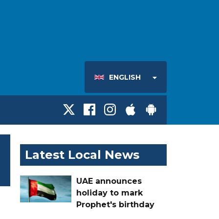
ENGLISH
Latest Local News
UAE announces
holiday to mark
Prophet's birthday