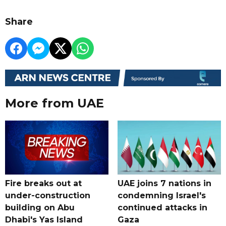
Share
More from UAE
Fire breaks out at
UAE joins 7 nations in
under-construction
condemning Israel's
building on Abu
continued attacks in
Dhabi's Yas Island
Gaza