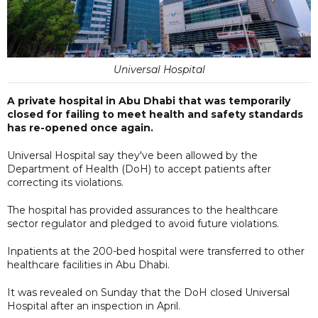
Universal Hospital
A private hospital in Abu Dhabi that was temporarily
closed for failing to meet health and safety standards
has re-opened once again.
Universal Hospital say they've been allowed by the
Department of Health (DoH) to accept patients after
correcting its violations.
The hospital has provided assurances to the healthcare
sector regulator and pledged to avoid future violations.
Inpatients at the 200-bed hospital were transferred to other
healthcare facilities in Abu Dhabi.
It was revealed on Sunday that the DoH closed Universal
Hospital after an inspection in April.