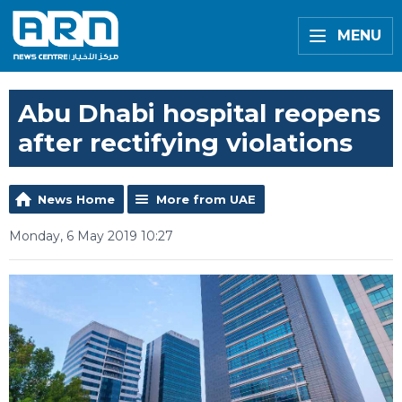
MENU
Abu Dhabi hospital reopens
after rectifying violations
News Home
More from UAE
Monday, 6 May 2019 10:27