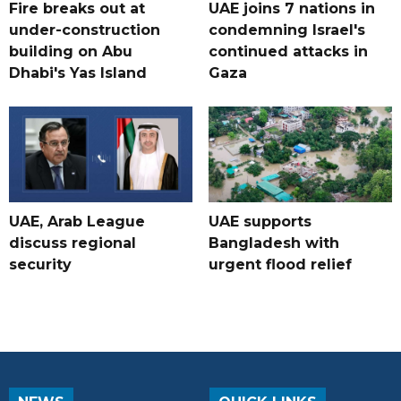
Fire breaks out at
UAE joins 7 nations in
under-construction
condemning Israel's
building on Abu
continued attacks in
Dhabi's Yas Island
Gaza
UAE, Arab League
UAE supports
discuss regional
Bangladesh with
security
urgent flood relief