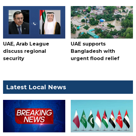
UAE, Arab League
UAE supports
discuss regional
Bangladesh with
security
urgent flood relief
Latest Local News