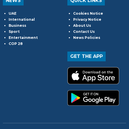
NEWS
QUICK LINKS
UAE
Cookies Notice
International
Privacy Notice
Business
About Us
Sport
Contact Us
Entertainment
News Policies
COP 28
GET THE APP