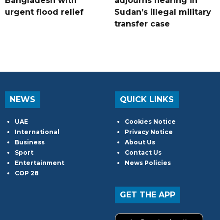
Bangladesh with
adjourns hearing in
urgent flood relief
Sudan’s illegal military
transfer case
NEWS
QUICK LINKS
UAE
Cookies Notice
International
Privacy Notice
Business
About Us
Sport
Contact Us
Entertainment
News Policies
COP 28
GET THE APP