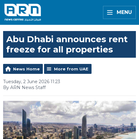
MENU
Abu Dhabi announces rent
freeze for all properties
News Home
More from UAE
Tuesday, 2 June 2026 11:23
By ARN News Staff