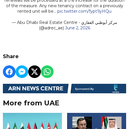
renewals will be processed at a 0% increase for the duration
of the measure. Any new tenancy contract on a previously
rented unit will be…
pic.twitter.com/fypt1lyHQu
— Abu Dhabi Real Estate Centre - مركز أبوظبي العقاري
(@adrec_ae)
June 2, 2026
Share
More from UAE