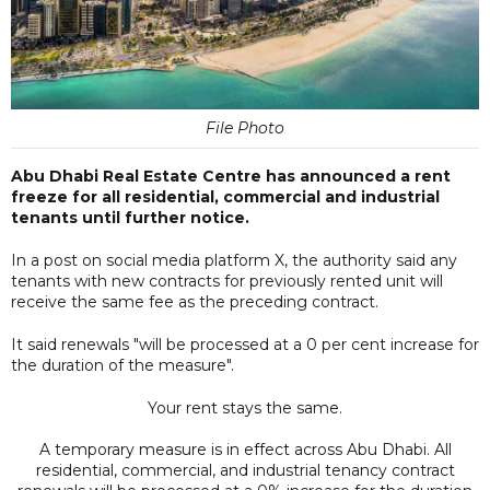
File Photo
Abu Dhabi Real Estate Centre has announced a rent
freeze for all residential, commercial and industrial
tenants until further notice.
In a post on social media platform X, the authority said any
tenants with new contracts for previously rented unit will
receive the same fee as the preceding contract.
It said renewals "will be processed at a 0 per cent increase for
the duration of the measure".
Your rent stays the same.
A temporary measure is in effect across Abu Dhabi. All
residential, commercial, and industrial tenancy contract