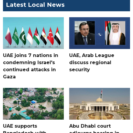
Latest Local News
UAE joins 7 nations in
UAE, Arab League
condemning Israel's
discuss regional
continued attacks in
security
Gaza
UAE supports
Abu Dhabi court