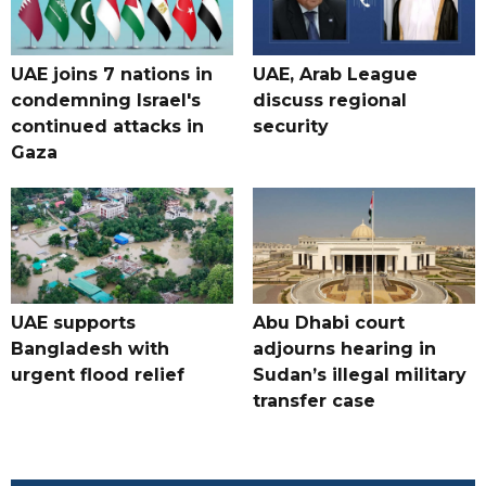
UAE joins 7 nations in
UAE, Arab League
condemning Israel's
discuss regional
continued attacks in
security
Gaza
UAE supports
Abu Dhabi court
Bangladesh with
adjourns hearing in
urgent flood relief
Sudan’s illegal military
transfer case