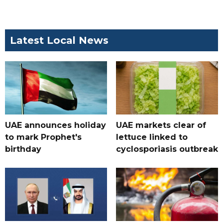
Latest Local News
UAE announces holiday
UAE markets clear of
to mark Prophet's
lettuce linked to
birthday
cyclosporiasis outbreak