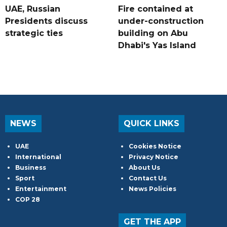
UAE, Russian
Fire contained at
Presidents discuss
under-construction
strategic ties
building on Abu
Dhabi's Yas Island
NEWS
QUICK LINKS
UAE
Cookies Notice
International
Privacy Notice
Business
About Us
Sport
Contact Us
Entertainment
News Policies
COP 28
GET THE APP