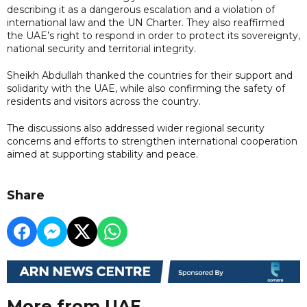
describing it as a dangerous escalation and a violation of
international law and the UN Charter. They also reaffirmed
the UAE’s right to respond in order to protect its sovereignty,
national security and territorial integrity.
Sheikh Abdullah thanked the countries for their support and
solidarity with the UAE, while also confirming the safety of
residents and visitors across the country.
The discussions also addressed wider regional security
concerns and efforts to strengthen international cooperation
aimed at supporting stability and peace.
Share
More from UAE