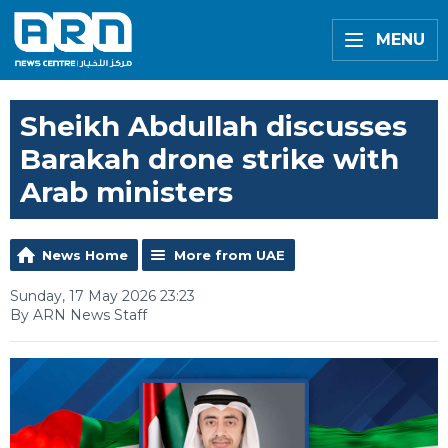
MENU
Sheikh Abdullah discusses
Barakah drone strike with
Arab ministers
News Home
More from UAE
Sunday, 17 May 2026 23:23
By ARN News Staff