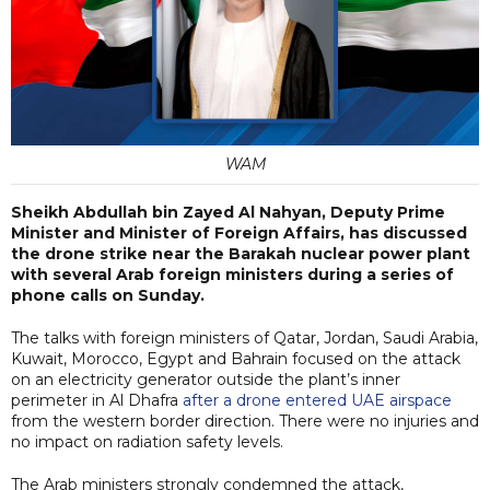
WAM
Sheikh Abdullah bin Zayed Al Nahyan, Deputy Prime
Minister and Minister of Foreign Affairs, has discussed
the drone strike near the Barakah nuclear power plant
with several Arab foreign ministers during a series of
phone calls on Sunday.
The talks with foreign ministers of Qatar, Jordan, Saudi Arabia,
Kuwait, Morocco, Egypt and Bahrain focused on the attack
on an electricity generator outside the plant’s inner
perimeter in Al Dhafra
after a drone entered UAE airspace
from the western border direction. There were no injuries and
no impact on radiation safety levels.
The Arab ministers strongly condemned the attack,