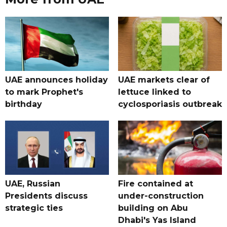
UAE announces holiday
UAE markets clear of
to mark Prophet's
lettuce linked to
birthday
cyclosporiasis outbreak
UAE, Russian
Fire contained at
Presidents discuss
under-construction
strategic ties
building on Abu
Dhabi's Yas Island