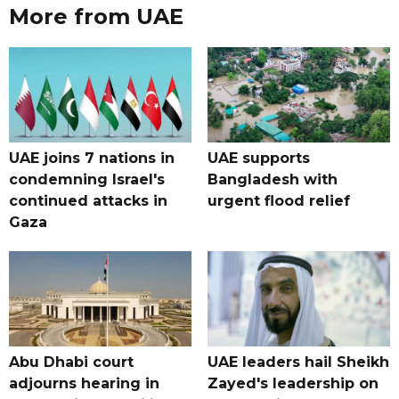
More from UAE
UAE joins 7 nations in
UAE supports
condemning Israel's
Bangladesh with
continued attacks in
urgent flood relief
Gaza
Abu Dhabi court
UAE leaders hail Sheikh
adjourns hearing in
Zayed's leadership on