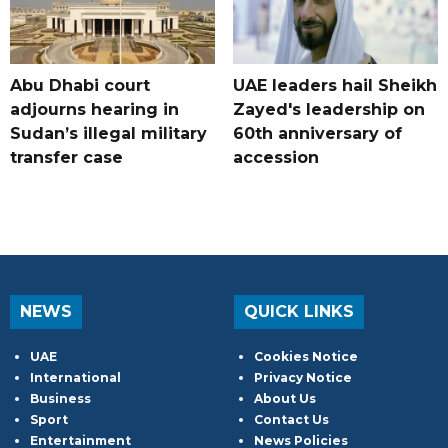
Abu Dhabi court
UAE leaders hail Sheikh
adjourns hearing in
Zayed's leadership on
Sudan’s illegal military
60th anniversary of
transfer case
accession
NEWS
QUICK LINKS
UAE
Cookies Notice
International
Privacy Notice
Business
About Us
Sport
Contact Us
Entertainment
News Policies