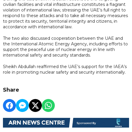
civilian facilities and vital infrastructure constitutes a flagrant
violation of international law, stressing the UAE’s full right to
respond to these attacks and to take all necessary measures
to protect its security, territorial integrity and citizens, in
accordance with international law.
The two also discussed cooperation between the UAE and
the International Atomic Energy Agency, including efforts to
support the peaceful use of nuclear energy in line with
international safety and security standards.
Sheikh Abdullah reaffirmed the UAE’s support for the IAEA’s
role in promoting nuclear safety and security internationally.
Share