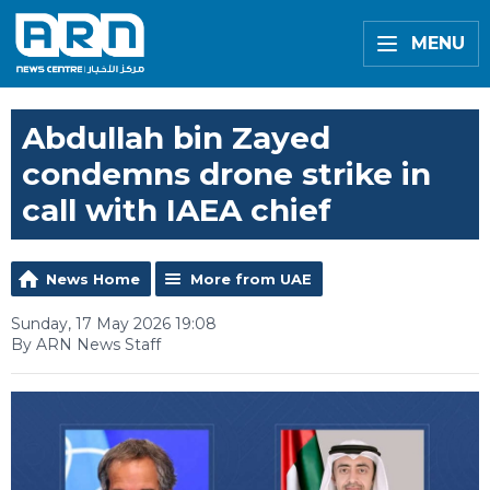
MENU
Abdullah bin Zayed
condemns drone strike in
call with IAEA chief
News Home
More from UAE
Sunday, 17 May 2026 19:08
By ARN News Staff