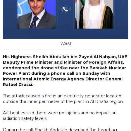
WAM
His Highness Sheikh Abdullah bin Zayed Al Nahyan, UAE
Deputy Prime Minister and Minister of Foreign Affairs,
condemned the drone strike near the Barakah Nuclear
Power Plant during a phone call on Sunday with
International Atomic Energy Agency Director General
Rafael Grossi.
The attack
caused a fire
in an electricity generator located
outside the inner perimeter of the plant in Al Dhafra region.
Authorities said there were no injuries and no impact on
radiation safety levels.
During the call, Sheikh Abdullah described the targeting