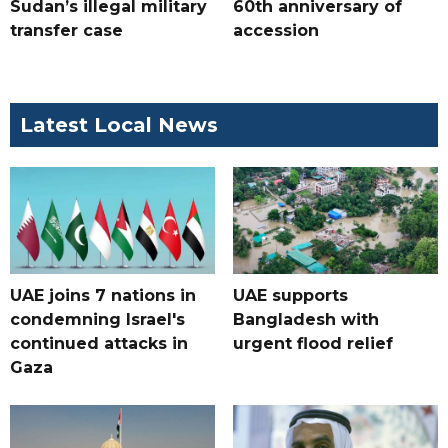
Sudan’s illegal military
60th anniversary of
transfer case
accession
Latest Local News
UAE joins 7 nations in
UAE supports
condemning Israel's
Bangladesh with
continued attacks in
urgent flood relief
Gaza