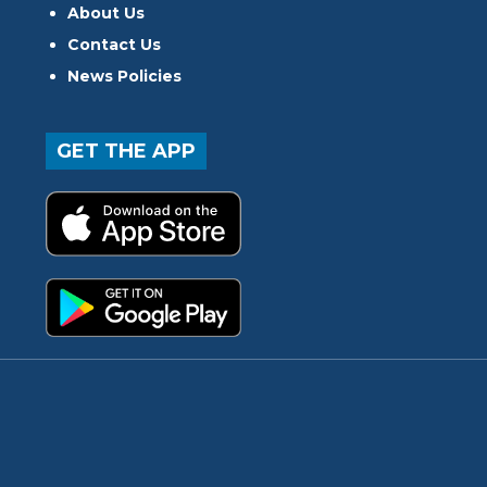
About Us
Contact Us
News Policies
GET THE APP