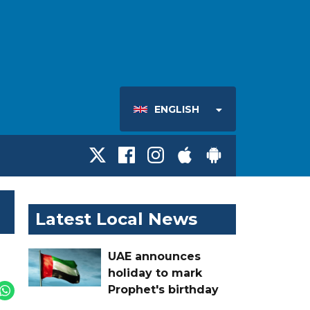
ENGLISH
Latest Local News
UAE announces
holiday to mark
Prophet's birthday