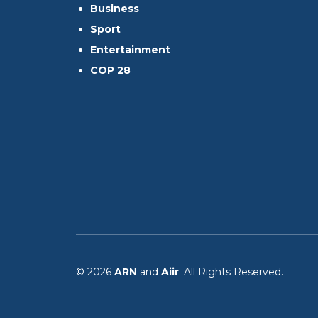
Business
Sport
Entertainment
COP 28
© 2026
ARN
and
Aiir
. All Rights Reserved.