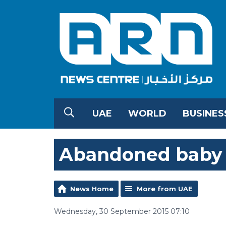
UAE
WORLD
BUSINES
Abandoned baby 
News Home
More from UAE
Wednesday, 30 September 2015 07:10