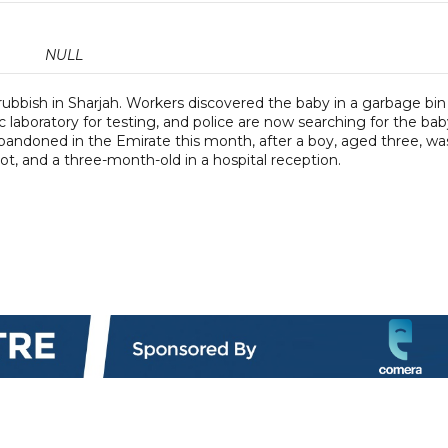
NULL
bish in Sharjah. Workers discovered the baby in a garbage bin 
c laboratory for testing, and police are now searching for the bab
g abandoned in the Emirate this month, after a boy, aged three, wa
ot, and a three-month-old in a hospital reception.