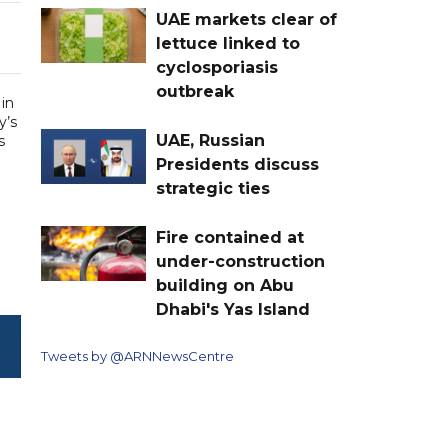
UAE markets clear of
lettuce linked to
cyclosporiasis
outbreak
in
y’s
UAE, Russian
s
Presidents discuss
strategic ties
Fire contained at
under-construction
building on Abu
Dhabi's Yas Island
Tweets by @ARNNewsCentre