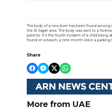
The body of a new-born has been found among rub
the Al Sajjah area. The body was sent to a forensi
parents. It’s the fourth incident of a child bein
found on a beach, a nine-month-old in a parking l
Share
More from UAE