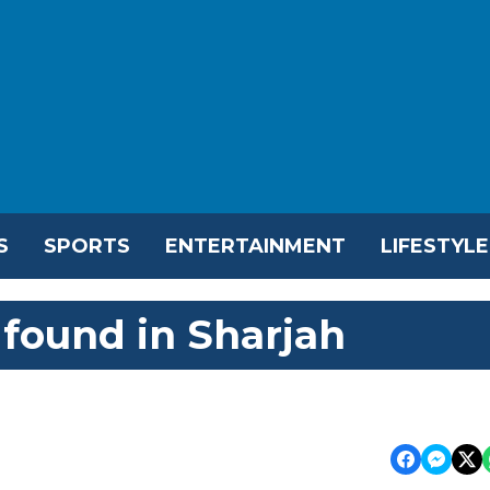
S
SPORTS
ENTERTAINMENT
LIFESTYLE
found in Sharjah