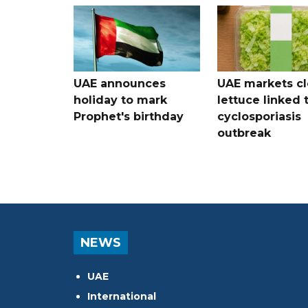
UAE announces
UAE markets cl
holiday to mark
lettuce linked 
Prophet's birthday
cyclosporiasis
outbreak
NEWS
UAE
International