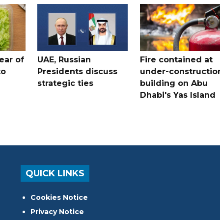
ear of
UAE, Russian
Fire contained at
to
Presidents discuss
under-constructio
strategic ties
building on Abu
Dhabi's Yas Island
QUICK LINKS
Cookies Notice
Privacy Notice