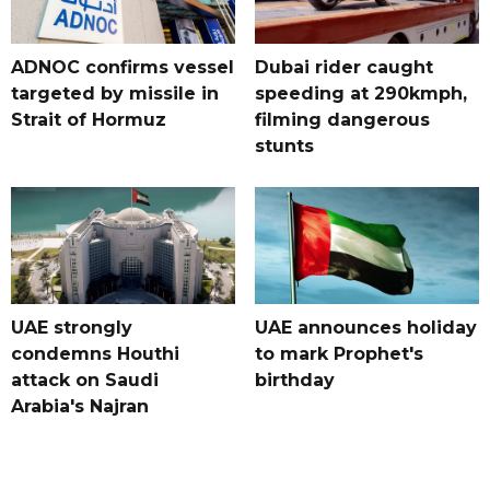
ADNOC confirms vessel
Dubai rider caught
targeted by missile in
speeding at 290kmph,
Strait of Hormuz
filming dangerous
stunts
UAE strongly
UAE announces holiday
condemns Houthi
to mark Prophet's
attack on Saudi
birthday
Arabia's Najran