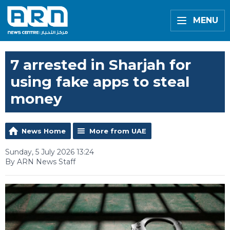
MENU
7 arrested in Sharjah for
using fake apps to steal
money
News Home
More from UAE
Sunday, 5 July 2026 13:24
By ARN News Staff