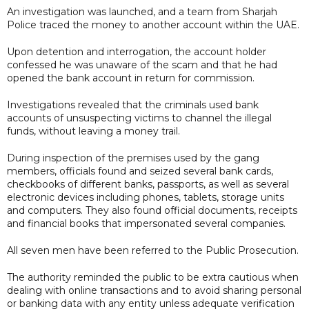
An investigation was launched, and a team from Sharjah
Police traced the money to another account within the UAE.
Upon detention and interrogation, the account holder
confessed he was unaware of the scam and that he had
opened the bank account in return for commission.
Investigations revealed that the criminals used bank
accounts of unsuspecting victims to channel the illegal
funds, without leaving a money trail.
During inspection of the premises used by the gang
members, officials found and seized several bank cards,
checkbooks of different banks, passports, as well as several
electronic devices including phones, tablets, storage units
and computers. They also found official documents, receipts
and financial books that impersonated several companies.
All seven men have been referred to the Public Prosecution.
The authority reminded the public to be extra cautious when
dealing with online transactions and to avoid sharing personal
or banking data with any entity unless adequate verification