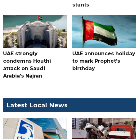
stunts
UAE strongly
UAE announces holiday
condemns Houthi
to mark Prophet's
attack on Saudi
birthday
Arabia's Najran
Latest Local News