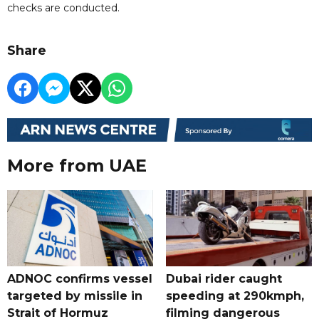
checks are conducted.
Share
More from UAE
ADNOC confirms vessel
Dubai rider caught
targeted by missile in
speeding at 290kmph,
Strait of Hormuz
filming dangerous