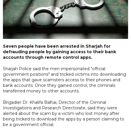
Seven people have been arrested in Sharjah for
defrauding people by gaining access to their bank
accounts through remote control apps.
Sharjah Police said the men impersonated "official
government positions" and tricked victims into downloading
the apps that gave scamsters access to their phones and
bank accounts. Once they gained control, the criminals
transferred money to other accounts.
Brigadier Dr. Khalifa Balhai, Director of the Criminal
Investigations and Research Directorate, said they were
alerted about the scam by a victim who lost money after
being tricked to download the apps by a person claiming to
be a government official.