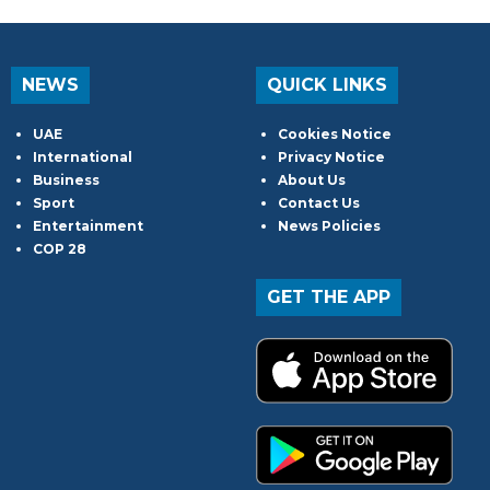
NEWS
QUICK LINKS
UAE
Cookies Notice
International
Privacy Notice
Business
About Us
Sport
Contact Us
Entertainment
News Policies
COP 28
GET THE APP