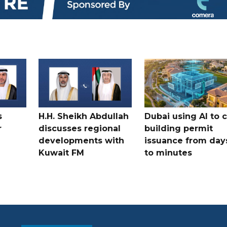
s
H.H. Sheikh Abdullah
Dubai using AI to 
r
discusses regional
building permit
developments with
issuance from day
Kuwait FM
to minutes