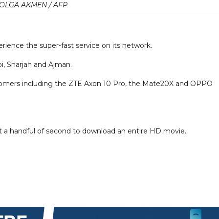
OLGA AKMEN / AFP
ience the super-fast service on its network.
abi, Sharjah and Ajman.
stomers including the ZTE Axon 10 Pro, the Mate20X and OPPO
ust a handful of second to download an entire HD movie.