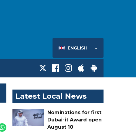
ENGLISH
Latest Local News
Nominations for first
Dubai-it Award open
August 10