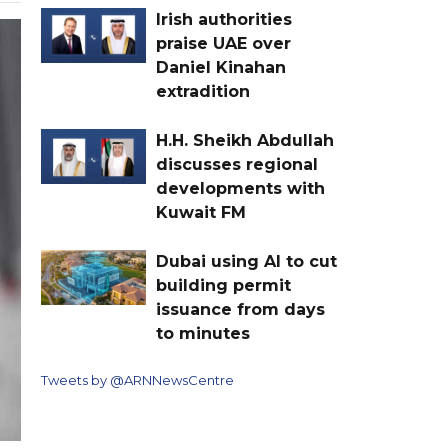
Irish authorities
praise UAE over
Daniel Kinahan
extradition
H.H. Sheikh Abdullah
discusses regional
developments with
Kuwait FM
Dubai using AI to cut
building permit
issuance from days
to minutes
Tweets by @ARNNewsCentre