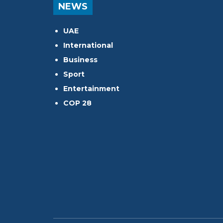
NEWS
UAE
International
Business
Sport
Entertainment
COP 28