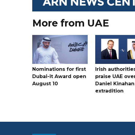
More from UAE
Nominations for first
Irish authoritie
Dubai-it Award open
praise UAE ove
August 10
Daniel Kinahan
extradition