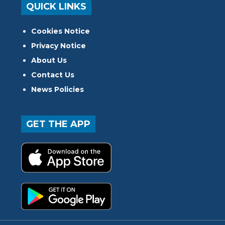
QUICK LINKS
Cookies Notice
Privacy Notice
About Us
Contact Us
News Policies
GET THE APP