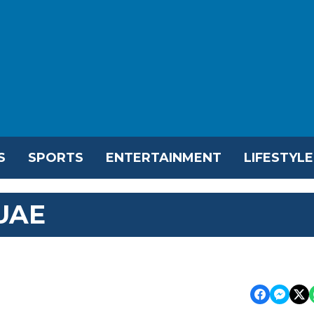
S
SPORTS
ENTERTAINMENT
LIFESTYLE
 UAE