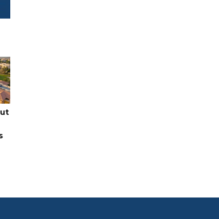
cut
s