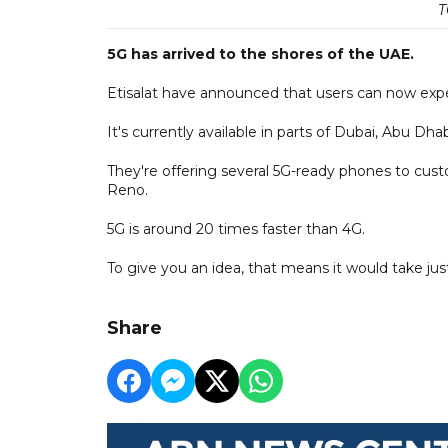
T
5G has arrived to the shores of the UAE.
Etisalat have announced that users can now exper
It's currently available in parts of Dubai, Abu Dh
They're offering several 5G-ready phones to cu
Reno.
5G is around 20 times faster than 4G.
To give you an idea, that means it would take j
Share