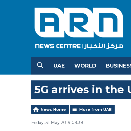
UAE
WORLD
BUSINES
5G arrives in the
News Home
More from UAE
Friday, 31 May 2019 09:38