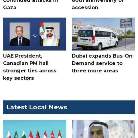
continued attacks in
60th anniversary of
Gaza
accession
UAE President,
Dubai expands Bus-On-
Canadian PM hail
Demand service to
stronger ties across
three more areas
key sectors
Latest Local News