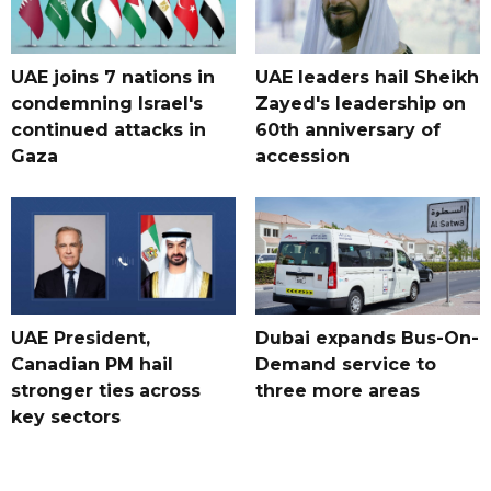
UAE joins 7 nations in
UAE leaders hail Sheikh
condemning Israel's
Zayed's leadership on
continued attacks in
60th anniversary of
Gaza
accession
UAE President,
Dubai expands Bus-On-
Canadian PM hail
Demand service to
stronger ties across
three more areas
key sectors