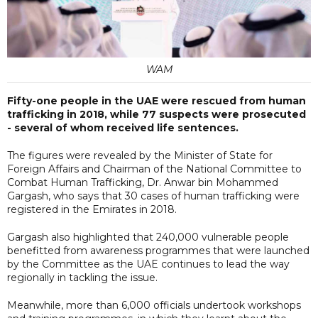
WAM
Fifty-one people in the UAE were rescued from human
trafficking in 2018, while 77 suspects were prosecuted
- several of whom received life sentences.
The figures were revealed by the Minister of State for
Foreign Affairs and Chairman of the National Committee to
Combat Human Trafficking, Dr. Anwar bin Mohammed
Gargash, who says that 30 cases of human trafficking were
registered in the Emirates in 2018.
Gargash also highlighted that 240,000 vulnerable people
benefitted from awareness programmes that were launched
by the Committee as the UAE continues to lead the way
regionally in tackling the issue.
Meanwhile, more than 6,000 officials undertook workshops