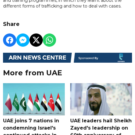
and training programmes, in which they learnt about the
different forms of trafficking and how to deal with cases.
Share
More from UAE
UAE joins 7 nations in
UAE leaders hail Sheikh
condemning Israel's
Zayed's leadership on