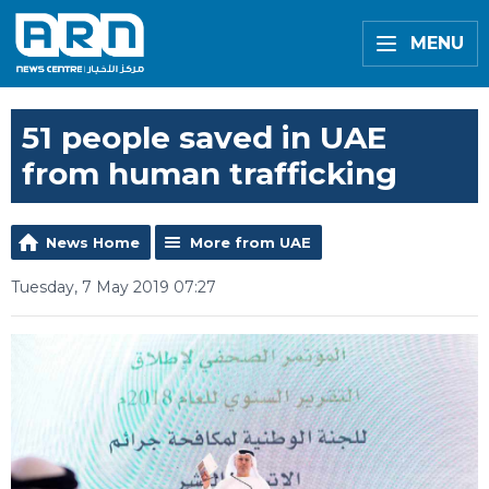
MENU
51 people saved in UAE
from human trafficking
News Home
More from UAE
Tuesday, 7 May 2019 07:27