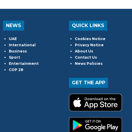
NEWS
QUICK LINKS
UAE
Cookies Notice
International
Privacy Notice
Business
About Us
Sport
Contact Us
Entertainment
News Policies
COP 28
GET THE APP