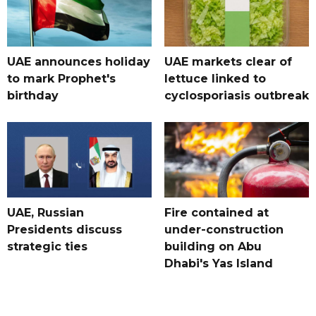
UAE announces holiday
UAE markets clear of
to mark Prophet's
lettuce linked to
birthday
cyclosporiasis outbreak
UAE, Russian
Fire contained at
Presidents discuss
under-construction
strategic ties
building on Abu
Dhabi's Yas Island