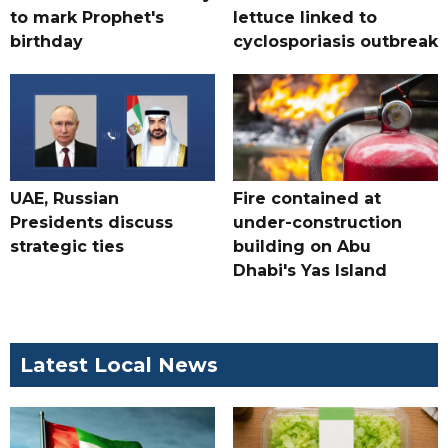
to mark Prophet's
lettuce linked to
birthday
cyclosporiasis outbreak
UAE, Russian
Fire contained at
Presidents discuss
under-construction
strategic ties
building on Abu
Dhabi's Yas Island
Latest Local News