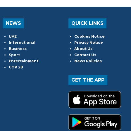
NEWS
QUICK LINKS
UAE
Cookies Notice
International
Privacy Notice
Business
About Us
Sport
Contact Us
Entertainment
News Policies
COP 28
GET THE APP