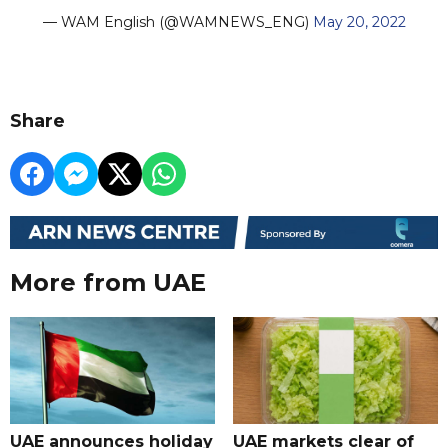
— WAM English (@WAMNEWS_ENG)
May 20, 2022
Share
More from UAE
UAE announces holiday
UAE markets clear of