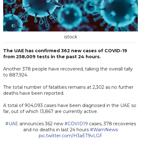
istock
The UAE has confirmed 362 new cases of COVID-19
from 258,009 tests in the past 24 hours.
Another 378 people have recovered, taking the overall tally
to 887,924.
The total number of fatalities remains at 2,302 as no further
deaths have been reported.
A total of 904,093 cases have been diagnosed in the UAE so
far, out of which 13,867 are currently active.
#UAE
announces 362 new
#COVID19
cases, 378 recoveries
and no deaths in last 24 hours
#WamNews
pic.twitter.com/H3aET9vLGF