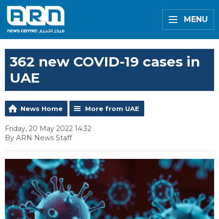
MENU
362 new COVID-19 cases in
UAE
News Home
More from UAE
Friday, 20 May 2022 14:32
By ARN News Staff