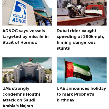
ADNOC says vessels
Dubai rider caught
targeted by missile in
speeding at 290kmph,
Strait of Hormuz
filming dangerous
stunts
UAE strongly
UAE announces holiday
condemns Houthi
to mark Prophet's
attack on Saudi
birthday
Arabia's Najran