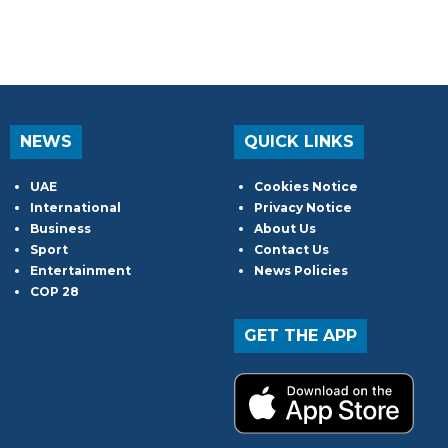
NEWS
QUICK LINKS
UAE
Cookies Notice
International
Privacy Notice
Business
About Us
Sport
Contact Us
Entertainment
News Policies
COP 28
GET THE APP