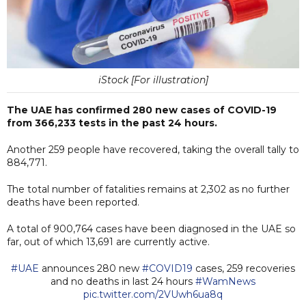
iStock [For illustration]
The UAE has confirmed 280 new cases of COVID-19
from 366,233 tests in the past 24 hours.
Another 259 people have recovered, taking the overall tally to
884,771.
The total number of fatalities remains at 2,302 as no further
deaths have been reported.
A total of 900,764 cases have been diagnosed in the UAE so
far, out of which 13,691 are currently active.
#UAE
announces 280 new
#COVID19
cases, 259 recoveries
and no deaths in last 24 hours
#WamNews
pic.twitter.com/2VUwh6ua8q