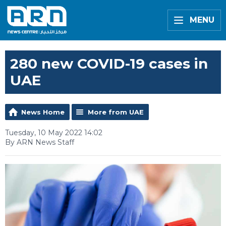
MENU
280 new COVID-19 cases in
UAE
News Home
More from UAE
Tuesday, 10 May 2022 14:02
By ARN News Staff