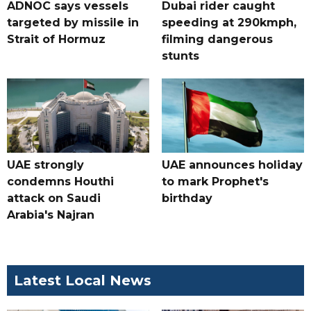
ADNOC says vessels
Dubai rider caught
targeted by missile in
speeding at 290kmph,
Strait of Hormuz
filming dangerous
stunts
UAE strongly
UAE announces holiday
condemns Houthi
to mark Prophet's
attack on Saudi
birthday
Arabia's Najran
Latest Local News