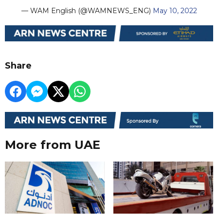
— WAM English (@WAMNEWS_ENG)
May 10, 2022
Share
More from UAE