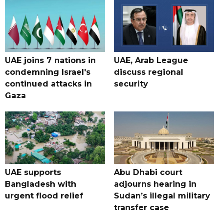
UAE joins 7 nations in
UAE, Arab League
condemning Israel's
discuss regional
continued attacks in
security
Gaza
UAE supports
Abu Dhabi court
Bangladesh with
adjourns hearing in
urgent flood relief
Sudan’s illegal military
transfer case