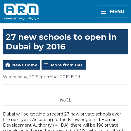
MENU
27 new schools to open in
Dubai by 2016
News Home
More from UAE
Wednesday, 30 September 2015 15:39
NULL
Dubai will be getting a record 27 new private schools over
the next year. According to the Knowledge and Human
Development Authority (KHDA), there will be 196 private
schools operating in the emirate by 2017, with a capacity of