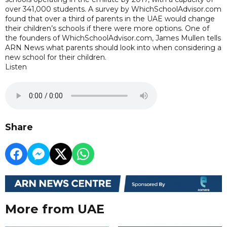
over 341,000 students. A survey by WhichSchoolAdvisor.com
found that over a third of parents in the UAE would change
their children’s schools if there were more options. One of
the founders of WhichSchoolAdvisor.com, James Mullen tells
ARN News what parents should look into when considering a
new school for their children.
Listen
Share
More from UAE