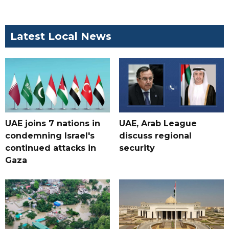
Latest Local News
UAE joins 7 nations in
UAE, Arab League
condemning Israel's
discuss regional
continued attacks in
security
Gaza