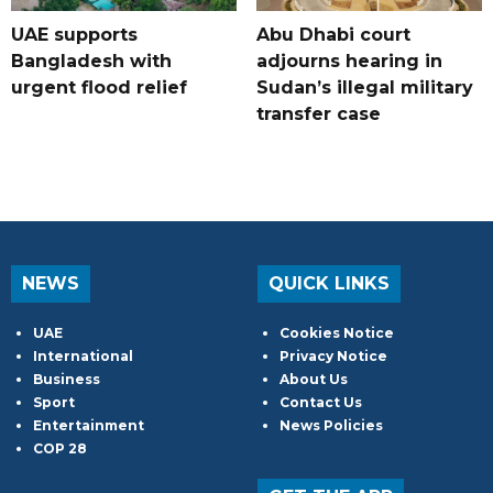
UAE supports
Abu Dhabi court
Bangladesh with
adjourns hearing in
urgent flood relief
Sudan’s illegal military
transfer case
NEWS
QUICK LINKS
UAE
Cookies Notice
International
Privacy Notice
Business
About Us
Sport
Contact Us
Entertainment
News Policies
COP 28