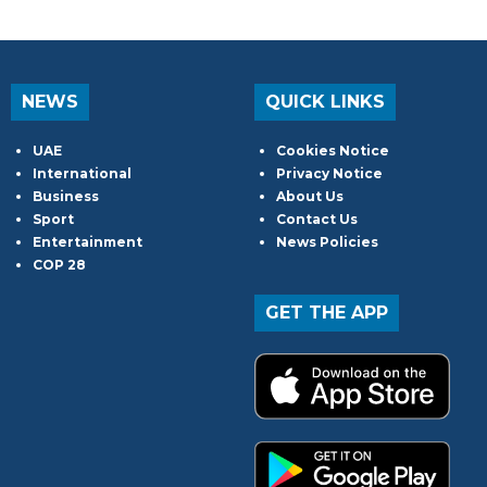
NEWS
QUICK LINKS
UAE
Cookies Notice
International
Privacy Notice
Business
About Us
Sport
Contact Us
Entertainment
News Policies
COP 28
GET THE APP