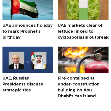
UAE announces holiday
UAE markets clear of
to mark Prophet's
lettuce linked to
birthday
cyclosporiasis outbreak
UAE, Russian
Fire contained at
Presidents discuss
under-construction
strategic ties
building on Abu
Dhabi's Yas Island