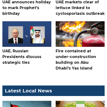
UAE announces holiday
UAE markets clear of
to mark Prophet's
lettuce linked to
birthday
cyclosporiasis outbreak
UAE, Russian
Fire contained at
Presidents discuss
under-construction
strategic ties
building on Abu
Dhabi's Yas Island
Latest Local News