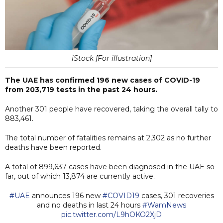
iStock [For illustration]
The UAE has confirmed 196 new cases of COVID-19
from 203,719 tests in the past 24 hours.
Another 301 people have recovered, taking the overall tally to
883,461.
The total number of fatalities remains at 2,302 as no further
deaths have been reported.
A total of 899,637 cases have been diagnosed in the UAE so
far, out of which 13,874 are currently active.
#UAE
announces 196 new
#COVID19
cases, 301 recoveries
and no deaths in last 24 hours
#WamNews
pic.twitter.com/L9hOKO2XjD