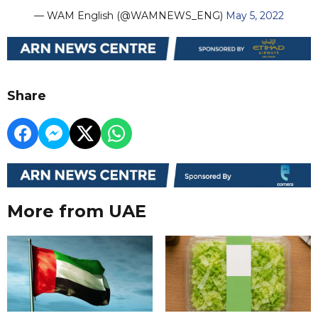
— WAM English (@WAMNEWS_ENG)
May 5, 2022
Share
More from UAE