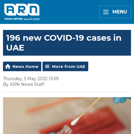
MENU
196 new COVID-19 cases in
UAE
News Home
More from UAE
Thursday, 5 May 2022 13:59
By ARN News Staff