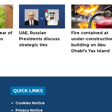
ear of
UAE, Russian
Fire contained at
to
Presidents discuss
under-constructio
strategic ties
building on Abu
Dhabi's Yas Island
QUICK LINKS
Cookies Notice
Privacy Notice