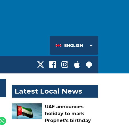
ENGLISH
Latest Local News
UAE announces
holiday to mark
Prophet's birthday