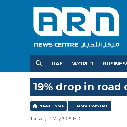
UAE
WORLD
BUSINES
19% drop in road 
News Home
More from UAE
Tuesday, 7 May 2019 15:10