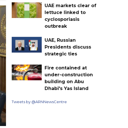
UAE markets clear of
lettuce linked to
cyclosporiasis
outbreak
UAE, Russian
Presidents discuss
strategic ties
Fire contained at
under-construction
building on Abu
Dhabi's Yas Island
Tweets by @ARNNewsCentre