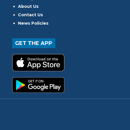
About Us
Contact Us
News Policies
GET THE APP