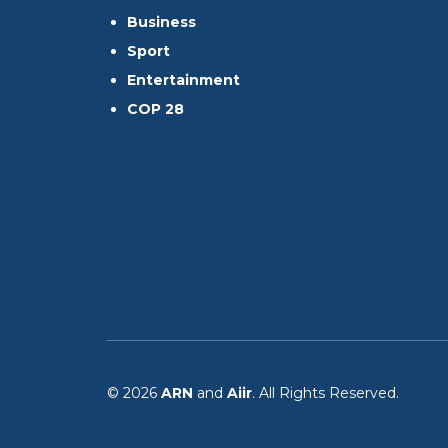
Business
Sport
Entertainment
COP 28
© 2026
ARN
and
Aiir
. All Rights Reserved.