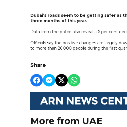
Dubai’s roads seem to be getting safer as the
three months of this year.
Data from the police also reveal a 6 per cent decr
Officials say the positive changes are largely d
to more than 26,000 people during the first quar
Share
More from UAE