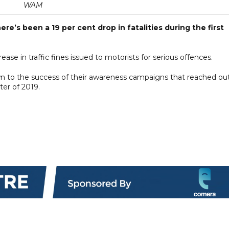
WAM
re’s been a 19 per cent drop in fatalities during the first
ease in traffic fines issued to motorists for serious offences.
own to the success of their awareness campaigns that reached ou
ter of 2019.