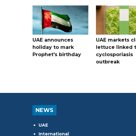
UAE announces
UAE markets cl
holiday to mark
lettuce linked 
Prophet's birthday
cyclosporiasis
outbreak
NEWS
UAE
International