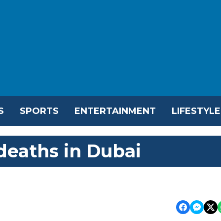
S
SPORTS
ENTERTAINMENT
LIFESTYLE
deaths in Dubai