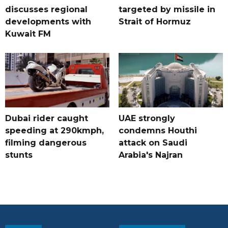
discusses regional
targeted by missile in
developments with
Strait of Hormuz
Kuwait FM
Dubai rider caught
UAE strongly
speeding at 290kmph,
condemns Houthi
filming dangerous
attack on Saudi
stunts
Arabia's Najran