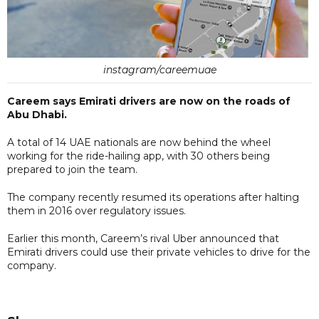
instagram/careemuae
Careem says Emirati drivers are now on the roads of
Abu Dhabi.
A total of 14 UAE nationals are now behind the wheel
working for the ride-hailing app, with 30 others being
prepared to join the team.
The company recently resumed its operations after halting
them in 2016 over regulatory issues.
Earlier this month, Careem’s rival Uber announced that
Emirati drivers could use their private vehicles to drive for the
company.