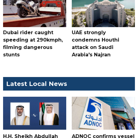
Dubai rider caught
UAE strongly
speeding at 290kmph,
condemns Houthi
filming dangerous
attack on Saudi
stunts
Arabia's Najran
Latest Local News
H.H. Sheikh Abdullah
ADNOC confirms vessel