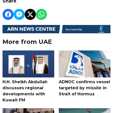
Share
More from UAE
H.H. Sheikh Abdullah
ADNOC confirms vessel
discusses regional
targeted by missile in
developments with
Strait of Hormuz
Kuwait FM