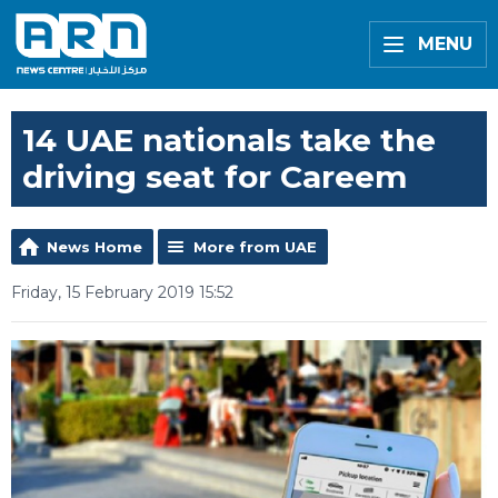
MENU
14 UAE nationals take the
driving seat for Careem
News Home
More from UAE
Friday, 15 February 2019 15:52