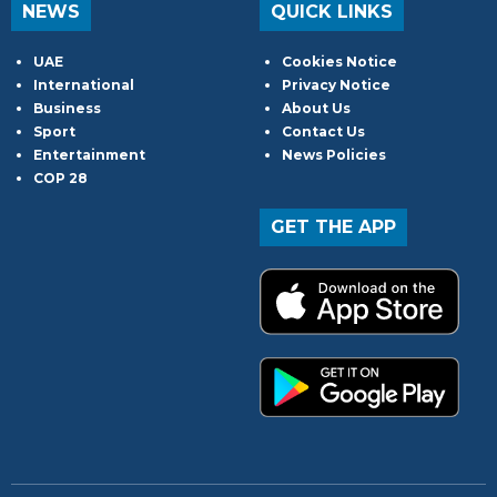
NEWS
QUICK LINKS
UAE
Cookies Notice
International
Privacy Notice
Business
About Us
Sport
Contact Us
Entertainment
News Policies
COP 28
GET THE APP