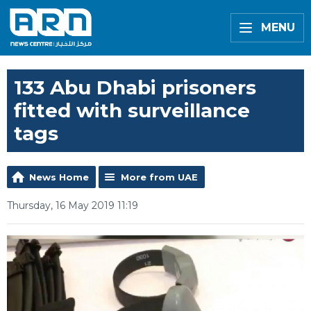
MENU
133 Abu Dhabi prisoners
fitted with surveillance
tags
News Home
More from UAE
Thursday, 16 May 2019 11:19