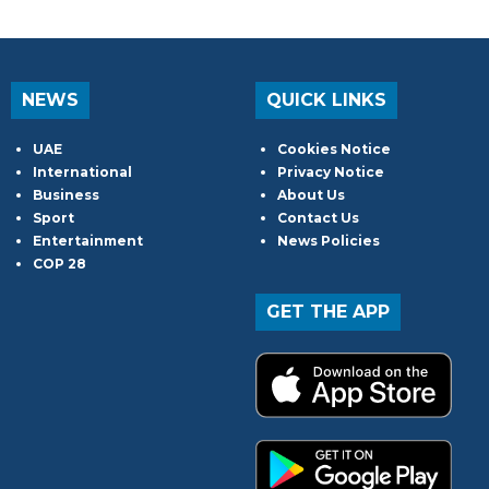
NEWS
QUICK LINKS
UAE
Cookies Notice
International
Privacy Notice
Business
About Us
Sport
Contact Us
Entertainment
News Policies
COP 28
GET THE APP