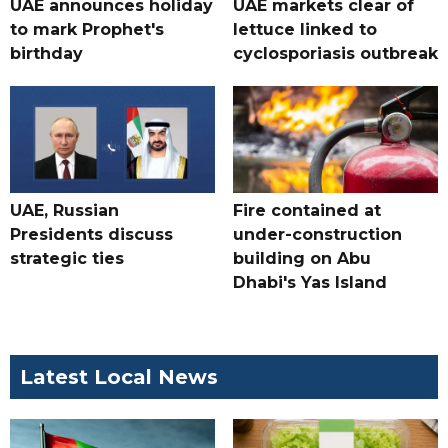
UAE announces holiday
UAE markets clear of
to mark Prophet's
lettuce linked to
birthday
cyclosporiasis outbreak
UAE, Russian
Fire contained at
Presidents discuss
under-construction
strategic ties
building on Abu
Dhabi's Yas Island
Latest Local News