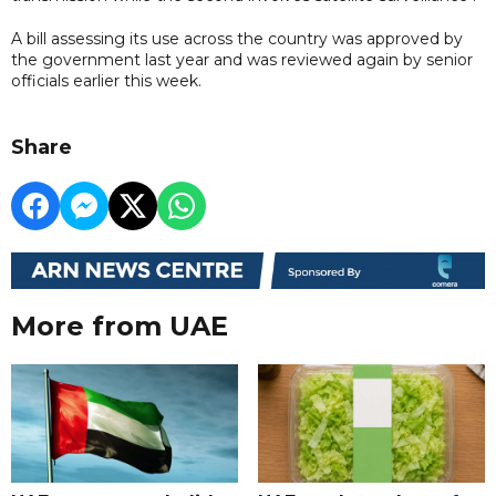
A bill assessing its use across the country was approved by
the government last year and was reviewed again by senior
officials earlier this week.
Share
More from UAE