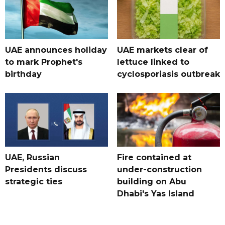
UAE announces holiday
UAE markets clear of
to mark Prophet's
lettuce linked to
birthday
cyclosporiasis outbreak
UAE, Russian
Fire contained at
Presidents discuss
under-construction
strategic ties
building on Abu
Dhabi's Yas Island