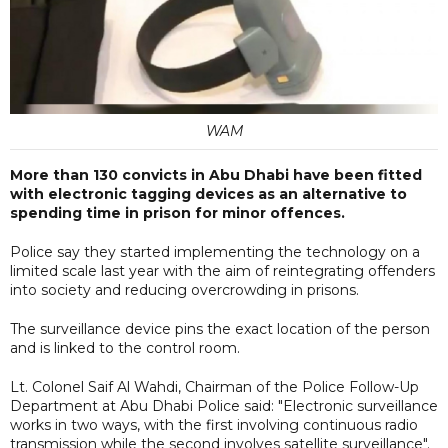
WAM
More than 130 convicts in Abu Dhabi have been fitted
with electronic tagging devices as an alternative to
spending time in prison for minor offences.
Police say they started implementing the technology on a
limited scale last year with the aim of reintegrating offenders
into society and reducing overcrowding in prisons.
The surveillance device pins the exact location of the person
and is linked to the control room.
Lt. Colonel Saif Al Wahdi, Chairman of the Police Follow-Up
Department at Abu Dhabi Police said: "Electronic surveillance
works in two ways, with the first involving continuous radio
transmission while the second involves satellite surveillance".