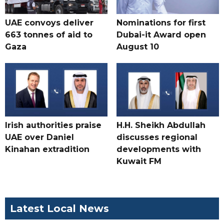
UAE convoys deliver
Nominations for first
663 tonnes of aid to
Dubai-it Award open
Gaza
August 10
Irish authorities praise
H.H. Sheikh Abdullah
UAE over Daniel
discusses regional
Kinahan extradition
developments with
Kuwait FM
Latest Local News