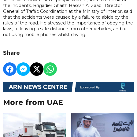
the incidents. Brigadier Ghaith Hassan Al Zaabi, Director
General of Traffic Coordination at the Ministry of Interior, said
that the accidents were caused by a failure to abide by the
rules of the road. He stressed the importance of obeying the
laws, of leaving a safe distance from other vehicles, and of
not using mobile phones whilst driving.
Share
More from UAE