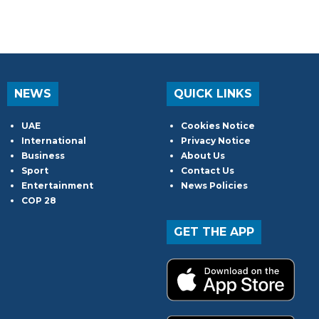
NEWS
QUICK LINKS
UAE
Cookies Notice
International
Privacy Notice
Business
About Us
Sport
Contact Us
Entertainment
News Policies
COP 28
GET THE APP