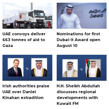
UAE convoys deliver
Nominations for first
663 tonnes of aid to
Dubai-it Award open
Gaza
August 10
Irish authorities praise
H.H. Sheikh Abdullah
UAE over Daniel
discusses regional
Kinahan extradition
developments with
Kuwait FM