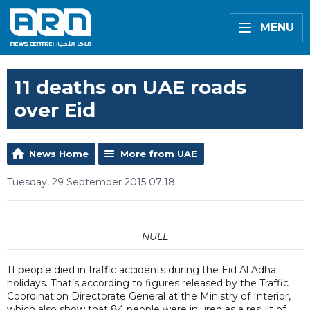
MENU
11 deaths on UAE roads
over Eid
News Home
More from UAE
Tuesday, 29 September 2015 07:18
NULL
11 people died in traffic accidents during the Eid Al Adha
holidays. That’s according to figures released by the Traffic
Coordination Directorate General at the Ministry of Interior,
which also show that 84 people were injured as a result of