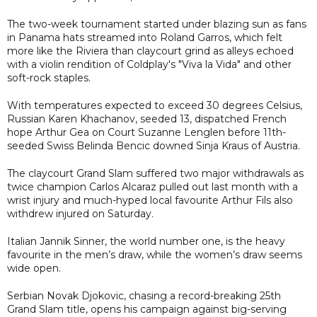
The two-week tournament started under blazing sun as fans
in Panama hats streamed into Roland Garros, which felt
more like the Riviera than claycourt grind as alleys echoed
with a violin rendition of Coldplay's "Viva la Vida" and other
soft-rock staples.
With temperatures expected to exceed 30 degrees Celsius,
Russian Karen Khachanov, seeded 13, dispatched French
hope Arthur Gea on Court Suzanne Lenglen before 11th-
seeded Swiss Belinda Bencic downed Sinja Kraus of Austria.
The claycourt Grand Slam suffered two major withdrawals as
twice champion Carlos Alcaraz pulled out last month with a
wrist injury and much-hyped local favourite Arthur Fils also
withdrew injured on Saturday.
Italian Jannik Sinner, the world number one, is the heavy
favourite in the men’s draw, while the women’s draw seems
wide open.
Serbian Novak Djokovic, chasing a record-breaking 25th
Grand Slam title, opens his campaign against big-serving