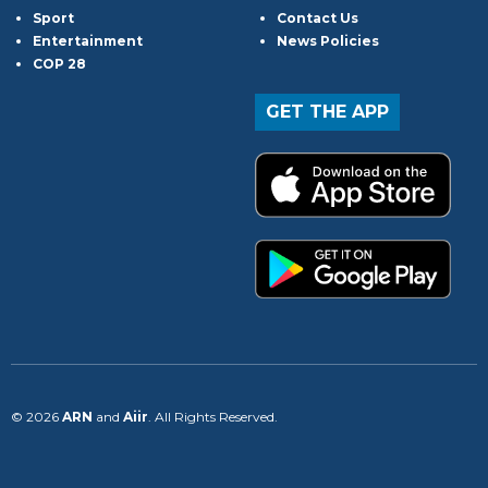
Sport
Contact Us
Entertainment
News Policies
COP 28
GET THE APP
© 2026
ARN
and
Aiir
. All Rights Reserved.