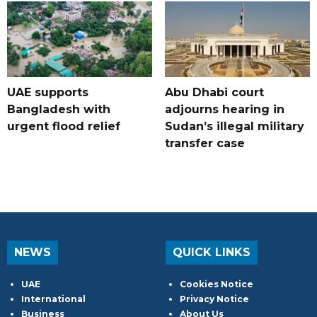
UAE supports
Abu Dhabi court
Bangladesh with
adjourns hearing in
urgent flood relief
Sudan’s illegal military
transfer case
NEWS
QUICK LINKS
UAE
Cookies Notice
International
Privacy Notice
Business
About Us