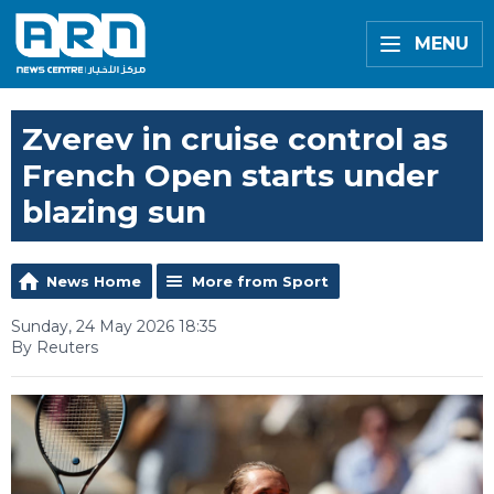
MENU
Zverev in cruise control as
French Open starts under
blazing sun
News Home
More from Sport
Sunday, 24 May 2026 18:35
By Reuters