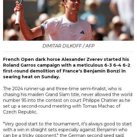
DIMITAR DILKOFF / AFP
French Open dark horse Alexander Zverev started his
Roland Garros campaign with a meticulous 6-3 6-4 6-2
first-round demolition of France's Benjamin Bonzi in
searing heat on Sunday.
The 2024 runner-up and three-time semi-finalist, who is
chasing his maiden Grand Slam title, never allowed the world
number 95 into the contest on court Philippe Chatrier as he
set up a second-round meeting with Tomas Machac of
Czech Republic.
"Very good start to the tournament, it's always good to start
with a win in straight sets especially against Benjamin who
can be a tricky opponent," the German second seed said.