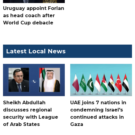
Uruguay appoint Forlan
as head coach after
World Cup debacle
Latest Local News
Sheikh Abdullah
UAE joins 7 nations in
discusses regional
condemning Israel's
security with League
continued attacks in
of Arab States
Gaza