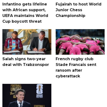
Infantino gets lifeline
Fujairah to host World
with African support,
Junior Chess
UEFA maintains World
Championship
Cup boycott threat
Salah signs two-year
French rugby club
deal with Trabzonspor
Stade Francais sent
ransom after
cyberattack