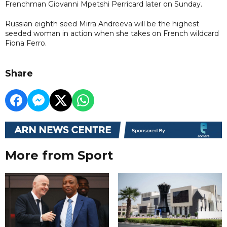
Frenchman Giovanni Mpetshi Perricard later on Sunday.
Russian eighth seed Mirra Andreeva will be the highest
seeded woman in action when she takes on French wildcard
Fiona Ferro.
Share
More from Sport