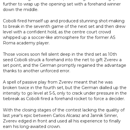
further to wrap up the opening set with a forehand winner
down the middle.
Cobolli fired himself up and produced stunning shot-making
to break in the seventh game of the next set and then drew
level with a confident hold, as the centre court crowd
whipped up a soccer-like atmosphere for the former AS
Roma academy player.
Those voices soon fell silent deep in the third set as 10th
seed Cobolli struck a forehand into the net to gift Zverev a
set point, and the German promptly regained the advantage
thanks to another unforced error.
A spell of passive play from Zverev meant that he was
broken twice in the fourth set, but the German dialled up the
intensity to go level at 5-5, only to crack under pressure in the
tiebreak as Cobolli fired a forehand rocket to force a decider.
With the closing stages of the contest lacking the quality of
last year's epic between Carlos Alcaraz and Jannik Sinner,
Zverev edged in front and used all his experience to finally
earn his long-awaited crown.