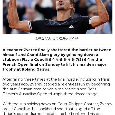
DIMITAR DILKOFF / AFP
Alexander Zverev finally shattered the barrier between
himself and Grand Slam glory by grinding down a
stubborn Flavio Cobolli 6-1 4-6 6-4 6-7(5) 6-1 in the
French Open final on Sunday to lift his maiden major
trophy at Roland Garros.
After falling three times at the final hurdle, including in Paris
two years ago, Zverev capped a relentless run by becoming
the first German man to win a major title since Boris
Becker's Australian Open triumph three decades ago.
With the sun shining down on Court Philippe Chatrier, Zverev
broke Cobolli with a backhand shot that pinged off the
Italian's orange-framed racket, and he tightened his grip