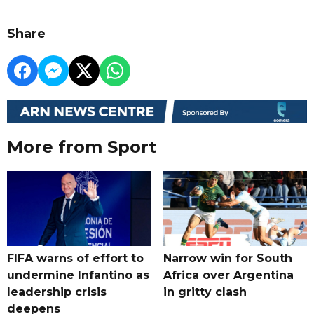
Share
More from Sport
FIFA warns of effort to
Narrow win for South
undermine Infantino as
Africa over Argentina
leadership crisis
in gritty clash
deepens