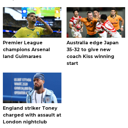
Premier League
Australia edge Japan
champions Arsenal
35-32 to give new
land Guimaraes
coach Kiss winning
start
England striker Toney
charged with assault at
London nightclub