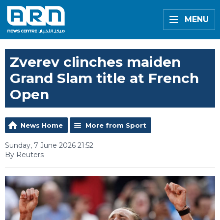
MENU
Zverev clinches maiden
Grand Slam title at French
Open
News Home
More from Sport
Sunday, 7 June 2026 21:52
By Reuters