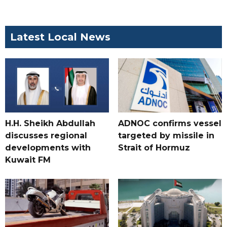
Latest Local News
H.H. Sheikh Abdullah
ADNOC confirms vessel
discusses regional
targeted by missile in
developments with
Strait of Hormuz
Kuwait FM