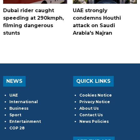
Dubai rider caught
UAE strongly
speeding at 290kmph,
condemns Houthi
filming dangerous
attack on Saudi
stunts
Arabia's Najran
NEWS
QUICK LINKS
UAE
Cookies Notice
International
Privacy Notice
Business
About Us
Sport
Contact Us
Entertainment
News Policies
COP 28