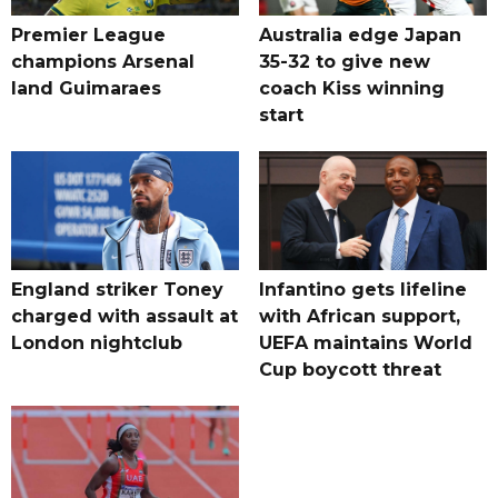
Premier League
Australia edge Japan
champions Arsenal
35-32 to give new
land Guimaraes
coach Kiss winning
start
England striker Toney
Infantino gets lifeline
charged with assault at
with African support,
London nightclub
UEFA maintains World
Cup boycott threat