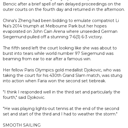
Bencic after a brief spell of rain delayed proceedings on the
outer courts on the fourth day and returned in the afternoon.
China's Zheng had been bidding to emulate compatriot Li
Na's 2014 triumph at Melbourne Park but her hopes
evaporated on John Cain Arena where unseeded German
Siegemund pulled off a stunning 7-6(3) 6-3 victory.
The fifth seed left the court looking like she was about to
burst into tears while world number 97 Siegemund was
beaming from ear to ear after a famous win.
Her fellow Paris Olympics gold medallist Djokovic, who was
taking the court for his 430th Grand Slam match, was stung
into action when Faria won the second set tiebreak.
"I think I responded well in the third set and particularly the
fourth," said Djokovic.
"He was playing lights-out tennis at the end of the second
set and start of the third and I had to weather the storm."
SMOOTH SAILING