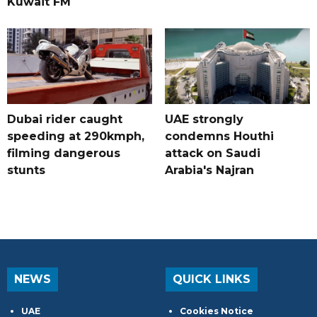
Kuwait FM
Dubai rider caught
UAE strongly
speeding at 290kmph,
condemns Houthi
filming dangerous
attack on Saudi
stunts
Arabia's Najran
NEWS
QUICK LINKS
UAE
Cookies Notice