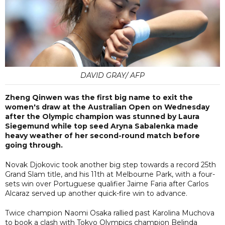
DAVID GRAY/ AFP
Zheng Qinwen was the first big name to exit the
women's draw at the Australian Open on Wednesday
after the Olympic champion was stunned by Laura
Siegemund while top seed Aryna Sabalenka made
heavy weather of her second-round match before
going through.
Novak Djokovic took another big step towards a record 25th
Grand Slam title, and his 11th at Melbourne Park, with a four-
sets win over Portuguese qualifier Jaime Faria after Carlos
Alcaraz served up another quick-fire win to advance.
Twice champion Naomi Osaka rallied past Karolina Muchova
to book a clash with Tokyo Olympics champion Belinda