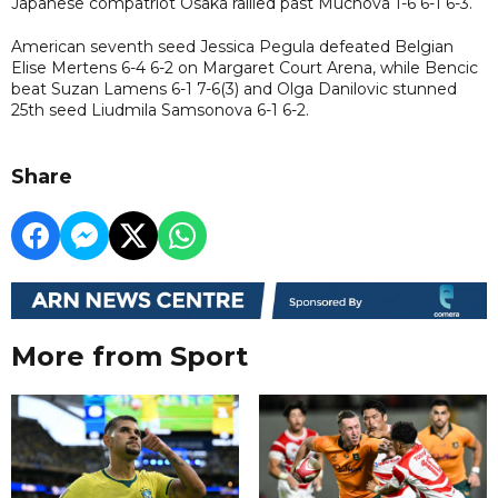
Japanese compatriot Osaka rallied past Muchova 1-6 6-1 6-3.
American seventh seed Jessica Pegula defeated Belgian
Elise Mertens 6-4 6-2 on Margaret Court Arena, while Bencic
beat Suzan Lamens 6-1 7-6(3) and Olga Danilovic stunned
25th seed Liudmila Samsonova 6-1 6-2.
Share
More from Sport