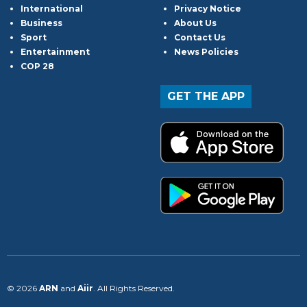
International
Privacy Notice
Business
About Us
Sport
Contact Us
Entertainment
News Policies
COP 28
GET THE APP
© 2026
ARN
and
Aiir
. All Rights Reserved.