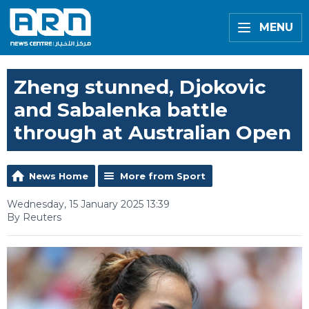
MENU
Zheng stunned, Djokovic
and Sabalenka battle
through at Australian Open
News Home
More from Sport
Wednesday, 15 January 2025 13:39
By Reuters