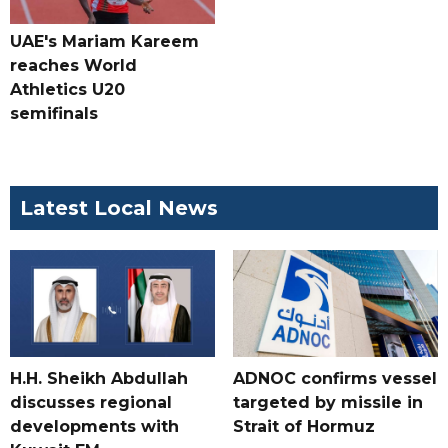
UAE's Mariam Kareem
reaches World
Athletics U20
semifinals
Latest Local News
H.H. Sheikh Abdullah
ADNOC confirms vessel
discusses regional
targeted by missile in
developments with
Strait of Hormuz