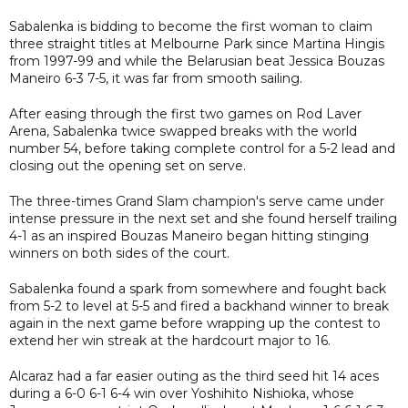
Sabalenka is bidding to become the first woman to claim
three straight titles at Melbourne Park since Martina Hingis
from 1997-99 and while the Belarusian beat Jessica Bouzas
Maneiro 6-3 7-5, it was far from smooth sailing.
After easing through the first two games on Rod Laver
Arena, Sabalenka twice swapped breaks with the world
number 54, before taking complete control for a 5-2 lead and
closing out the opening set on serve.
The three-times Grand Slam champion's serve came under
intense pressure in the next set and she found herself trailing
4-1 as an inspired Bouzas Maneiro began hitting stinging
winners on both sides of the court.
Sabalenka found a spark from somewhere and fought back
from 5-2 to level at 5-5 and fired a backhand winner to break
again in the next game before wrapping up the contest to
extend her win streak at the hardcourt major to 16.
Alcaraz had a far easier outing as the third seed hit 14 aces
during a 6-0 6-1 6-4 win over Yoshihito Nishioka, whose