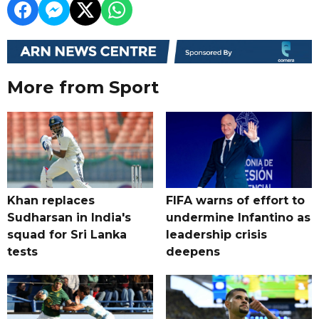
More from Sport
Khan replaces
FIFA warns of effort to
Sudharsan in India's
undermine Infantino as
squad for Sri Lanka
leadership crisis
tests
deepens