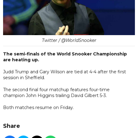
Twitter / @WorldSnooker
The semi-finals of the World Snooker Championship
are heating up.
Judd Trump and Gary Wilson are tied at 4-4 after the first
session in Sheffield.
The second final four matchup features four-time
champion John Higgins trailing David Gilbert 5-3.
Both matches resume on Friday.
Share