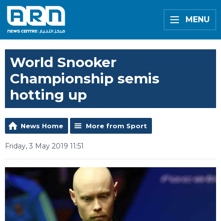
MENU
World Snooker
Championship semis
hotting up
News Home
More from Sport
Friday, 3 May 2019 11:51