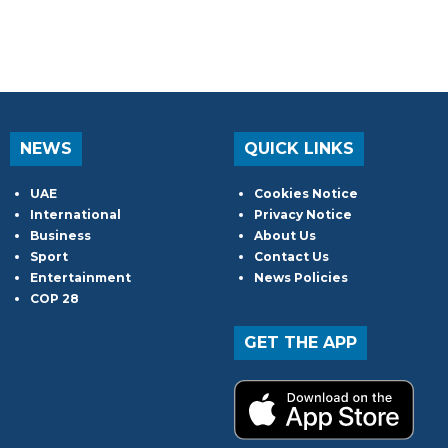
NEWS
QUICK LINKS
UAE
Cookies Notice
International
Privacy Notice
Business
About Us
Sport
Contact Us
Entertainment
News Policies
COP 28
GET THE APP