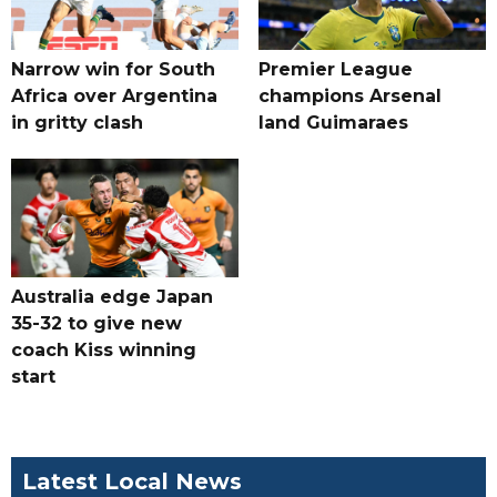
Narrow win for South
Premier League
Africa over Argentina
champions Arsenal
in gritty clash
land Guimaraes
Australia edge Japan
35-32 to give new
coach Kiss winning
start
Latest Local News