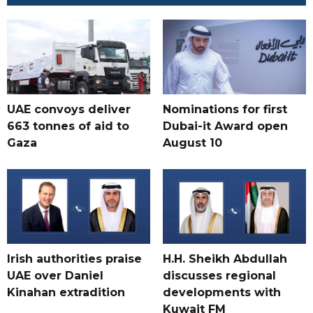
UAE convoys deliver
Nominations for first
663 tonnes of aid to
Dubai-it Award open
Gaza
August 10
Irish authorities praise
H.H. Sheikh Abdullah
UAE over Daniel
discusses regional
Kinahan extradition
developments with
Kuwait FM