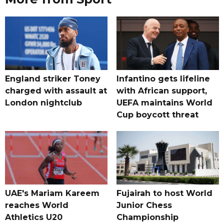
England striker Toney
Infantino gets lifeline
charged with assault at
with African support,
London nightclub
UEFA maintains World
Cup boycott threat
UAE's Mariam Kareem
Fujairah to host World
reaches World
Junior Chess
Athletics U20
Championship