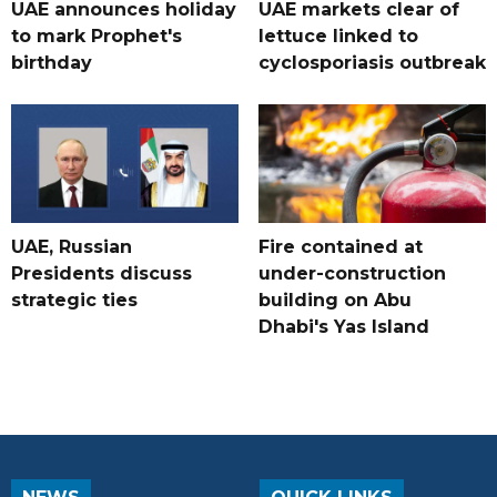
UAE announces holiday
UAE markets clear of
to mark Prophet's
lettuce linked to
birthday
cyclosporiasis outbreak
UAE, Russian
Fire contained at
Presidents discuss
under-construction
strategic ties
building on Abu
Dhabi's Yas Island