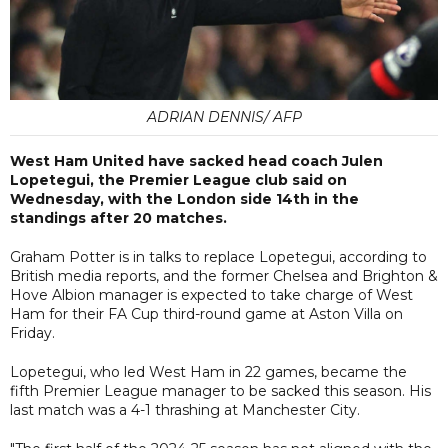
ADRIAN DENNIS/ AFP
West Ham United have sacked head coach Julen
Lopetegui, the Premier League club said on
Wednesday, with the London side 14th in the
standings after 20 matches.
Graham Potter is in talks to replace Lopetegui, according to
British media reports, and the former Chelsea and Brighton &
Hove Albion manager is expected to take charge of West
Ham for their FA Cup third-round game at Aston Villa on
Friday.
Lopetegui, who led West Ham in 22 games, became the
fifth Premier League manager to be sacked this season. His
last match was a 4-1 thrashing at Manchester City.