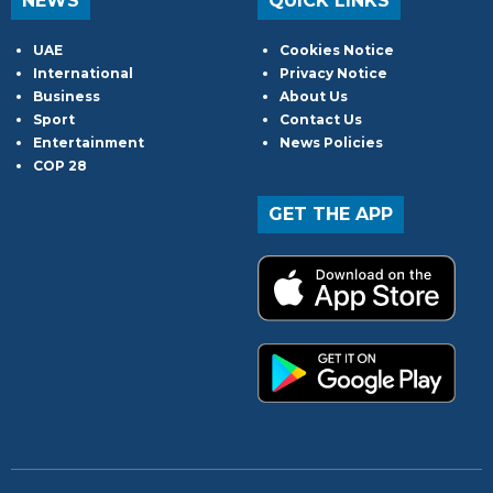
NEWS
QUICK LINKS
UAE
Cookies Notice
International
Privacy Notice
Business
About Us
Sport
Contact Us
Entertainment
News Policies
COP 28
GET THE APP