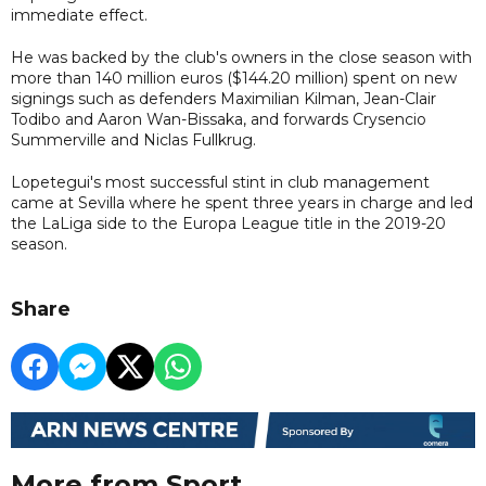
immediate effect.
He was backed by the club's owners in the close season with
more than 140 million euros ($144.20 million) spent on new
signings such as defenders Maximilian Kilman, Jean-Clair
Todibo and Aaron Wan-Bissaka, and forwards Crysencio
Summerville and Niclas Fullkrug.
Lopetegui's most successful stint in club management
came at Sevilla where he spent three years in charge and led
the LaLiga side to the Europa League title in the 2019-20
season.
Share
More from Sport