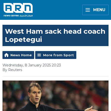
MENU
West Ham sack head coach
Lopetegui
News Home
More from Sport
Wednesday, 8 January 2025 20:23
By Reuters