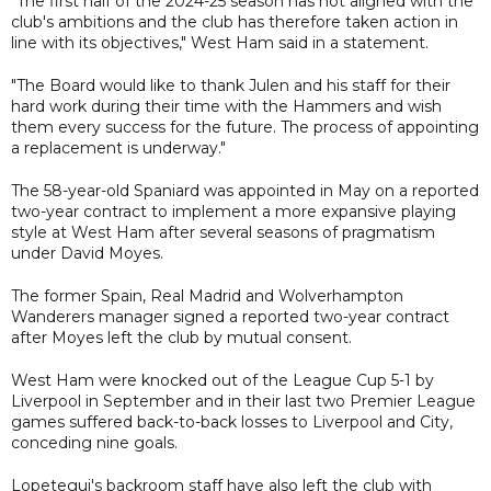
"The first half of the 2024-25 season has not aligned with the
club's ambitions and the club has therefore taken action in
line with its objectives," West Ham said in a statement.
"The Board would like to thank Julen and his staff for their
hard work during their time with the Hammers and wish
them every success for the future. The process of appointing
a replacement is underway."
The 58-year-old Spaniard was appointed in May on a reported
two-year contract to implement a more expansive playing
style at West Ham after several seasons of pragmatism
under David Moyes.
The former Spain, Real Madrid and Wolverhampton
Wanderers manager signed a reported two-year contract
after Moyes left the club by mutual consent.
West Ham were knocked out of the League Cup 5-1 by
Liverpool in September and in their last two Premier League
games suffered back-to-back losses to Liverpool and City,
conceding nine goals.
Lopetegui's backroom staff have also left the club with