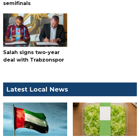
semifinals
Salah signs two-year
deal with Trabzonspor
Latest Local News