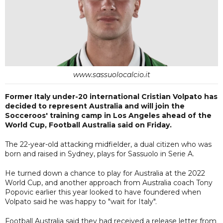
www.sassuolocalcio.it
Former Italy under-20 international Cristian Volpato has
decided to represent Australia and will join the
Socceroos' training camp in Los Angeles ahead of the
World Cup, Football Australia said on Friday.
The 22-year-old attacking midfielder, a dual citizen who was
born and raised in Sydney, plays for Sassuolo in Serie A.
He turned down a chance to play for Australia at the 2022
World Cup, and another approach from Australia coach Tony
Popovic earlier this year looked to have foundered when
Volpato said he was happy to "wait for Italy".
Football Australia said they had received a release letter from