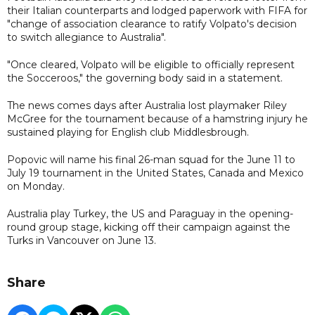
their Italian counterparts and lodged paperwork with FIFA for
"change of association clearance to ratify Volpato's decision
to switch allegiance to Australia".
"Once cleared, Volpato will be eligible to officially represent
the Socceroos," the governing body said in a statement.
The news comes days after Australia lost playmaker Riley
McGree for the tournament because of a hamstring injury he
sustained playing for English club Middlesbrough.
Popovic will name his final 26-man squad for the June 11 to
July 19 tournament in the United States, Canada and Mexico
on Monday.
Australia play Turkey, the US and Paraguay in the opening-
round group stage, kicking off their campaign against the
Turks in Vancouver on June 13.
Share