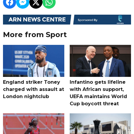
More from Sport
England striker Toney
Infantino gets lifeline
charged with assault at
with African support,
London nightclub
UEFA maintains World
Cup boycott threat