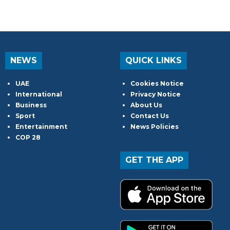
NEWS
QUICK LINKS
UAE
Cookies Notice
International
Privacy Notice
Business
About Us
Sport
Contact Us
Entertainment
News Policies
COP 28
GET THE APP