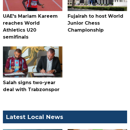
UAE's Mariam Kareem
Fujairah to host World
reaches World
Junior Chess
Athletics U20
Championship
semifinals
Salah signs two-year
deal with Trabzonspor
Latest Local News