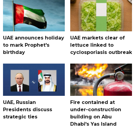
UAE announces holiday
UAE markets clear of
to mark Prophet's
lettuce linked to
birthday
cyclosporiasis outbreak
UAE, Russian
Fire contained at
Presidents discuss
under-construction
strategic ties
building on Abu
Dhabi's Yas Island