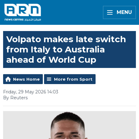
MENU
Volpato makes late switch
from Italy to Australia
ahead of World Cup
News Home
More from Sport
Friday, 29 May 2026 14:03
By Reuters