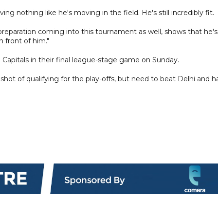
ng nothing like he's moving in the field. He's still incredibly fit.
 preparation coming into this tournament as well, shows that he's
n front of him."
i Capitals in their final league-stage game on Sunday.
ot of qualifying for the play-offs, but need to beat Delhi and h