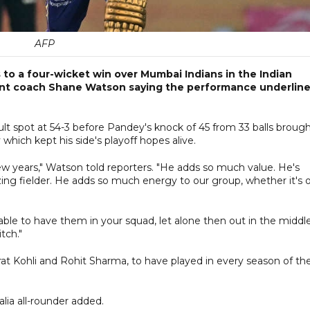
AFP
to a four-wicket win over Mumbai Indians in the Indian
ant coach Shane Watson saying the performance underlin
ult spot at 54-3 before Pandey's knock of 45 from 33 balls broug
hich kept his side's playoff hopes alive.
 few years," Watson told reporters. "He adds so much value. He's
ng fielder. He adds so much energy to our group, whether it's o
able to have them in your squad, let alone then out in the middl
tch."
irat Kohli and Rohit Sharma, to have played in every season of th
alia all-rounder added.