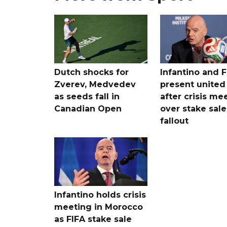
Dutch shocks for
Infantino and F
Zverev, Medvedev
present united
as seeds fall in
after crisis me
Canadian Open
over stake sale
fallout
Infantino holds crisis
meeting in Morocco
as FIFA stake sale