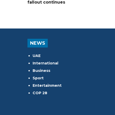
fallout continues
NEWS
UAE
International
Business
Sport
Entertainment
COP 28