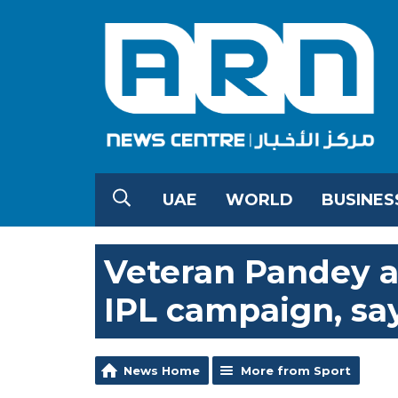
UAE
WORLD
BUSINES
Veteran Pandey a
IPL campaign, sa
News Home
More from Sport