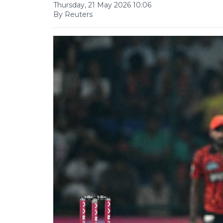
Thursday, 21 May 2026 10:06
By Reuters