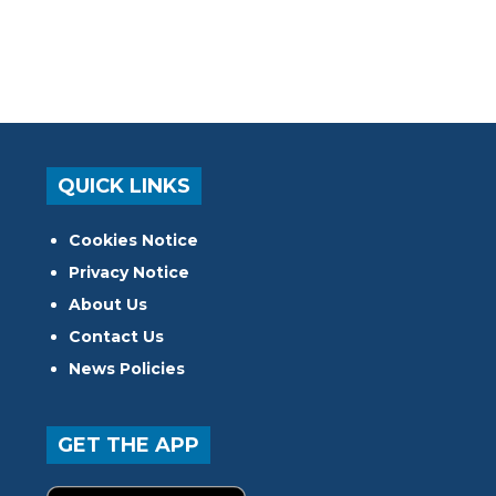
QUICK LINKS
Cookies Notice
Privacy Notice
About Us
Contact Us
News Policies
GET THE APP