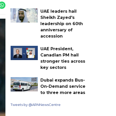
UAE leaders hail
Sheikh Zayed's
leadership on 60th
anniversary of
accession
UAE President,
Canadian PM hail
stronger ties across
key sectors
Dubai expands Bus-
On-Demand service
to three more areas
Tweets by @ARNNewsCentre