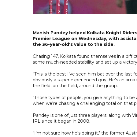
Manish Pandey helped Kolkata Knight Riders 
Premier League on Wednesday, with assist
the 36-year-old's value to the side.
Chasing 147, Kolkata found themselves in a diffic
some much-needed stability and set up a victory w
"This is the best I've seen him bat over the last
obviously a super experienced guy. He's an amazi
the field, on the field, around the group.
"Those types of people, you give anything to be 
when we're chasing a challenging total on that pi
Pandey is one of just three players, along with V
IPL since it began in 2008.
"I'm not sure how he's doing it," the former Austr