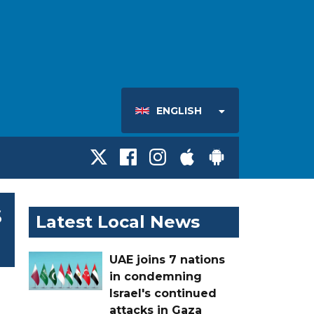
ENGLISH
s
Latest Local News
UAE joins 7 nations
in condemning
Israel's continued
attacks in Gaza