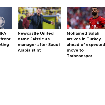
IFA
Newcastle United
Mohamed Salah
 front
name Jaissle as
arrives in Turkey
eting
manager after Saudi
ahead of expecte
Arabia stint
move to
Trabzonspor