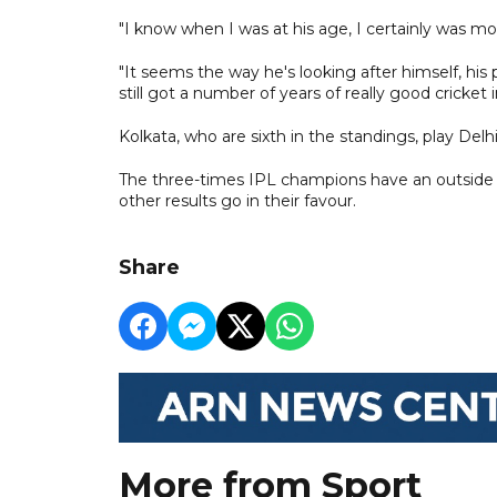
"I know when I was at his age, I certainly was movi
"It seems the way he's looking after himself, his
still got a number of years of really good cricket i
Kolkata, who are sixth in the standings, play Delh
The three-times IPL champions have an outside sh
other results go in their favour.
Share
More from Sport