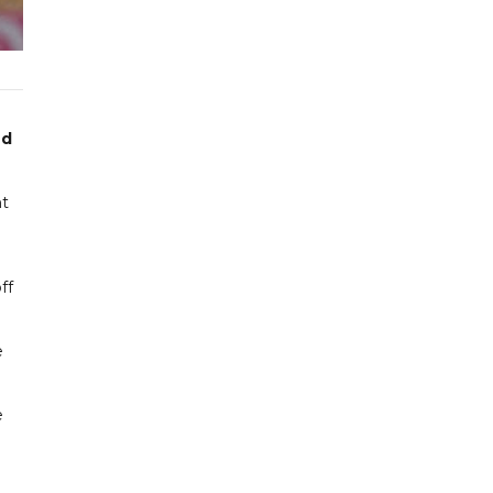
ed
ht
ff
e
e