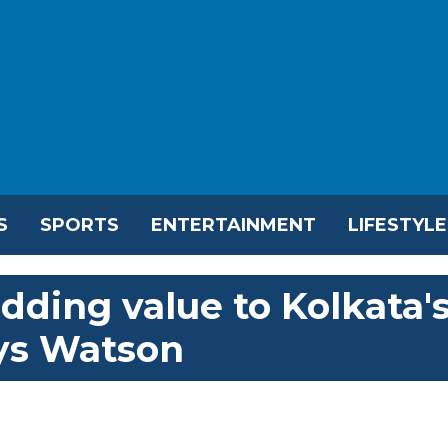
S
SPORTS
ENTERTAINMENT
LIFESTYLE
dding value to Kolkata'
ys Watson