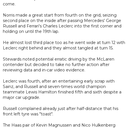
come.
Norris made a great start from fourth on the grid, seizing
second place on the inside after passing Mercedes' George
Russell and Ferrari's Charles Leclerc into the first corner and
holding on until the 19th lap.
He almost lost third place too as he went wide at turn 12 with
Leclerc right behind and they almost tangled at turn 15.
Stewards noted potential erratic driving by the McLaren
contender but decided to take no further action after
reviewing data and in-car video evidence.
Leclerc was fourth, after an entertaining early scrap with
Sainz, and Russell and seven-times world champion
teammate Lewis Hamilton finished fifth and sixth despite a
major car upgrade.
Russell complained already just after half-distance that his
front left tyre was "toast".
The Haas pair of Kevin Magnussen and Nico Hulkenberg