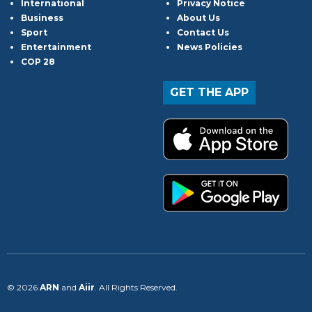
International
Privacy Notice
Business
About Us
Sport
Contact Us
Entertainment
News Policies
COP 28
GET THE APP
© 2026
ARN
and
Aiir
. All Rights Reserved.