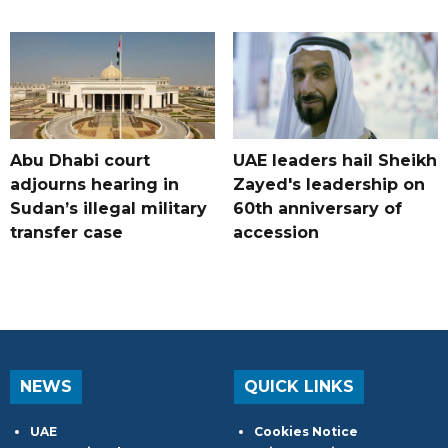
Abu Dhabi court
UAE leaders hail Sheikh
adjourns hearing in
Zayed's leadership on
Sudan’s illegal military
60th anniversary of
transfer case
accession
NEWS
QUICK LINKS
UAE
Cookies Notice