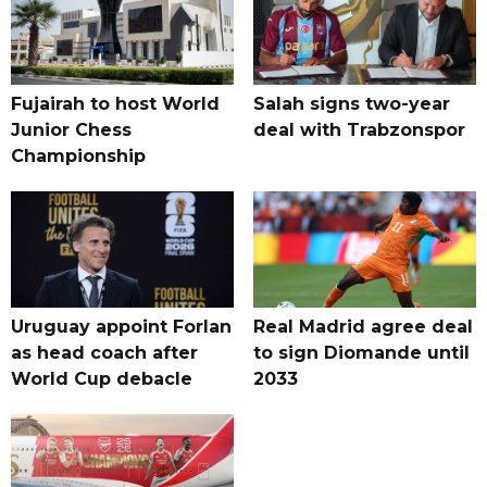
Fujairah to host World
Salah signs two-year
Junior Chess
deal with Trabzonspor
Championship
Uruguay appoint Forlan
Real Madrid agree deal
as head coach after
to sign Diomande until
World Cup debacle
2033