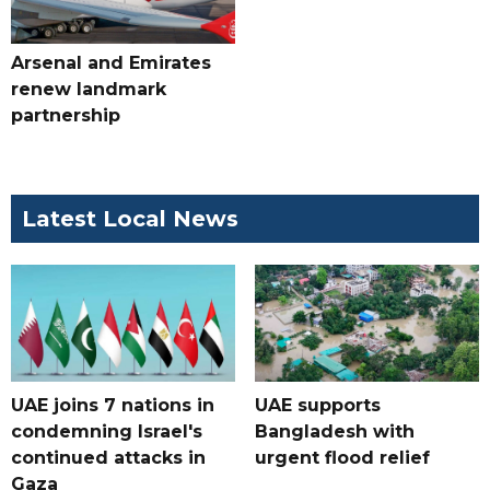
Arsenal and Emirates
renew landmark
partnership
Latest Local News
UAE joins 7 nations in
UAE supports
condemning Israel's
Bangladesh with
continued attacks in
urgent flood relief
Gaza