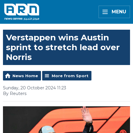
MENU
Verstappen wins Austin
sprint to stretch lead over
Norris
News Home
More from Sport
Sunday, 20 October 2024 11:23
By Reuters