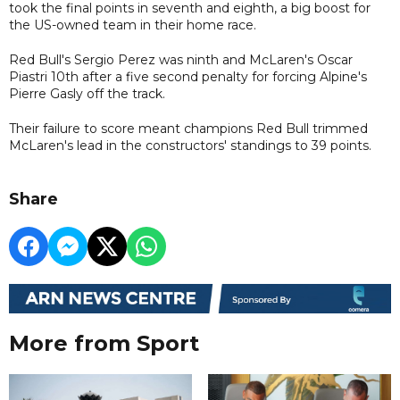
took the final points in seventh and eighth, a big boost for
the US-owned team in their home race.
Red Bull's Sergio Perez was ninth and McLaren's Oscar
Piastri 10th after a five second penalty for forcing Alpine's
Pierre Gasly off the track.
Their failure to score meant champions Red Bull trimmed
McLaren's lead in the constructors' standings to 39 points.
Share
More from Sport