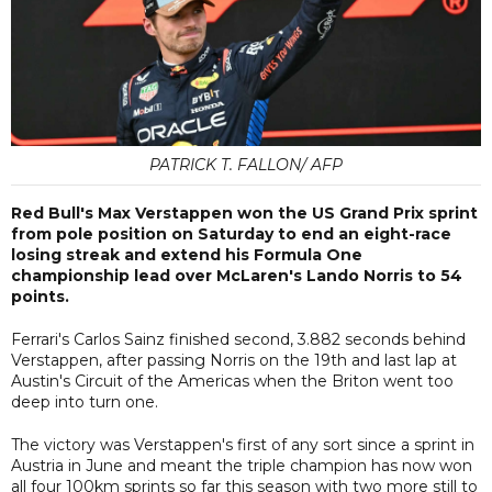
PATRICK T. FALLON/ AFP
Red Bull's Max Verstappen won the US Grand Prix sprint
from pole position on Saturday to end an eight-race
losing streak and extend his Formula One
championship lead over McLaren's Lando Norris to 54
points.
Ferrari's Carlos Sainz finished second, 3.882 seconds behind
Verstappen, after passing Norris on the 19th and last lap at
Austin's Circuit of the Americas when the Briton went too
deep into turn one.
The victory was Verstappen's first of any sort since a sprint in
Austria in June and meant the triple champion has now won
all four 100km sprints so far this season with two more still to