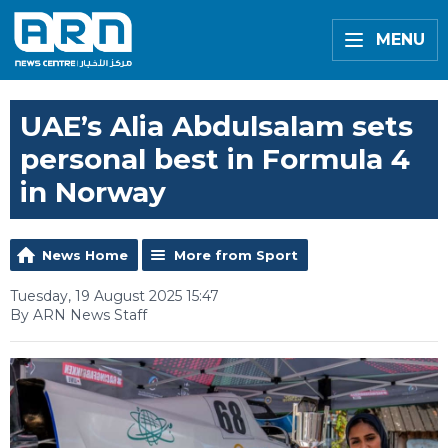
MENU
UAE’s Alia Abdulsalam sets
personal best in Formula 4
in Norway
News Home
More from Sport
Tuesday, 19 August 2025 15:47
By ARN News Staff