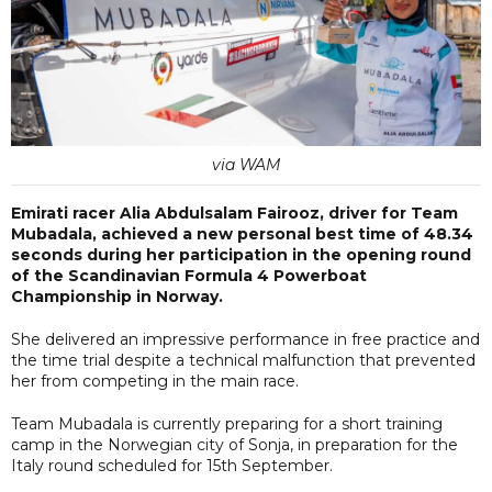
via WAM
Emirati racer Alia Abdulsalam Fairooz, driver for Team
Mubadala, achieved a new personal best time of 48.34
seconds during her participation in the opening round
of the Scandinavian Formula 4 Powerboat
Championship in Norway.
She delivered an impressive performance in free practice and
the time trial despite a technical malfunction that prevented
her from competing in the main race.
Team Mubadala is currently preparing for a short training
camp in the Norwegian city of Sonja, in preparation for the
Italy round scheduled for 15th September.