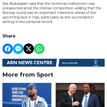
Alia Abdulsalam said that the technical malfunction was
unexpected amid the intense competition, adding that the
Norway round was an important milestone ahead of the
upcoming race in Italy, particularly as she succeeded in
setting a new personal record.
Share
More from Sport