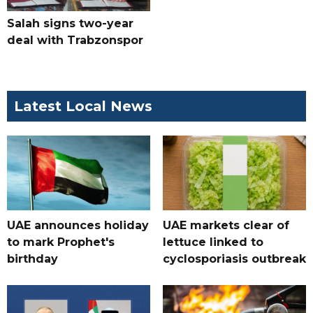
Salah signs two-year
deal with Trabzonspor
Latest Local News
UAE announces holiday
UAE markets clear of
to mark Prophet's
lettuce linked to
birthday
cyclosporiasis outbreak