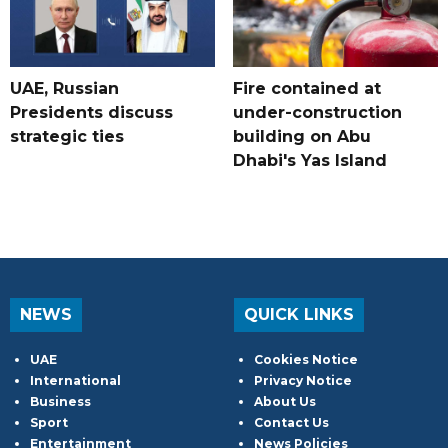
UAE, Russian
Fire contained at
Presidents discuss
under-construction
strategic ties
building on Abu
Dhabi's Yas Island
NEWS
QUICK LINKS
UAE
Cookies Notice
International
Privacy Notice
Business
About Us
Sport
Contact Us
Entertainment
News Policies