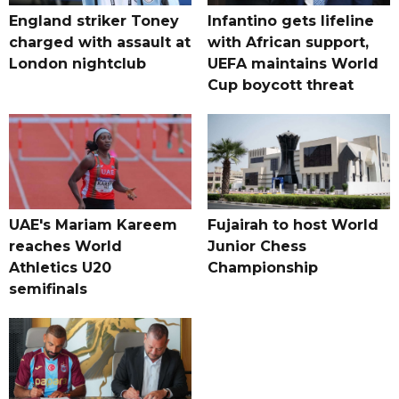
England striker Toney
Infantino gets lifeline
charged with assault at
with African support,
London nightclub
UEFA maintains World
Cup boycott threat
UAE's Mariam Kareem
Fujairah to host World
reaches World
Junior Chess
Athletics U20
Championship
semifinals