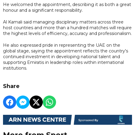
He welcomed the appointment, describing it as both a great
honour and a significant responsibility.
Al Kamali said managing disciplinary matters across three
host countries and more than a hundred matches will require
the highest levels of efficiency, accuracy and professionalism.
He also expressed pride in representing the UAE on the
global stage, saying the appointment reflects the country's
continued investment in developing national talent and
supporting Emiratis in leadership roles within international
institutions.
Share
More from Sport