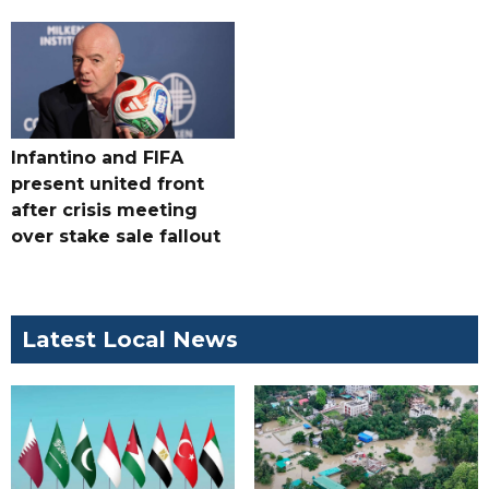
Infantino and FIFA
present united front
after crisis meeting
over stake sale fallout
Latest Local News