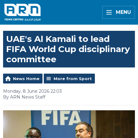
MENU
UAE's Al Kamali to lead
FIFA World Cup disciplinary
committee
News Home
More from Sport
Monday, 8 June 2026 22:03
By ARN News Staff