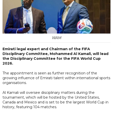
WAM
Emirati legal expert and Chairman of the FIFA
Disciplinary Committee, Mohammed Al Kamali, will lead
the Disciplinary Committee for the FIFA World Cup
2026.
The appointment is seen as further recognition of the
growing influence of Emirati talent within international sports
organisations.
Al Kamali will oversee disciplinary matters during the
tournament, which will be hosted by the United States,
Canada and Mexico and is set to be the largest World Cup in
history, featuring 104 matches.