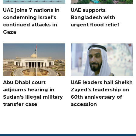
UAE joins 7 nations in
UAE supports
condemning Israel's
Bangladesh with
continued attacks in
urgent flood relief
Gaza
Abu Dhabi court
UAE leaders hail Sheikh
adjourns hearing in
Zayed's leadership on
Sudan’s illegal military
60th anniversary of
transfer case
accession