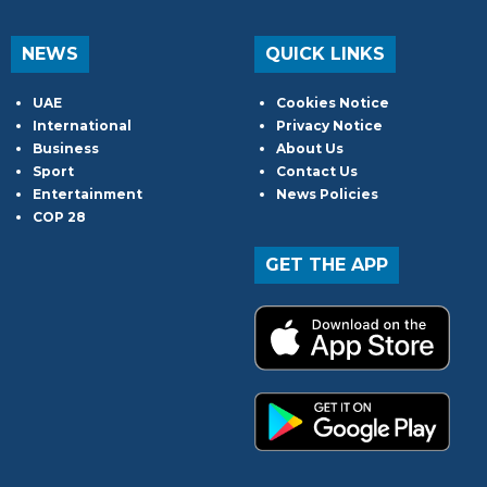
NEWS
QUICK LINKS
UAE
Cookies Notice
International
Privacy Notice
Business
About Us
Sport
Contact Us
Entertainment
News Policies
COP 28
GET THE APP