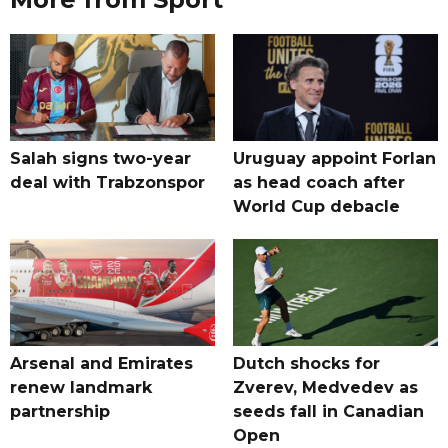
Salah signs two-year
Uruguay appoint Forlan
deal with Trabzonspor
as head coach after
World Cup debacle
Arsenal and Emirates
Dutch shocks for
renew landmark
Zverev, Medvedev as
partnership
seeds fall in Canadian
Open