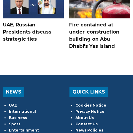
UAE, Russian
Fire contained at
Presidents discuss
under-construction
strategic ties
building on Abu
Dhabi's Yas Island
NEWS
QUICK LINKS
UAE
Cookies Notice
International
Privacy Notice
Business
About Us
Sport
Contact Us
Entertainment
News Policies