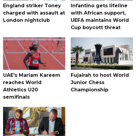
England striker Toney
Infantino gets lifeline
charged with assault at
with African support,
London nightclub
UEFA maintains World
Cup boycott threat
UAE's Mariam Kareem
Fujairah to host World
reaches World
Junior Chess
Athletics U20
Championship
semifinals