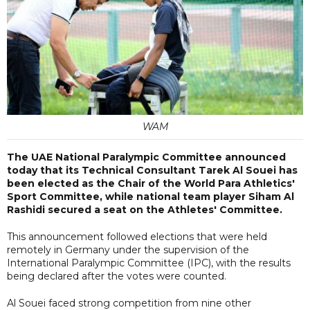
WAM
The UAE National Paralympic Committee announced
today that its Technical Consultant Tarek Al Souei has
been elected as the Chair of the World Para Athletics'
Sport Committee, while national team player Siham Al
Rashidi secured a seat on the Athletes' Committee.
This announcement followed elections that were held
remotely in Germany under the supervision of the
International Paralympic Committee (IPC), with the results
being declared after the votes were counted.
Al Souei faced strong competition from nine other