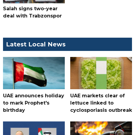
Salah signs two-year
deal with Trabzonspor
Latest Local News
UAE announces holiday
UAE markets clear of
to mark Prophet's
lettuce linked to
birthday
cyclosporiasis outbreak