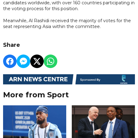
candidates worldwide, with over 160 countries participating in
the voting process for this position.
Meanwhile, Al Rashidi received the majority of votes for the
seat representing Asia within the committee.
Share
More from Sport