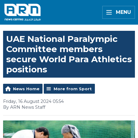
MENU
UAE National Paralympic
Committee members
secure World Para Athletics
positions
News Home
More from Sport
Friday, 16 August 2024 05:54
By ARN News Staff