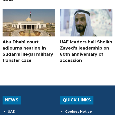
Abu Dhabi court
UAE leaders hail Sheikh
adjourns hearing in
Zayed's leadership on
Sudan’s illegal military
60th anniversary of
transfer case
accession
NEWS
QUICK LINKS
UAE
Cookies Notice