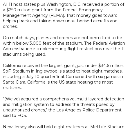
All 11 host states plus Washington, D.C. received a portion of
a $250 million grant from the Federal Emergency
Management Agency (FEMA). That money goes toward
helping track and taking down unauthorised aircrafts and
drones.
On match days, planes and drones are not permitted to be
within below 3,000 feet of the stadium. The Federal Aviation
Administration is implementing flight restrictions near the 11
stadiums being used.
California received the largest grant, just under $34.6 million.
SoFi Stadium in Inglewood is slated to host eight matches,
including a July 10 quarterfinal. Combined with six games in
Santa Clara, California is the US state hosting the most
matches.
"(We've) acquired a comprehensive, multi-layered detection
and mitigation system to address the threats posed by
unauthorized drones," the Los Angeles Police Department
said to FOS.
New Jersey also will hold eight matches at MetLife Stadium,