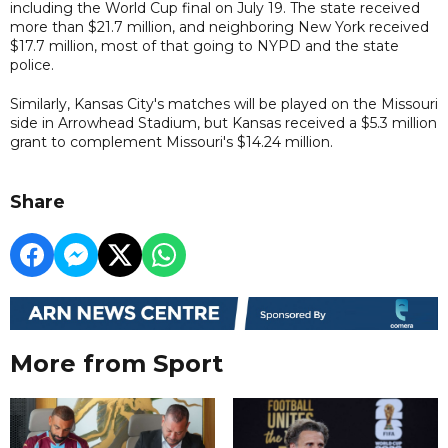
including the World Cup final on July 19. The state received
more than $21.7 million, and neighboring New York received
$17.7 million, most of that going to NYPD and the state
police.
Similarly, Kansas City's matches will be played on the Missouri
side in Arrowhead Stadium, but Kansas received a $5.3 million
grant to complement Missouri's $14.24 million.
Share
More from Sport