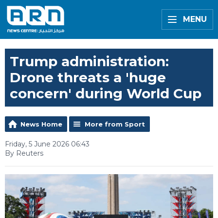
MENU
Trump administration:
Drone threats a 'huge
concern' during World Cup
News Home
More from Sport
Friday, 5 June 2026 06:43
By Reuters