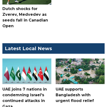
Dutch shocks for
Zverev, Medvedev as
seeds fall in Canadian
Open
Latest Local News
UAE joins 7 nations in
UAE supports
condemning Israel's
Bangladesh with
continued attacks in
urgent flood relief
Gaza