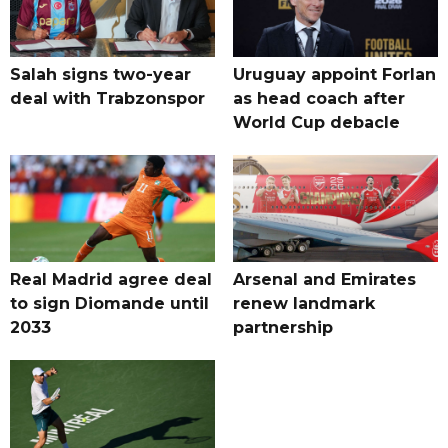
Salah signs two-year
Uruguay appoint Forlan
deal with Trabzonspor
as head coach after
World Cup debacle
Real Madrid agree deal
Arsenal and Emirates
to sign Diomande until
renew landmark
2033
partnership