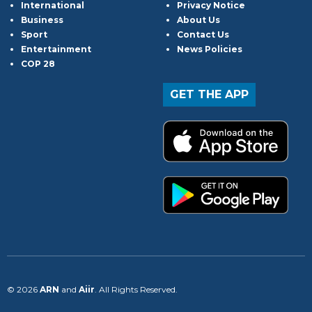
International
Privacy Notice
Business
About Us
Sport
Contact Us
Entertainment
News Policies
COP 28
GET THE APP
© 2026
ARN
and
Aiir
. All Rights Reserved.