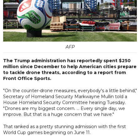
AFP
The Trump administration has reportedly spent $250
million since December to help American cities prepare
to tackle drone threats, according to a report from
Front Office Sports.
"On the counter-drone measures, everybody's a little behind,"
Secretary of Homeland Security Markwayne Mullin told a
House Homeland Security Committee hearing Tuesday.
"Drones are my biggest concern. ... Every single day, we
improve. But that is a huge concern that we have."
That ranked as a pretty stunning admission with the first
World Cup games beginning on June 11.