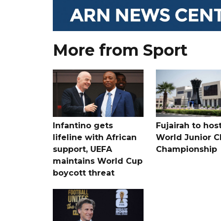
More from Sport
Infantino gets
Fujairah to hos
lifeline with African
World Junior C
support, UEFA
Championship
maintains World Cup
boycott threat