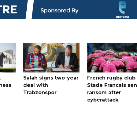
t
Salah signs two-year
French rugby club
hess
deal with
Stade Francais sen
Trabzonspor
ransom after
cyberattack