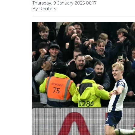
Thursday, 9 January 2025 06:17
By Reuters