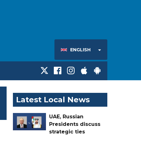
ENGLISH
Latest Local News
UAE, Russian
Presidents discuss
strategic ties