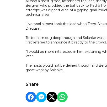
Alisson almost gifted Tottenham the lead shortly 
Bergvall who prodded the ball back to Pedro Porro
attempt was clipped wide of a gaping goal, much 
technical area.
Liverpool almost took the lead when Trent Alexand
Dragusin.
Tottenham dug deep though and Solanke was deni
first referee to announce it directly to the crowd.
"I would be more interested in him explaining why
later.
The hosts would not be denied though and Bergvall
great work by Solanke.
Share