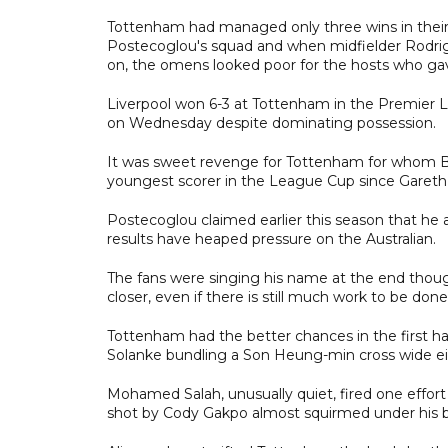
Tottenham had managed only three wins in their 
Postecoglou's squad and when midfielder Rodrigo 
on, the omens looked poor for the hosts who ga
Liverpool won 6-3 at Tottenham in the Premier L
on Wednesday despite dominating possession.
It was sweet revenge for Tottenham for whom Be
youngest scorer in the League Cup since Gareth 
Postecoglou claimed earlier this season that he 
results have heaped pressure on the Australian.
The fans were singing his name at the end thoug
closer, even if there is still much work to be done
Tottenham had the better chances in the first ha
Solanke bundling a Son Heung-min cross wide eit
Mohamed Salah, unusually quiet, fired one effor
shot by Cody Gakpo almost squirmed under his 