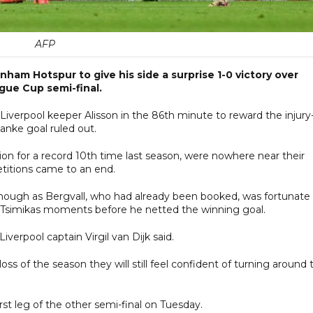
AFP
enham Hotspur to give his side a surprise 1-0 victory over
ague Cup semi-final.
 Liverpool keeper Alisson in the 86th minute to reward the injury-
anke goal ruled out.
on for a record 10th time last season, were nowhere near their
etitions came to an end.
though as Bergvall, who had already been booked, was fortunate
s Tsimikas moments before he netted the winning goal.
verpool captain Virgil van Dijk said.
oss of the season they will still feel confident of turning around 
st leg of the other semi-final on Tuesday.