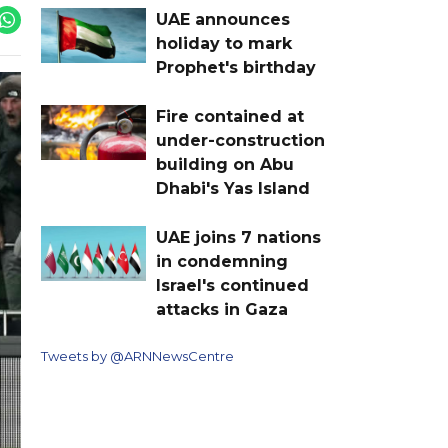
UAE announces
holiday to mark
Prophet's birthday
Fire contained at
under-construction
building on Abu
Dhabi's Yas Island
UAE joins 7 nations
in condemning
Israel's continued
attacks in Gaza
Tweets by @ARNNewsCentre