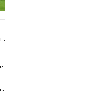
hit
 to
the