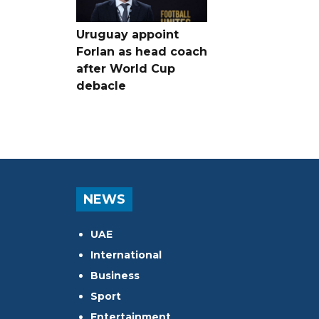
Uruguay appoint
Forlan as head coach
after World Cup
debacle
NEWS
UAE
International
Business
Sport
Entertainment