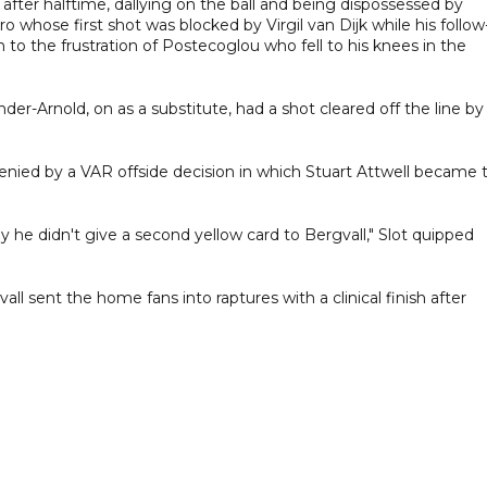
after halftime, dallying on the ball and being dispossessed by
 whose first shot was blocked by Virgil van Dijk while his follo
to the frustration of Postecoglou who fell to his knees in the
er-Arnold, on as a substitute, had a shot cleared off the line by
ed by a VAR offside decision in which Stuart Attwell became 
 he didn't give a second yellow card to Bergvall," Slot quipped
 sent the home fans into raptures with a clinical finish after