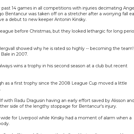
past 14 games in all competitions with injuries decimating Ang
Bentancur was taken off on a stretcher after a worrying fall ea
ve a debut to new keeper Antonin Kinsky.
eague before Christmas, but they looked lethargic for long peri
rgvall showed why he is rated so highly -- becoming the team'
Bale in 2007.
always wins a trophy in his second season at a club but recent
h as a first trophy since the 2008 League Cup moved a little
.
lf with Radu Dragusin having an early effort saved by Alisson an
her side of the lengthy stoppage for Bentancur's injury.
t wide for Liverpool while Kinsky had a moment of alarm when a
body.