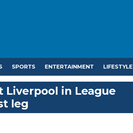
S
SPORTS
ENTERTAINMENT
LIFESTYLE
 Liverpool in League
st leg