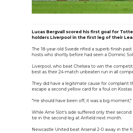
Lucas Bergvall scored his first goal for Tott
holders Liverpool in the first leg of their Le
The 18-year-old Swede rifled a superb finish past
hosts who shortly before had seen a Dominic Sol
Liverpool, who beat Chelsea to win the competiti
best as their 24-match unbeaten run in all comp
They did have a legitimate cause for complaint 
escape a second yellow card for a foul on Kosta
"He should have been off, it was a big moment," Li
While Arne Slot's side suffered only their second l
tie in the second leg at Anfield next month.
Newcastle United beat Arsenal 2-0 away in the fir