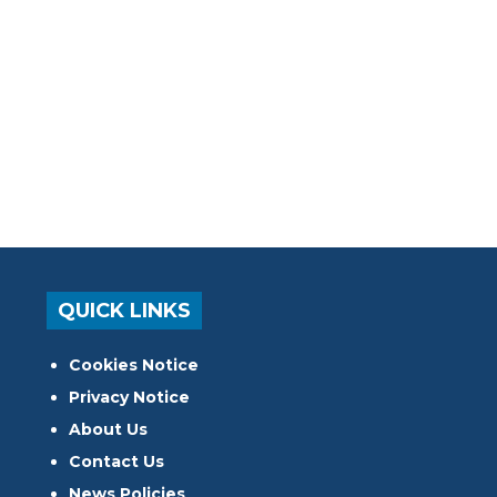
QUICK LINKS
Cookies Notice
Privacy Notice
About Us
Contact Us
News Policies