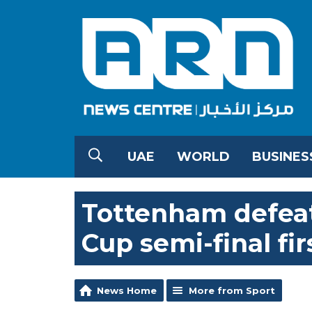
UAE
WORLD
BUSINES
Tottenham defeat
Cup semi-final fir
News Home
More from Sport