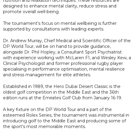
nutrition and relaxation techniques. These resources are
designed to enhance mental clarity, reduce stress and
promote overall well-being.
The tournament’s focus on mental wellbeing is further
supported by consultations with leading experts.
Dr. Andrew Murray, Chief Medical and Scientific Officer of the
DP World Tour, will be on hand to provide guidance,
alongside Dr. Phil Hopley, a Consultant Sport Psychiatrist
with experience working with McLaren F1, and Wesley Kew, a
Clinical Psychologist and former professional rugby player
specialising in performance optimisation, mental resilience
and stress management for elite athletes.
Established in 1989, the Hero Dubai Desert Classic is the
oldest golf competition in the Middle East and the 36th
edition runs at the Emirates Golf Club from January 16-19.
A key fixture on the DP World Tour and a part of the
esteemed Rolex Series, the tournament was instrumental in
introducing golf to the Middle East and producing some of
the sport’s most memorable moments.