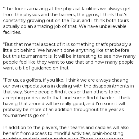
“The Tour is amazing at the physical facilities we always get
from the physios and the trainers, the gyms, I think that's
constantly growing out on the Tour, and I think both tours
actually do an amazing job of that. We have unbelievable
facilities.
“But that mental aspect of it is something that's probably a
little bit behind. We haven't done anything like that before,
but this tournament is. It will be interesting to see how many
people feel like they want to use that and how many people
want a bit of guidance on that.
“For us, as golfers, if you like, I think we are always chasing
our own expectations in dealing with the disappointments in
that way. Some people find it easier than others to be
accepting or deal with that, and some find it harder. I think
having that around will be really good, and I'm sure it will
probably be more of an addition throughout the year as
tournaments go on.”
In addition to the players, their teams and caddies will also
benefit from access to mindful activities, brain-boosting