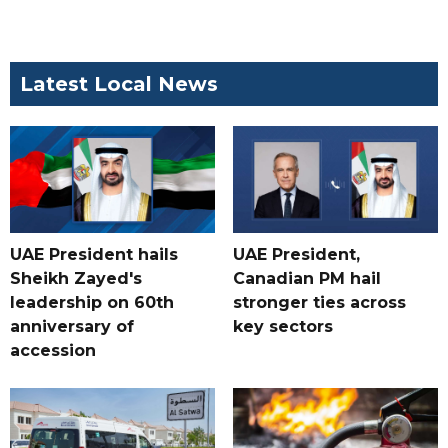
Latest Local News
UAE President hails
UAE President,
Sheikh Zayed's
Canadian PM hail
leadership on 60th
stronger ties across
anniversary of
key sectors
accession