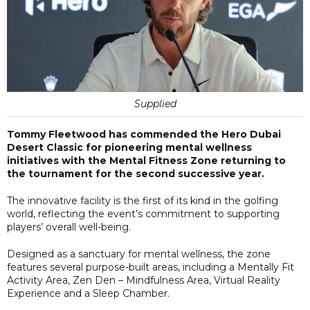
Supplied
Tommy Fleetwood has commended the Hero Dubai
Desert Classic for pioneering mental wellness
initiatives with the Mental Fitness Zone returning to
the tournament for the second successive year.
The innovative facility is the first of its kind in the golfing
world, reflecting the event’s commitment to supporting
players’ overall well-being.
Designed as a sanctuary for mental wellness, the zone
features several purpose-built areas, including a Mentally Fit
Activity Area, Zen Den – Mindfulness Area, Virtual Reality
Experience and a Sleep Chamber.