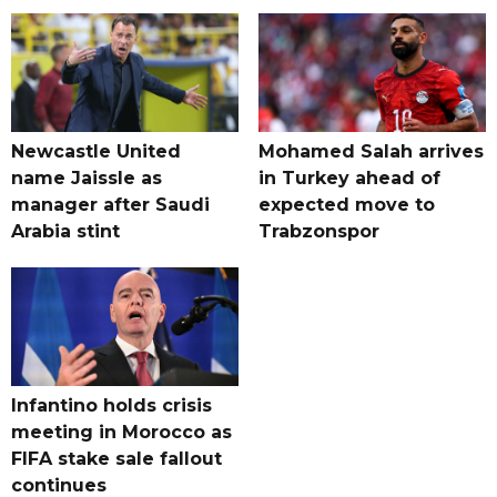
Newcastle United
Mohamed Salah arrives
name Jaissle as
in Turkey ahead of
manager after Saudi
expected move to
Arabia stint
Trabzonspor
Infantino holds crisis
meeting in Morocco as
FIFA stake sale fallout
continues