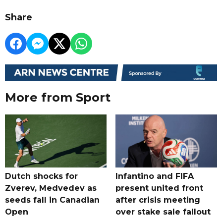
Share
More from Sport
Dutch shocks for
Infantino and FIFA
Zverev, Medvedev as
present united front
seeds fall in Canadian
after crisis meeting
Open
over stake sale fallout