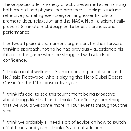
These spaces offer a variety of activities aimed at enhancing
both mental and physical performance. Highlights include
reflective journaling exercises, calming essential oils to
promote deep relaxation and the NASA Nap - a scientifically
proven 26-minute rest designed to boost alertness and
performance.
Fleetwood praised tournament organisers for their forward-
thinking approach, noting he had previously questioned his
future in the game when he struggled with a lack of
confidence.
“I think mental wellness it's an important part of sport and
life,” said Fleetwood, who is playing the Hero Dubai Desert
Classic for the 14th consecutive year.
“I think it's cool to see this tournament being proactive
about things like that, and I think it's definitely something
that we would welcome more in Tour events throughout the
year.
“I think we probably all need a bit of advice on how to switch
off at times, and yeah, I think it's a great addition.