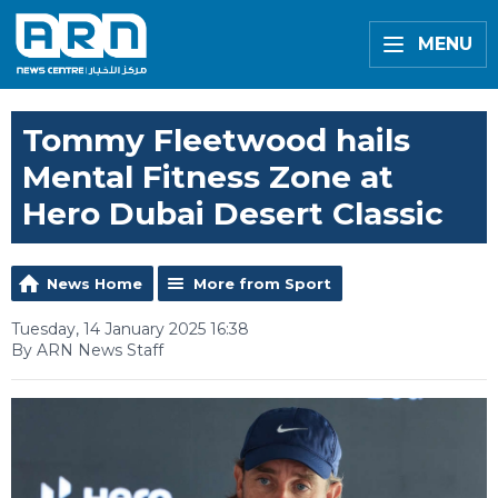
MENU
Tommy Fleetwood hails
Mental Fitness Zone at
Hero Dubai Desert Classic
News Home
More from Sport
Tuesday, 14 January 2025 16:38
By ARN News Staff