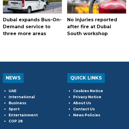
Dubai expands Bus-On-
No injuries reported
Demand service to
after fire at Dubai
three more areas
South workshop
NEWS
QUICK LINKS
UAE
Cookies Notice
International
Privacy Notice
Business
About Us
Sport
Contact Us
Entertainment
News Policies
COP 28