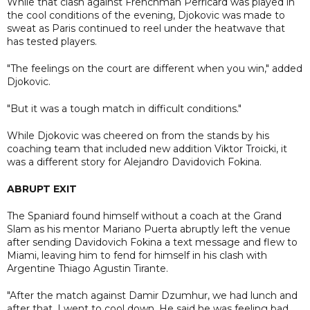
While that clash against Frenchman Perricard was played in
the cool conditions of the evening, Djokovic was made to
sweat as Paris continued to reel under the heatwave that
has tested players.
"The feelings on the court are different when you win," added
Djokovic.
"But it was a tough match in difficult conditions."
While Djokovic was cheered on from the stands by his
coaching team that included new addition Viktor Troicki, it
was a different story for Alejandro Davidovich Fokina.
ABRUPT EXIT
The Spaniard found himself without a coach at the Grand
Slam as his mentor Mariano Puerta abruptly left the venue
after sending Davidovich Fokina a text message and flew to
Miami, leaving him to fend for himself in his clash with
Argentine Thiago Agustin Tirante.
"After the match against Damir Dzumhur, we had lunch and
after that, I went to cool down. He said he was feeling bad,