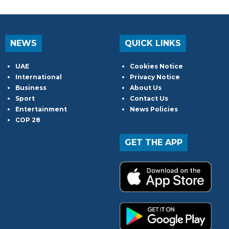
NEWS
QUICK LINKS
UAE
Cookies Notice
International
Privacy Notice
Business
About Us
Sport
Contact Us
Entertainment
News Policies
COP 28
GET THE APP