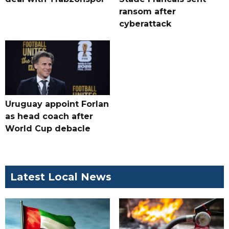
ransom after
cyberattack
Uruguay appoint Forlan
as head coach after
World Cup debacle
Latest Local News