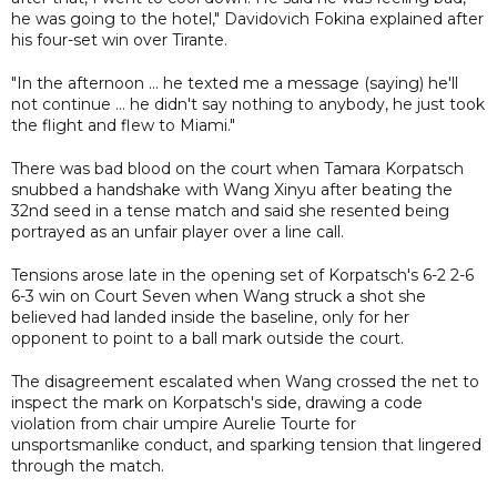
he was going to the hotel," Davidovich Fokina explained after
his four-set win over Tirante.
"In the afternoon ... he texted me a message (saying) he'll
not continue ... he didn't say nothing to anybody, he just took
the flight and flew to Miami."
There was bad blood on the court when Tamara Korpatsch
snubbed a handshake with Wang Xinyu after beating the
32nd seed in a tense match and said she resented being
portrayed as an unfair player over a line call.
Tensions arose late in the opening set of Korpatsch's 6-2 2-6
6-3 win on Court Seven when Wang struck a shot she
believed had landed inside the baseline, only for her
opponent to point to a ball mark outside the court.
The disagreement escalated when Wang crossed the net to
inspect the mark on Korpatsch's side, drawing a code
violation from chair umpire Aurelie Tourte for
unsportsmanlike conduct, and sparking tension that lingered
through the match.