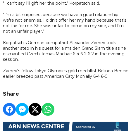
"I can't say I'll gift her the point," Korpatsch said.
"I'm a bit surprised, because we have a good relationship,
we're not enemies. I didn't offer her my hand because that's
not fair for me. She was unfair to come on my side, and I'm
not an unfair player."
Korpatsch's German compatriot Alexander Zverev took
another step in his quest for a maiden Grand Slam title as he
dismantled Czech Tomas Machac 6-4 6-2 6-2 in the evening
session.
Zverev's fellow Tokyo Olympics gold medallist Belinda Bencic
earlier breezed past American Caty McNally 6-4 6-0.
Share