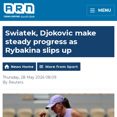
MENU
Swiatek, Djokovic make
steady progress as
Rybakina slips up
News Home
More from Sport
Thursday, 28 May 2026 08:09
By Reuters