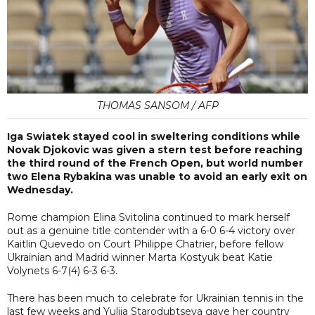
THOMAS SANSOM / AFP
Iga Swiatek stayed cool in sweltering conditions while
Novak Djokovic was given a stern test before reaching
the third round of the French Open, but world number
two Elena Rybakina was unable to avoid an early exit on
Wednesday.
Rome champion Elina Svitolina continued to mark herself
out as a genuine title contender with a 6-0 6-4 victory over
Kaitlin Quevedo on Court Philippe Chatrier, before fellow
Ukrainian and Madrid winner Marta Kostyuk beat Katie
Volynets 6-7(4) 6-3 6-3.
There has been much to celebrate for Ukrainian tennis in the
last few weeks and Yuliia Starodubtseva gave her country