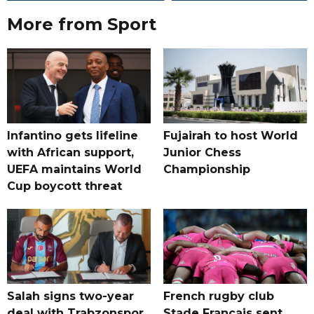
More from Sport
Infantino gets lifeline
Fujairah to host World
with African support,
Junior Chess
UEFA maintains World
Championship
Cup boycott threat
Salah signs two-year
French rugby club
deal with Trabzonspor
Stade Francais sent