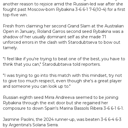
another reason to rejoice amid the Russian-led war after she
fought past Moscow-born Rybakina 3-6 6-1 7-6(10-4) for a first
top-five win.
Fresh from claiming her second Grand Slam at the Australian
Open in January, Roland Garros second seed Rybakina was a
shadow of her usually dominant self as she made 71
unforced errors in the clash with Starodubtseva to bow out
tamely.
"I feel like if you're trying to beat one of the best, you have to
think that you can," Starodubtseva told reporters.
"I was trying to go into this match with this mindset, try not
to give too much respect, even though she's a great player
and someone you can look up to."
Russian eighth seed Mirra Andreeva seemed to be joining
Rybakina through the exit door but she regained her
composure to down Spain's Marina Bassols Ribera 3-6 6-1 6-1.
Jasmine Paolini, the 2024 runner-up, was beaten 3-6 6-4 6-3
by Argentina's Solana Sierra.