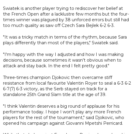
Swiatek is another player trying to rediscover her belief at
the French Open after a lacklustre few months but the four-
times winner was plagued by 38 unforced errors but still had
too much quality as saw off Czech Sara Bejlek 6-2 6-3.
"It was a tricky match in terms of the rhythm, because Sara
plays differently than most of the players," Swiatek said.
"I'm happy with the way I adjusted and how I was making
decisions, because sometimes it wasn't obvious when to
attack and stay back. In the end I felt pretty good."
Three-times champion Djokovic then overcame stiff
resistance from local favourite Valentin Royer to seal a 6-3 6-2
6-7(7) 6-3 victory, as the Serb stayed on track for a
standalone 25th Grand Slam title at the age of 39.
"I think Valentin deserves a big round of applause for his
performance today. I hope I won't play any more French
players for the rest of the tournament," said Djokovic, who
opened his campaign against Giovanni Mpetshi Perricard.