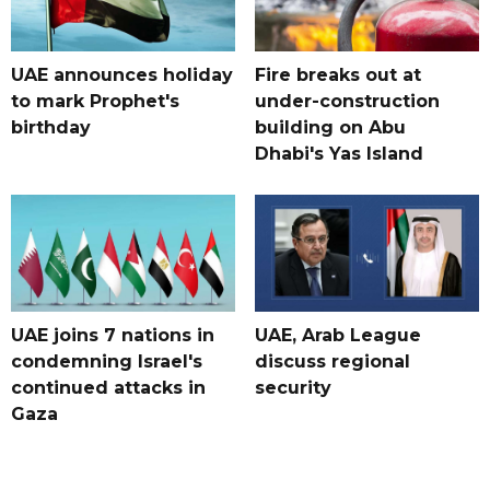
UAE announces holiday
Fire breaks out at
to mark Prophet's
under-construction
birthday
building on Abu
Dhabi's Yas Island
UAE joins 7 nations in
UAE, Arab League
condemning Israel's
discuss regional
continued attacks in
security
Gaza