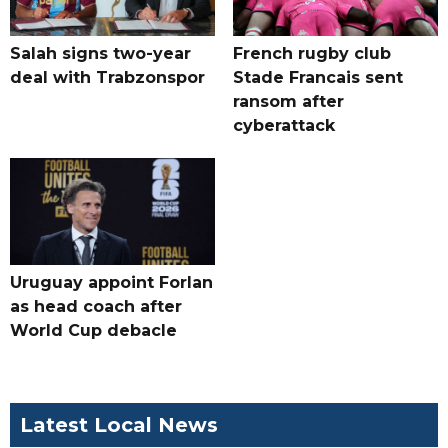
Salah signs two-year
French rugby club
deal with Trabzonspor
Stade Francais sent
ransom after
cyberattack
Uruguay appoint Forlan
as head coach after
World Cup debacle
Latest Local News