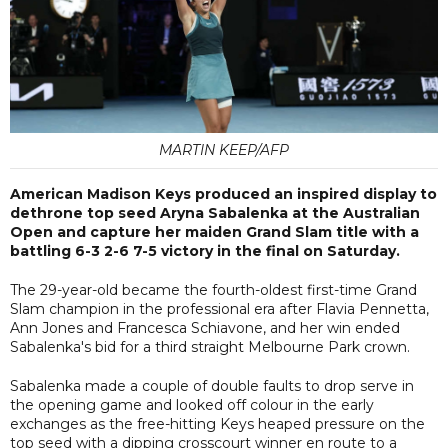
MARTIN KEEP/AFP
American Madison Keys produced an inspired display to
dethrone top seed Aryna Sabalenka at the Australian
Open and capture her maiden Grand Slam title with a
battling 6-3 2-6 7-5 victory in the final on Saturday.
The 29-year-old became the fourth-oldest first-time Grand
Slam champion in the professional era after Flavia Pennetta,
Ann Jones and Francesca Schiavone, and her win ended
Sabalenka's bid for a third straight Melbourne Park crown.
Sabalenka made a couple of double faults to drop serve in
the opening game and looked off colour in the early
exchanges as the free-hitting Keys heaped pressure on the
top seed with a dipping crosscourt winner en route to a