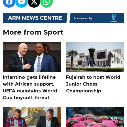
More from Sport
Infantino gets lifeline
Fujairah to host World
with African support,
Junior Chess
UEFA maintains World
Championship
Cup boycott threat