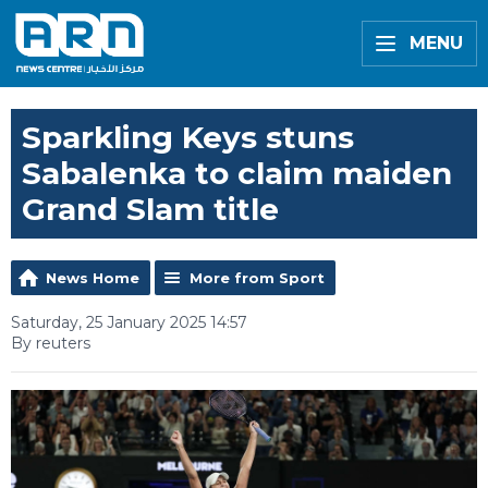
MENU
Sparkling Keys stuns
Sabalenka to claim maiden
Grand Slam title
News Home
More from Sport
Saturday, 25 January 2025 14:57
By reuters