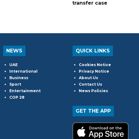
transfer case
NEWS
QUICK LINKS
UAE
Cookies Notice
International
Privacy Notice
Business
About Us
Sport
Contact Us
Entertainment
News Policies
COP 28
GET THE APP