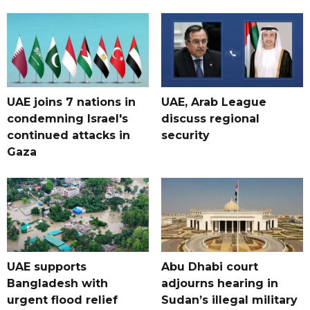
UAE joins 7 nations in
UAE, Arab League
condemning Israel's
discuss regional
continued attacks in
security
Gaza
UAE supports
Abu Dhabi court
Bangladesh with
adjourns hearing in
urgent flood relief
Sudan’s illegal military