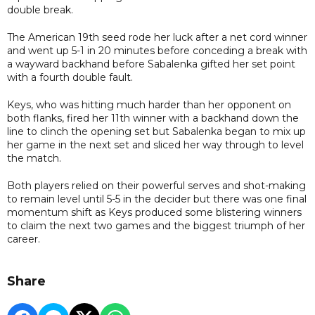
double break.
The American 19th seed rode her luck after a net cord winner
and went up 5-1 in 20 minutes before conceding a break with
a wayward backhand before Sabalenka gifted her set point
with a fourth double fault.
Keys, who was hitting much harder than her opponent on
both flanks, fired her 11th winner with a backhand down the
line to clinch the opening set but Sabalenka began to mix up
her game in the next set and sliced her way through to level
the match.
Both players relied on their powerful serves and shot-making
to remain level until 5-5 in the decider but there was one final
momentum shift as Keys produced some blistering winners
to claim the next two games and the biggest triumph of her
career.
Share