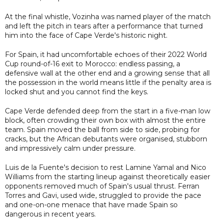
At the final whistle, Vozinha was named player of the match
and left the pitch in tears after a performance that turned
him into the face of Cape Verde's historic night.
For Spain, it had uncomfortable echoes of their 2022 World
Cup round-of-16 exit to Morocco: endless passing, a
defensive wall at the other end and a growing sense that all
the possession in the world means little if the penalty area is
locked shut and you cannot find the keys.
Cape Verde defended deep from the start in a five-man low
block, often crowding their own box with almost the entire
team. Spain moved the ball from side to side, probing for
cracks, but the African debutants were organised, stubborn
and impressively calm under pressure.
Luis de la Fuente's decision to rest Lamine Yamal and Nico
Williams from the starting lineup against theoretically easier
opponents removed much of Spain's usual thrust. Ferran
Torres and Gavi, used wide, struggled to provide the pace
and one-on-one menace that have made Spain so
dangerous in recent years.