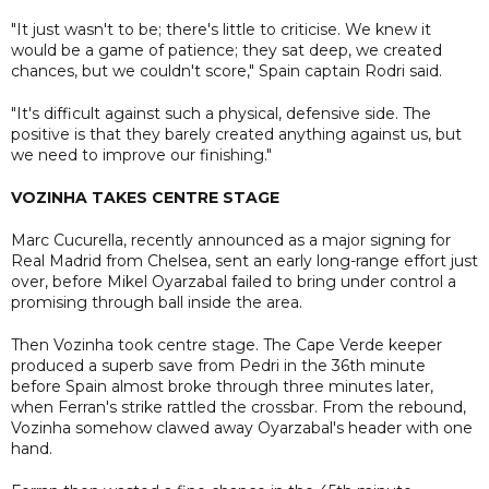
"It just wasn't to be; there's little to criticise. We knew it
would be a game of patience; they sat deep, we created
chances, but we couldn't score," Spain captain Rodri said.
"It's difficult against such a physical, defensive side. The
positive is that they barely created anything against us, but
we need to improve our finishing."
VOZINHA TAKES CENTRE STAGE
Marc Cucurella, recently announced as a major signing for
Real Madrid from Chelsea, sent an early long-range effort just
over, before Mikel Oyarzabal failed to bring under control a
promising through ball inside the area.
Then Vozinha took centre stage. The Cape Verde keeper
produced a superb save from Pedri in the 36th minute
before Spain almost broke through three minutes later,
when Ferran's strike rattled the crossbar. From the rebound,
Vozinha somehow clawed away Oyarzabal's header with one
hand.