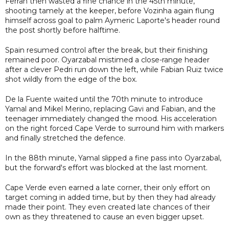
Ferran then wasted a fine chance in the 45th minute,
shooting tamely at the keeper, before Vozinha again flung
himself across goal to palm Aymeric Laporte's header round
the post shortly before halftime.
Spain resumed control after the break, but their finishing
remained poor. Oyarzabal mistimed a close-range header
after a clever Pedri run down the left, while Fabian Ruiz twice
shot wildly from the edge of the box.
De la Fuente waited until the 70th minute to introduce
Yamal and Mikel Merino, replacing Gavi and Fabian, and the
teenager immediately changed the mood. His acceleration
on the right forced Cape Verde to surround him with markers
and finally stretched the defence.
In the 88th minute, Yamal slipped a fine pass into Oyarzabal,
but the forward's effort was blocked at the last moment.
Cape Verde even earned a late corner, their only effort on
target coming in added time, but by then they had already
made their point. They even created late chances of their
own as they threatened to cause an even bigger upset.