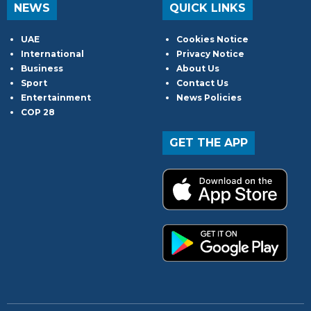
NEWS
QUICK LINKS
UAE
Cookies Notice
International
Privacy Notice
Business
About Us
Sport
Contact Us
Entertainment
News Policies
COP 28
GET THE APP