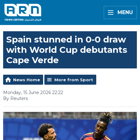
MENU
Spain stunned in 0-0 draw
with World Cup debutants
Cape Verde
News Home
More from Sport
Monday, 15 June 2026 22:22
By Reuters