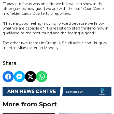
"Today our focus was on defence but we can show in the
other games how good we are with the ball," Cape Verde
midfielder Laros Duarte told reporters.
"I have a good feeling moving forward because we know
what we are capable of. It is realistic to start thinking now in
qualifying to the next round and the feeling is good."
The other two teams in Group H, Saudi Arabia and Uruguay,
meet in Miami later on Monday.
Share
More from Sport