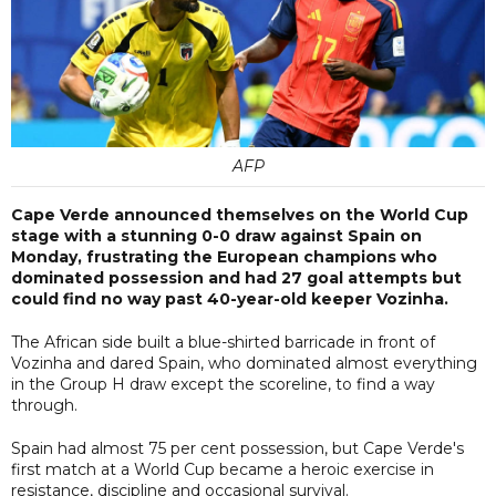
AFP
Cape Verde announced themselves on the World Cup
stage with a stunning 0-0 draw against Spain on
Monday, frustrating the European champions who
dominated possession and had 27 goal attempts but
could find no way past 40-year-old keeper Vozinha.
The African side built a blue-shirted barricade in front of
Vozinha and dared Spain, who dominated almost everything
in the Group H draw except the scoreline, to find a way
through.
Spain had almost 75 per cent possession, but Cape Verde's
first match at a World Cup became a heroic exercise in
resistance, discipline and occasional survival.