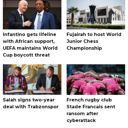
Infantino gets lifeline
Fujairah to host World
with African support,
Junior Chess
UEFA maintains World
Championship
Cup boycott threat
Salah signs two-year
French rugby club
deal with Trabzonspor
Stade Francais sent
ransom after
cyberattack