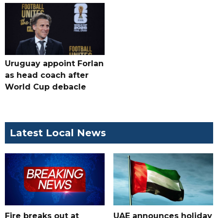
Uruguay appoint Forlan
as head coach after
World Cup debacle
Latest Local News
Fire breaks out at
UAE announces holiday