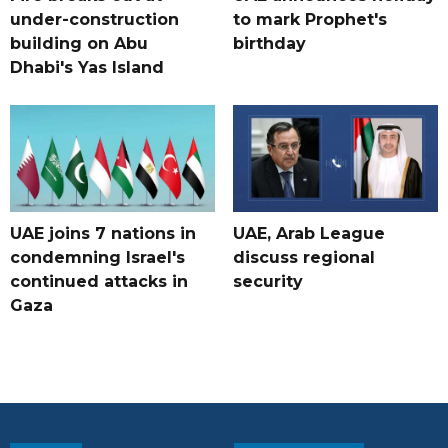
under-construction
to mark Prophet's
building on Abu
birthday
Dhabi's Yas Island
UAE joins 7 nations in
UAE, Arab League
condemning Israel's
discuss regional
continued attacks in
security
Gaza