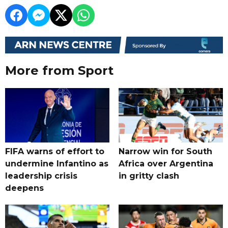
More from Sport
FIFA warns of effort to
Narrow win for South
undermine Infantino as
Africa over Argentina
leadership crisis
in gritty clash
deepens