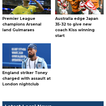
Premier League
Australia edge Japan
champions Arsenal
35-32 to give new
land Guimaraes
coach Kiss winning
start
England striker Toney
charged with assault at
London nightclub