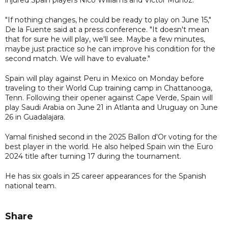
"If nothing changes, he could be ready to play on June 15,"
De la Fuente said at a press conference. "It doesn't mean
that for sure he will play, we'll see. Maybe a few minutes,
maybe just practice so he can improve his condition for the
second match. We will have to evaluate."
Spain will play against Peru in Mexico on Monday before
traveling to their World Cup training camp in Chattanooga,
Tenn. Following their opener against Cape Verde, Spain will
play Saudi Arabia on June 21 in Atlanta and Uruguay on June
26 in Guadalajara.
Yamal finished second in the 2025 Ballon d'Or voting for the
best player in the world. He also helped Spain win the Euro
2024 title after turning 17 during the tournament.
He has six goals in 25 career appearances for the Spanish
national team.
Share