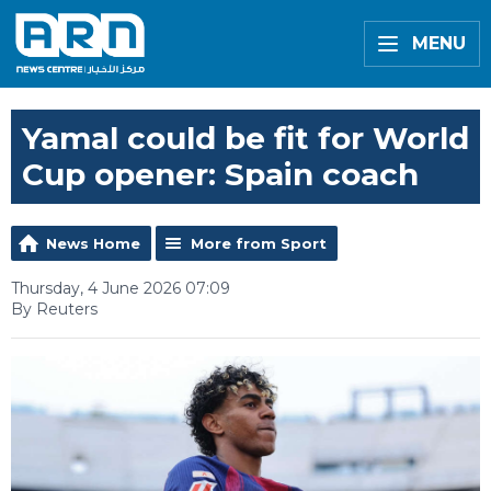
MENU
Yamal could be fit for World
Cup opener: Spain coach
News Home
More from Sport
Thursday, 4 June 2026 07:09
By Reuters