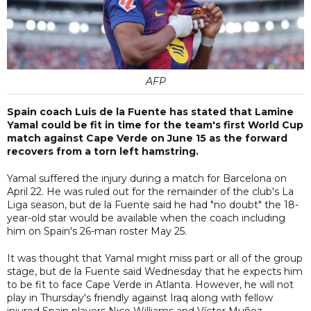
AFP
Spain coach Luis de la Fuente has stated that Lamine
Yamal could be fit in time for the team's first World Cup
match against Cape Verde on June 15 as the forward
recovers from a torn left hamstring.
Yamal suffered the injury during a match for Barcelona on
April 22. He was ruled out for the remainder of the club's La
Liga season, but de la Fuente said he had "no doubt" the 18-
year-old star would be available when the coach including
him on Spain's 26-man roster May 25.
It was thought that Yamal might miss part or all of the group
stage, but de la Fuente said Wednesday that he expects him
to be fit to face Cape Verde in Atlanta. However, he will not
play in Thursday's friendly against Iraq along with fellow
injured Spain players Nico Williams and Víctor Muñoz.