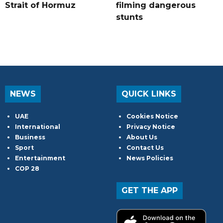
Strait of Hormuz
filming dangerous
stunts
NEWS
QUICK LINKS
UAE
Cookies Notice
International
Privacy Notice
Business
About Us
Sport
Contact Us
Entertainment
News Policies
COP 28
GET THE APP