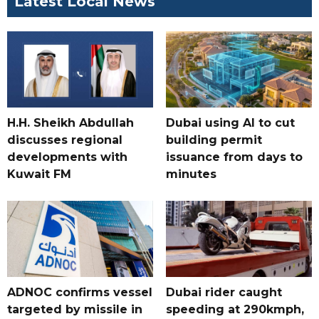
Latest Local News
H.H. Sheikh Abdullah
Dubai using AI to cut
discusses regional
building permit
developments with
issuance from days to
Kuwait FM
minutes
ADNOC confirms vessel
Dubai rider caught
targeted by missile in
speeding at 290kmph,